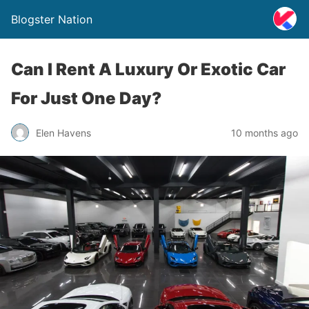
Blogster Nation
Can I Rent A Luxury Or Exotic Car
For Just One Day?
Elen Havens
10 months ago