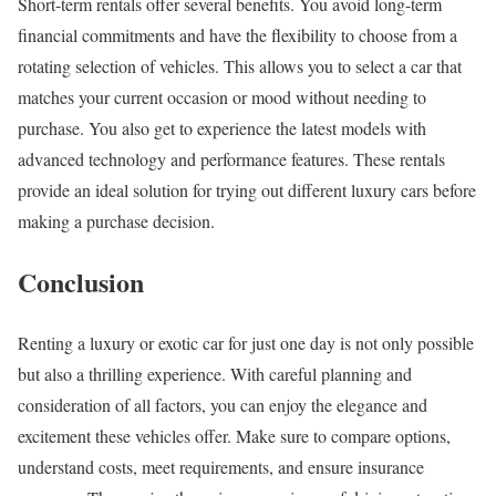
Short-term rentals offer several benefits. You avoid long-term
financial commitments and have the flexibility to choose from a
rotating selection of vehicles. This allows you to select a car that
matches your current occasion or mood without needing to
purchase. You also get to experience the latest models with
advanced technology and performance features. These rentals
provide an ideal solution for trying out different luxury cars before
making a purchase decision.
Conclusion
Renting a luxury or exotic car for just one day is not only possible
but also a thrilling experience. With careful planning and
consideration of all factors, you can enjoy the elegance and
excitement these vehicles offer. Make sure to compare options,
understand costs, meet requirements, and ensure insurance