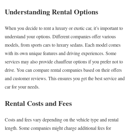
Understanding Rental Options
When you decide to rent a luxury or exotic car, it’s important to
understand your options. Different companies offer various
models, from sports cars to luxury sedans. Each model comes
with its own unique features and driving experiences. Some
services may also provide chauffeur options if you prefer not to
drive. You can compare rental companies based on their offers
and customer reviews. This ensures you get the best service and
car for your needs.
Rental Costs and Fees
Costs and fees vary depending on the vehicle type and rental
length. Some companies might charge additional fees for