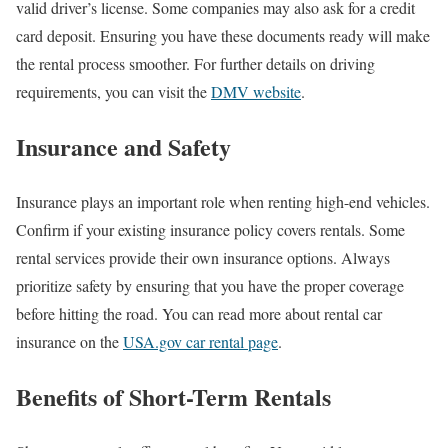
valid driver’s license. Some companies may also ask for a credit
card deposit. Ensuring you have these documents ready will make
the rental process smoother. For further details on driving
requirements, you can visit the
DMV website
.
Insurance and Safety
Insurance plays an important role when renting high-end vehicles.
Confirm if your existing insurance policy covers rentals. Some
rental services provide their own insurance options. Always
prioritize safety by ensuring that you have the proper coverage
before hitting the road. You can read more about rental car
insurance on the
USA.gov car rental page
.
Benefits of Short-Term Rentals