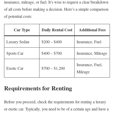
insurance, mileage, or fuel. It’s wise to request a clear breakdown
of all costs before making a decision. Here’s a simple comparison
of potential costs:
Car Type
Daily Rental Cost
Additional Fees
Luxury Sedan
$200 – $400
Insurance, Fuel
Sports Car
$400 – $700
Insurance, Mileage
Insurance, Fuel,
Exotic Car
$700 – $1,200
Mileage
Requirements for Renting
Before you proceed, check the requirements for renting a luxury
or exotic car. Typically, you need to be of a certain age and have a