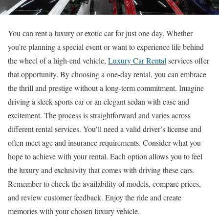
You can rent a luxury or exotic car for just one day. Whether
you’re planning a special event or want to experience life behind
the wheel of a high-end vehicle,
Luxury Car Rental
services offer
that opportunity. By choosing a one-day rental, you can embrace
the thrill and prestige without a long-term commitment. Imagine
driving a sleek sports car or an elegant sedan with ease and
excitement. The process is straightforward and varies across
different rental services. You’ll need a valid driver’s license and
often meet age and insurance requirements. Consider what you
hope to achieve with your rental. Each option allows you to feel
the luxury and exclusivity that comes with driving these cars.
Remember to check the availability of models, compare prices,
and review customer feedback. Enjoy the ride and create
memories with your chosen luxury vehicle.