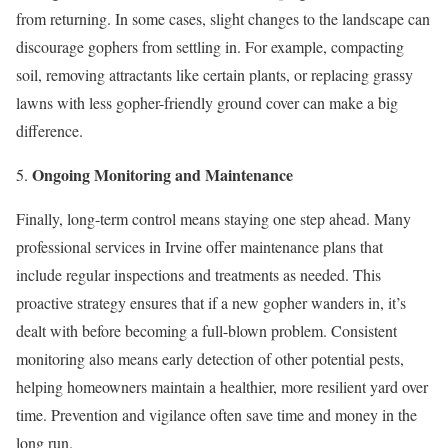
from returning. In some cases, slight changes to the landscape can
discourage gophers from settling in. For example, compacting
soil, removing attractants like certain plants, or replacing grassy
lawns with less gopher-friendly ground cover can make a big
difference.
Ongoing Monitoring and Maintenance
Finally, long-term control means staying one step ahead. Many
professional services in Irvine offer maintenance plans that
include regular inspections and treatments as needed. This
proactive strategy ensures that if a new gopher wanders in, it’s
dealt with before becoming a full-blown problem. Consistent
monitoring also means early detection of other potential pests,
helping homeowners maintain a healthier, more resilient yard over
time. Prevention and vigilance often save time and money in the
long run.