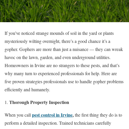
If you’ve noticed strange mounds of soil in the yard or plants
mysteriously wilting overnight, there’s a good chance it’s a
gopher. Gophers are more than just a nuisance — they can wreak
havoc on the lawn, garden, and even underground utilities.
Homeowners in Irvine are no strangers to these pests, and that’s
why many turn to experienced professionals for help. Here are
five proven strategies professionals use to handle gopher problems
efficiently and humanely.
Thorough Property Inspection
pest control in Irvine
,
When you call
the first thing they do is to
perform a detailed inspection. Trained technicians carefully