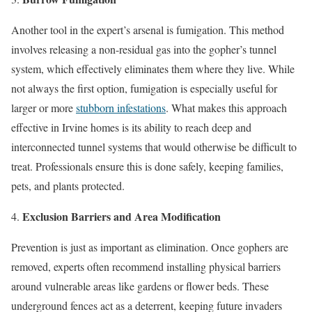
Another tool in the expert’s arsenal is fumigation. This method
involves releasing a non-residual gas into the gopher’s tunnel
system, which effectively eliminates them where they live. While
not always the first option, fumigation is especially useful for
larger or more
stubborn infestations
. What makes this approach
effective in Irvine homes is its ability to reach deep and
interconnected tunnel systems that would otherwise be difficult to
treat. Professionals ensure this is done safely, keeping families,
pets, and plants protected.
Exclusion Barriers and Area Modification
Prevention is just as important as elimination. Once gophers are
removed, experts often recommend installing physical barriers
around vulnerable areas like gardens or flower beds. These
underground fences act as a deterrent, keeping future invaders