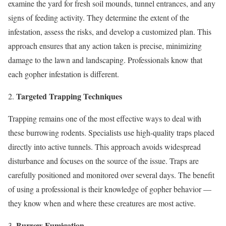
examine the yard for fresh soil mounds, tunnel entrances, and any
signs of feeding activity. They determine the extent of the
infestation, assess the risks, and develop a customized plan. This
approach ensures that any action taken is precise, minimizing
damage to the lawn and landscaping. Professionals know that
each gopher infestation is different.
Targeted Trapping Techniques
Trapping remains one of the most effective ways to deal with
these burrowing rodents. Specialists use high-quality traps placed
directly into active tunnels. This approach avoids widespread
disturbance and focuses on the source of the issue. Traps are
carefully positioned and monitored over several days. The benefit
of using a professional is their knowledge of gopher behavior —
they know when and where these creatures are most active.
Burrow Fumigation