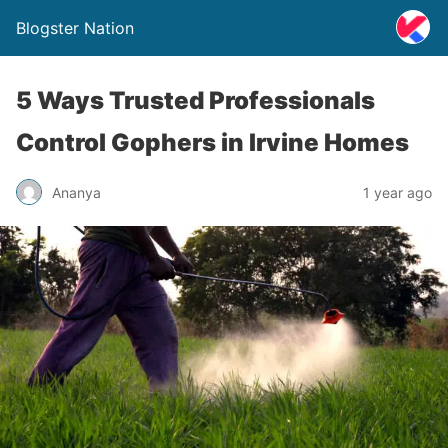
Blogster Nation
5 Ways Trusted Professionals
Control Gophers in Irvine Homes
Ananya
1 year ago