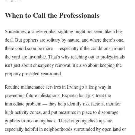
When to Call the Professionals
Sometimes, a single gopher sighting might not seem like a big
deal. But gophers are solitary by nature, and where there’s one,
there could soon be more — especially if the conditions around
the yard are favorable. That’s why reaching out to professionals
isn’t just about emergency removal; it’s also about keeping the
property protected year-round.
Routine maintenance services in Irvine go a long way in
preventing future infestations. Experts don’t just treat the
immediate problem — they help identify risk factors, monitor
high-activity zones, and put measures in place to discourage
gophers from coming back. These ongoing checkups are
especially helpful in neighborhoods surrounded by open land or