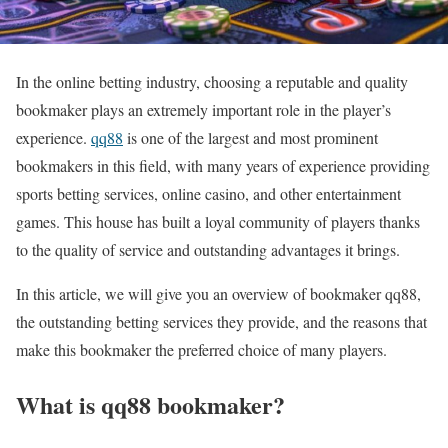
In the online betting industry, choosing a reputable and quality
bookmaker plays an extremely important role in the player’s
experience.
qq88
is one of the largest and most prominent
bookmakers in this field, with many years of experience providing
sports betting services, online casino, and other entertainment
games. This house has built a loyal community of players thanks
to the quality of service and outstanding advantages it brings.
In this article, we will give you an overview of bookmaker qq88,
the outstanding betting services they provide, and the reasons that
make this bookmaker the preferred choice of many players.
What is qq88 bookmaker?