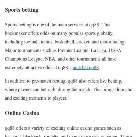
Sports betting
Sports betting is one of the main services at qq88. This
bookmaker offers odds on many popular sports globally,
including football, tennis, basketball, cricket, and motor racing.
Major tournaments such as Premier League, La Liga, UEFA
Champions League, NBA, and other tournaments all have
extremely attractive odds at qq88,
game bài qq88
In addition to pre-match betting, qq88 also offers live betting,
where players can bet right during the match. This brings dramatic
and exciting moments to players.
Online Casino
qq88 offers a variety of exciting online casino games such as
baccarat, blackjack, roulette, and many more casino games. These