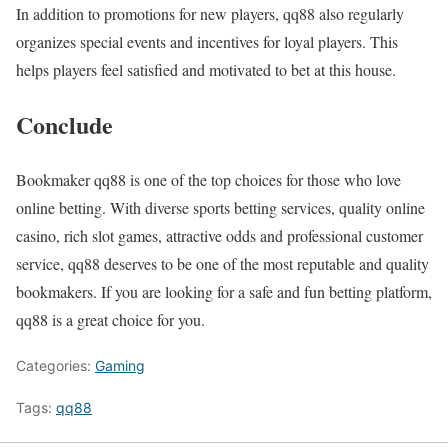
In addition to promotions for new players, qq88 also regularly
organizes special events and incentives for loyal players. This
helps players feel satisfied and motivated to bet at this house.
Conclude
Bookmaker qq88 is one of the top choices for those who love
online betting. With diverse sports betting services, quality online
casino, rich slot games, attractive odds and professional customer
service, qq88 deserves to be one of the most reputable and quality
bookmakers. If you are looking for a safe and fun betting platform,
qq88 is a great choice for you.
Categories:
Gaming
Tags:
qq88