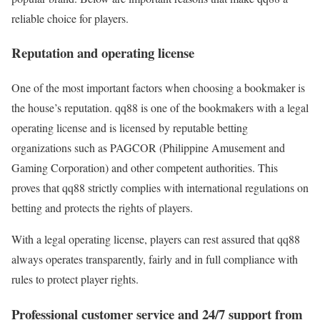
reliable choice for players.
Reputation and operating license
One of the most important factors when choosing a bookmaker is
the house’s reputation. qq88 is one of the bookmakers with a legal
operating license and is licensed by reputable betting
organizations such as PAGCOR (Philippine Amusement and
Gaming Corporation) and other competent authorities. This
proves that qq88 strictly complies with international regulations on
betting and protects the rights of players.
With a legal operating license, players can rest assured that qq88
always operates transparently, fairly and in full compliance with
rules to protect player rights.
Professional customer service and 24/7 support from