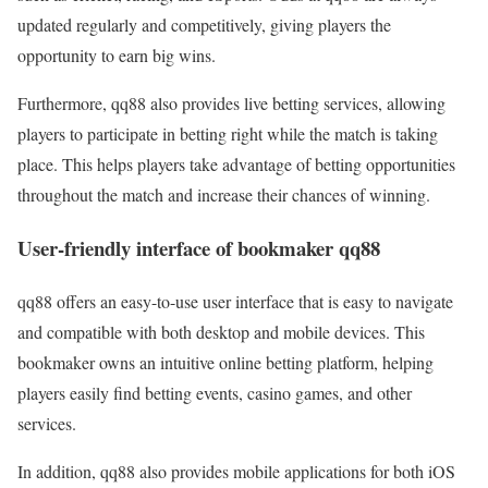
updated regularly and competitively, giving players the
opportunity to earn big wins.
Furthermore, qq88 also provides live betting services, allowing
players to participate in betting right while the match is taking
place. This helps players take advantage of betting opportunities
throughout the match and increase their chances of winning.
User-friendly interface of bookmaker qq88
qq88 offers an easy-to-use user interface that is easy to navigate
and compatible with both desktop and mobile devices. This
bookmaker owns an intuitive online betting platform, helping
players easily find betting events, casino games, and other
services.
In addition, qq88 also provides mobile applications for both iOS