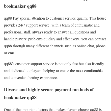
bookmaker qq88
qq88 Pay special attention to customer service quality. This house
provides 24/7 support service, with a team of enthusiastic and
professional staff, always ready to answer all questions and
handle players’ problems quickly and effectively. You can contact
qq88 through many different channels such as online chat, phone,
or email.
qq88’s customer support service is not only fast but also friendly
and dedicated to players, helping to create the most comfortable
and convenient betting experience.
Diverse and highly secure payment methods of
bookmaker qq88
One of the important factors that makes players choose qq88 is