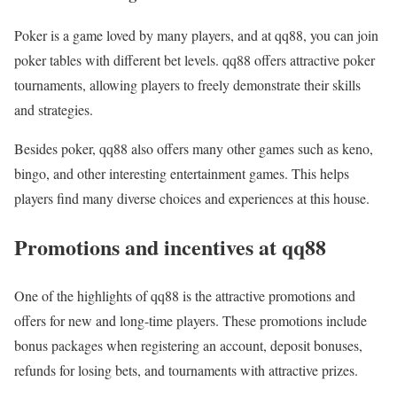
Poker is a game loved by many players, and at qq88, you can join
poker tables with different bet levels. qq88 offers attractive poker
tournaments, allowing players to freely demonstrate their skills
and strategies.
Besides poker, qq88 also offers many other games such as keno,
bingo, and other interesting entertainment games. This helps
players find many diverse choices and experiences at this house.
Promotions and incentives at qq88
One of the highlights of qq88 is the attractive promotions and
offers for new and long-time players. These promotions include
bonus packages when registering an account, deposit bonuses,
refunds for losing bets, and tournaments with attractive prizes.