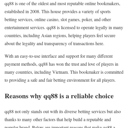
qq88 is one of the oldest and most reputable online bookmakers,
established in 2008. This house provides a variety of sports
betting services, online casino, slot games, poker, and other
entertainment services. qq88 is licensed to operate legally in many
countries, including Asian regions, helping players feel secure
about the legality and transparency of transactions here.
With an easy-to-use interface and support for many different
payment methods, qq88 has won the trust and love of players in
many countries, including Vietnam. This bookmaker is committed
to providing a safe and fair betting environment for all players.
Reasons why qq88 is a reliable choice
qq88 not only stands out with its diverse betting services but also
thanks to many other factors that help build a reputable and
popular brand. Below are important reasons that make qq88 a