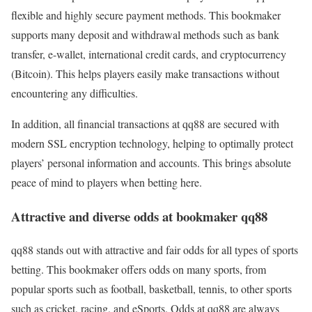
flexible and highly secure payment methods. This bookmaker
supports many deposit and withdrawal methods such as bank
transfer, e-wallet, international credit cards, and cryptocurrency
(Bitcoin). This helps players easily make transactions without
encountering any difficulties.
In addition, all financial transactions at qq88 are secured with
modern SSL encryption technology, helping to optimally protect
players’ personal information and accounts. This brings absolute
peace of mind to players when betting here.
Attractive and diverse odds at bookmaker qq88
qq88 stands out with attractive and fair odds for all types of sports
betting. This bookmaker offers odds on many sports, from
popular sports such as football, basketball, tennis, to other sports
such as cricket, racing, and eSports. Odds at qq88 are always