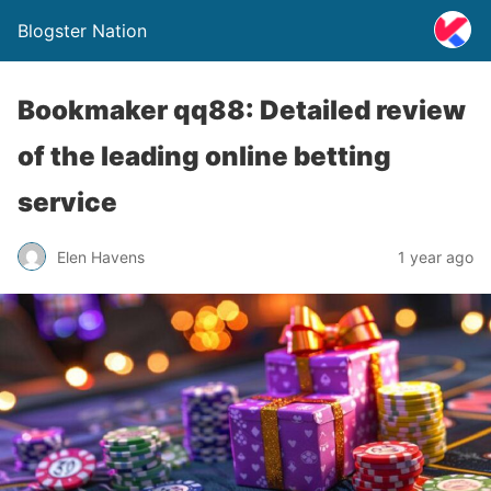
Blogster Nation
Bookmaker qq88: Detailed review
of the leading online betting
service
Elen Havens
1 year ago