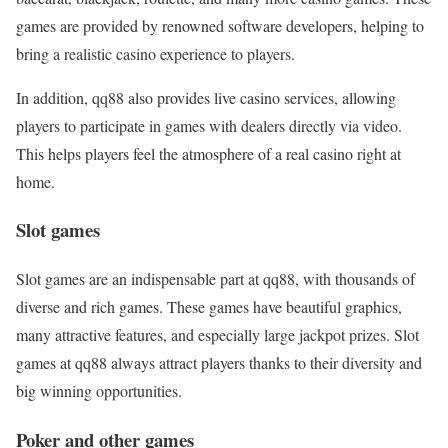
games are provided by renowned software developers, helping to
bring a realistic casino experience to players.
In addition, qq88 also provides live casino services, allowing
players to participate in games with dealers directly via video.
This helps players feel the atmosphere of a real casino right at
home.
Slot games
Slot games are an indispensable part at qq88, with thousands of
diverse and rich games. These games have beautiful graphics,
many attractive features, and especially large jackpot prizes. Slot
games at qq88 always attract players thanks to their diversity and
big winning opportunities.
Poker and other games