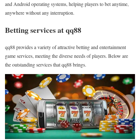
and Android operating systems, helping players to bet anytime,
anywhere without any interruption.
Betting services at qq88
qq88 provides a variety of attractive betting and entertainment
game services, meeting the diverse needs of players. Below are
the outstanding services that qq88 brings.