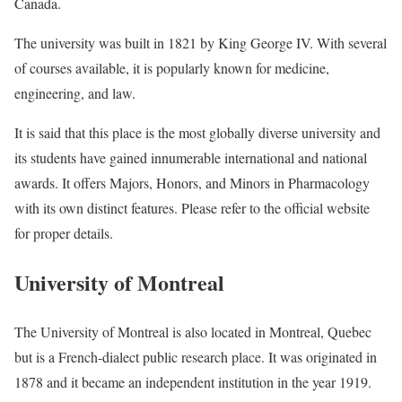
Canada.
The university was built in 1821 by King George IV. With several
of courses available, it is popularly known for medicine,
engineering, and law.
It is said that this place is the most globally diverse university and
its students have gained innumerable international and national
awards. It offers Majors, Honors, and Minors in Pharmacology
with its own distinct features. Please refer to the official website
for proper details.
University of Montreal
The University of Montreal is also located in Montreal, Quebec
but is a French-dialect public research place. It was originated in
1878 and it became an independent institution in the year 1919.