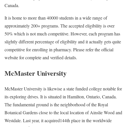
Canada.
It is home to more than 40000 students in a wide range of
approximately 200+ programs. The accepted eligibility is over
50% which is not much competitive. However, each program has
slightly different percentage of eligibility and it actually gets quite
competitive for enrolling in pharmacy. Please refer the official
website for complete and verified details.
McMaster University
McMaster University is likewise a state funded college notable for
its exploring drives. It is situated in Hamilton, Ontario, Canada.
The fundamental ground is the neighborhood of the Royal
Botanical Gardens close to the local location of Ainslie Wood and
Westdale. Last year, it acquired144th place in the worldwide