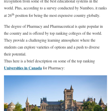
recognition from some of the best educational systems in the
world. Plus, according to a survey conducted by Numbeo, it ranks
th
at 26
position for being the most expensive country globally.
The degree of Pharmacy and Pharmaceutical is quite popular in
the country and is offered by top ranking colleges of the world.
They provide a challenging learning atmosphere where the
students can explore varieties of options and a push to diverse
their potential.
Thus here is a brief description on some of the top ranking
Universities in Canada
for Pharmacy: