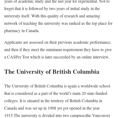
years of academic study and the last year for experiential. Not to
forget that it is followed by two years of initial study in the
university itself. With this quality of research and amazing
network of teaching the university was ranked as the top place for
pharmacy in Canada.
Applicants are assessed on their previous academic performance,
and then if they meet the minimum requirement they have to give
a CASPer Test which is later succeeded by an online interview.
The University of British Columbia
The University of British Columbia is again a worldwide school
that is considered as a part of the world’s main 20 state-funded
colleges. It is situated in the territory of British Columbia in
Canada and was set up in 1908 yet got opened in the year
1915.The university is divided into two campusesthe Vancouver