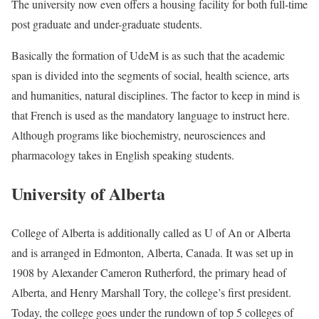
The university now even offers a housing facility for both full-time
post graduate and under-graduate students.
Basically the formation of UdeM is as such that the academic
span is divided into the segments of social, health science, arts
and humanities, natural disciplines. The factor to keep in mind is
that French is used as the mandatory language to instruct here.
Although programs like biochemistry, neurosciences and
pharmacology takes in English speaking students.
University of Alberta
College of Alberta is additionally called as U of An or Alberta
and is arranged in Edmonton, Alberta, Canada. It was set up in
1908 by Alexander Cameron Rutherford, the primary head of
Alberta, and Henry Marshall Tory, the college’s first president.
Today, the college goes under the rundown of top 5 colleges of