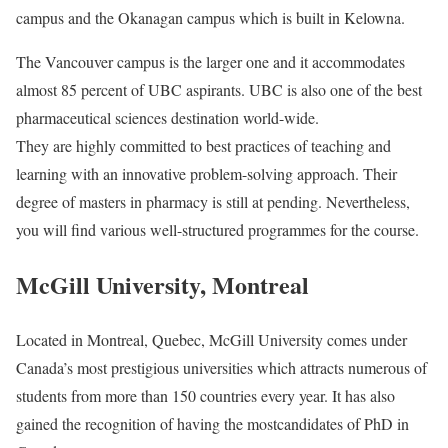
campus and the Okanagan campus which is built in Kelowna.
The Vancouver campus is the larger one and it accommodates
almost 85 percent of UBC aspirants. UBC is also one of the best
pharmaceutical sciences destination world-wide.
They are highly committed to best practices of teaching and
learning with an innovative problem-solving approach. Their
degree of masters in pharmacy is still at pending. Nevertheless,
you will find various well-structured programmes for the course.
McGill University, Montreal
Located in Montreal, Quebec, McGill University comes under
Canada’s most prestigious universities which attracts numerous of
students from more than 150 countries every year. It has also
gained the recognition of having the mostcandidates of PhD in