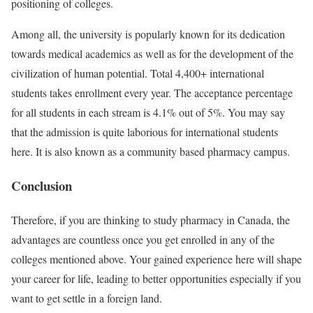
positioning of colleges.
Among all, the university is popularly known for its dedication
towards medical academics as well as for the development of the
civilization of human potential. Total 4,400+ international
students takes enrollment every year. The acceptance percentage
for all students in each stream is 4.1% out of 5%. You may say
that the admission is quite laborious for international students
here. It is also known as a community based pharmacy campus.
Conclusion
Therefore, if you are thinking to study pharmacy in Canada, the
advantages are countless once you get enrolled in any of the
colleges mentioned above. Your gained experience here will shape
your career for life, leading to better opportunities especially if you
want to get settle in a foreign land.