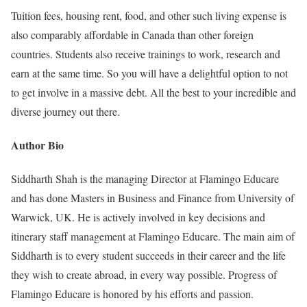
Tuition fees, housing rent, food, and other such living expense is
also comparably affordable in Canada than other foreign
countries. Students also receive trainings to work, research and
earn at the same time. So you will have a delightful option to not
to get involve in a massive debt. All the best to your incredible and
diverse journey out there.
Author Bio
Siddharth Shah is the managing Director at Flamingo Educare
and has done Masters in Business and Finance from University of
Warwick, UK. He is actively involved in key decisions and
itinerary staff management at Flamingo Educare. The main aim of
Siddharth is to every student succeeds in their career and the life
they wish to create abroad, in every way possible. Progress of
Flamingo Educare is honored by his efforts and passion.