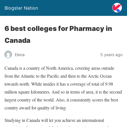
Blogster Nation
6 best colleges for Pharmacy in
Canada
Elena
5 years ago
Canada is a country of North America, covering areas outside
from the Atlantic to the Pacific and then to the Arctic Ocean
towards north. While insides it has a coverage of total of 9.98
million square kilometers. And so in terms of area, it is the second
largest country of the world. Also, it consistently scores the best
country award for quality of living.
Studying in Canada will let you achieve an international