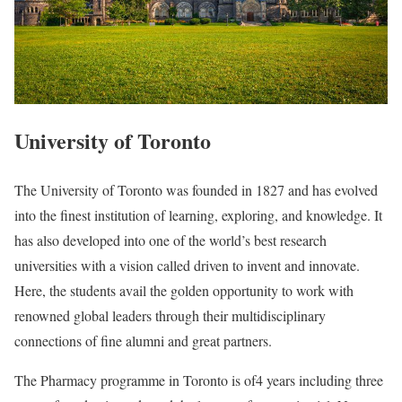
University of Toronto
The University of Toronto was founded in 1827 and has evolved
into the finest institution of learning, exploring, and knowledge. It
has also developed into one of the world’s best research
universities with a vision called driven to invent and innovate.
Here, the students avail the golden opportunity to work with
renowned global leaders through their multidisciplinary
connections of fine alumni and great partners.
The Pharmacy programme in Toronto is of4 years including three