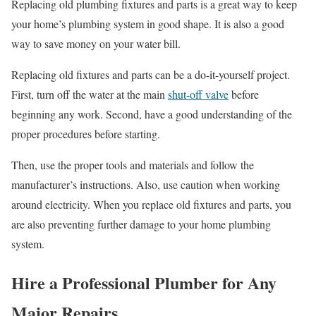
Replacing old plumbing fixtures and parts is a great way to keep
your home’s plumbing system in good shape. It is also a good
way to save money on your water bill.
Replacing old fixtures and parts can be a do-it-yourself project.
First, turn off the water at the main
shut-off valve
before
beginning any work. Second, have a good understanding of the
proper procedures before starting.
Then, use the proper tools and materials and follow the
manufacturer’s instructions. Also, use caution when working
around electricity. When you replace old fixtures and parts, you
are also preventing further damage to your home plumbing
system.
Hire a Professional Plumber for Any
Major Repairs