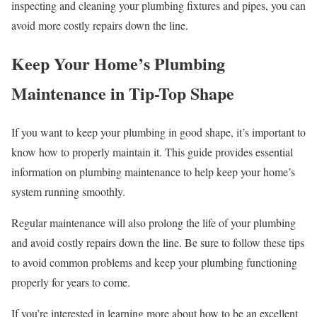
inspecting and cleaning your plumbing fixtures and pipes, you can
avoid more costly repairs down the line.
Keep Your Home’s Plumbing
Maintenance in Tip-Top Shape
If you want to keep your plumbing in good shape, it’s important to
know how to properly maintain it. This guide provides essential
information on plumbing maintenance to help keep your home’s
system running smoothly.
Regular maintenance will also prolong the life of your plumbing
and avoid costly repairs down the line. Be sure to follow these tips
to avoid common problems and keep your plumbing functioning
properly for years to come.
If you’re interested in learning more about how to be an excellent