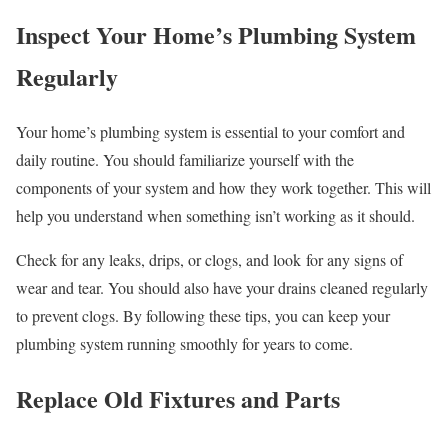
Inspect Your Home’s Plumbing System
Regularly
Your home’s plumbing system is essential to your comfort and
daily routine. You should familiarize yourself with the
components of your system and how they work together. This will
help you understand when something isn’t working as it should.
Check for any leaks, drips, or clogs, and look for any signs of
wear and tear. You should also have your drains cleaned regularly
to prevent clogs. By following these tips, you can keep your
plumbing system running smoothly for years to come.
Replace Old Fixtures and Parts