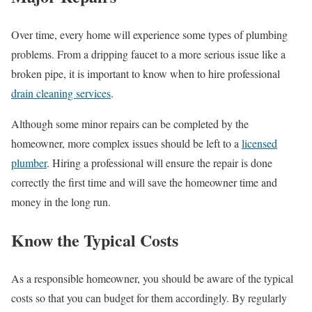
Over time, every home will experience some types of plumbing
problems. From a dripping faucet to a more serious issue like a
broken pipe, it is important to know when to hire professional
drain cleaning services
.
Although some minor repairs can be completed by the
homeowner, more complex issues should be left to a
licensed
plumber
. Hiring a professional will ensure the repair is done
correctly the first time and will save the homeowner time and
money in the long run.
Know the Typical Costs
As a responsible homeowner, you should be aware of the typical
costs so that you can budget for them accordingly. By regularly