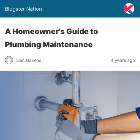
Blogster Nation
A Homeowner’s Guide to
Plumbing Maintenance
Elen Havens
4 years ago