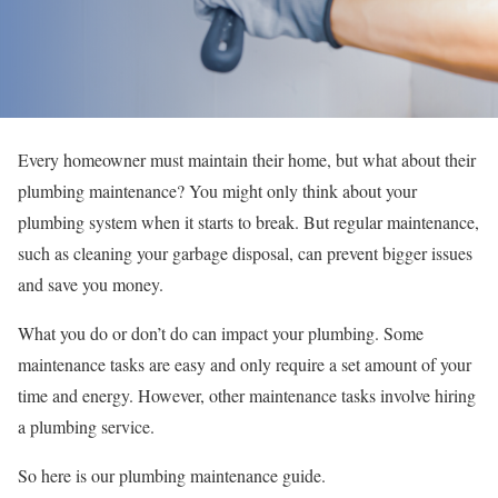
Every homeowner must maintain their home, but what about their
plumbing maintenance? You might only think about your
plumbing system when it starts to break. But regular maintenance,
such as cleaning your garbage disposal, can prevent bigger issues
and save you money.
What you do or don’t do can impact your plumbing. Some
maintenance tasks are easy and only require a set amount of your
time and energy. However, other maintenance tasks involve hiring
a plumbing service.
So here is our plumbing maintenance guide.