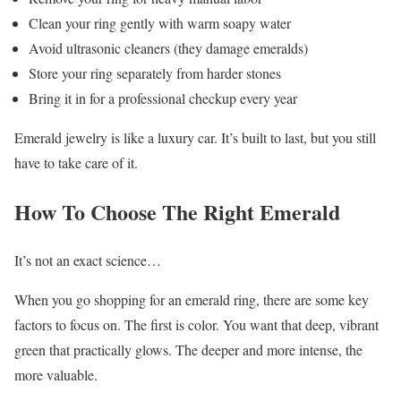
Clean your ring gently with warm soapy water
Avoid ultrasonic cleaners (they damage emeralds)
Store your ring separately from harder stones
Bring it in for a professional checkup every year
Emerald jewelry is like a luxury car. It’s built to last, but you still
have to take care of it.
How To Choose The Right Emerald
It’s not an exact science…
When you go shopping for an emerald ring, there are some key
factors to focus on. The first is color. You want that deep, vibrant
green that practically glows. The deeper and more intense, the
more valuable.