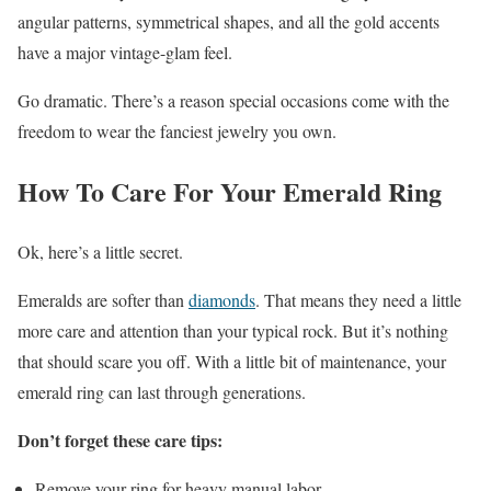
angular patterns, symmetrical shapes, and all the gold accents
have a major vintage-glam feel.
Go dramatic. There’s a reason special occasions come with the
freedom to wear the fanciest jewelry you own.
How To Care For Your Emerald Ring
Ok, here’s a little secret.
Emeralds are softer than
diamonds
. That means they need a little
more care and attention than your typical rock. But it’s nothing
that should scare you off. With a little bit of maintenance, your
emerald ring can last through generations.
Don’t forget these care tips:
Remove your ring for heavy manual labor