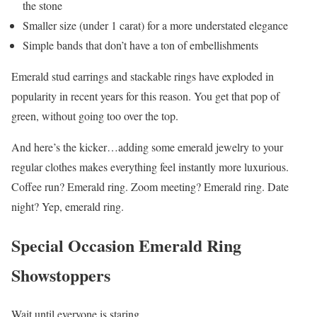
the stone
Smaller size (under 1 carat) for a more understated elegance
Simple bands that don’t have a ton of embellishments
Emerald stud earrings and stackable rings have exploded in
popularity in recent years for this reason. You get that pop of
green, without going too over the top.
And here’s the kicker…adding some emerald jewelry to your
regular clothes makes everything feel instantly more luxurious.
Coffee run? Emerald ring. Zoom meeting? Emerald ring. Date
night? Yep, emerald ring.
Special Occasion Emerald Ring
Showstoppers
Wait until everyone is staring…