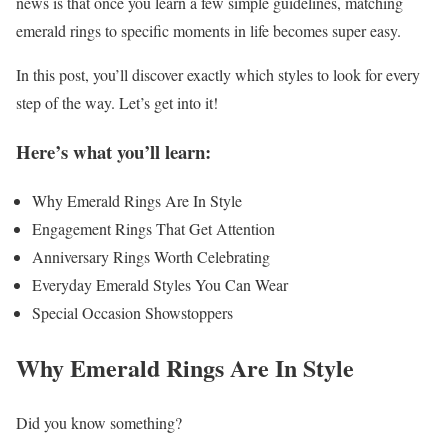
news is that once you learn a few simple guidelines, matching
emerald rings to specific moments in life becomes super easy.
In this post, you’ll discover exactly which styles to look for every
step of the way. Let’s get into it!
Here’s what you’ll learn:
Why Emerald Rings Are In Style
Engagement Rings That Get Attention
Anniversary Rings Worth Celebrating
Everyday Emerald Styles You Can Wear
Special Occasion Showstoppers
Why Emerald Rings Are In Style
Did you know something?