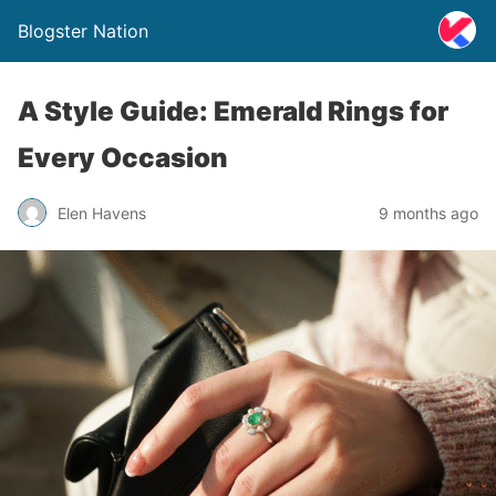
Blogster Nation
A Style Guide: Emerald Rings for
Every Occasion
Elen Havens
9 months ago