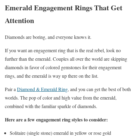
Emerald Engagement Rings That Get
Attention
Diamonds are boring, and everyone knows it.
If you want an engagement ring that is the real rebel, look no
further than the emerald. Couples all over the world are skipping
diamonds in favor of colored gemstones for their engagement
rings, and the emerald is way up there on the list.
Pair a
Diamond & Emerald Ring
, and you can get the best of both
worlds. The pop of color and high value from the emerald,
combined with the familiar sparkle of diamonds.
Here are a few engagement ring styles to consider:
Solitaire (single stone) emerald in yellow or rose gold