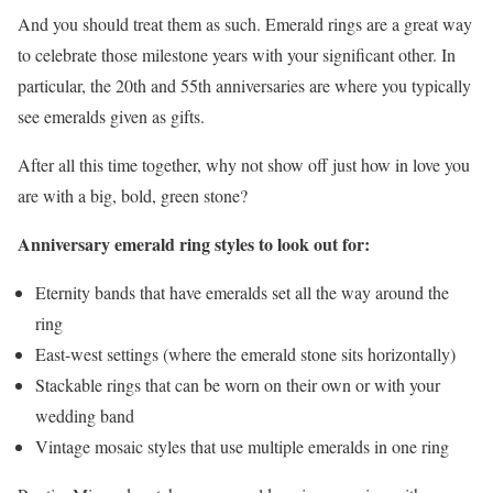
And you should treat them as such. Emerald rings are a great way
to celebrate those milestone years with your significant other. In
particular, the 20th and 55th anniversaries are where you typically
see emeralds given as gifts.
After all this time together, why not show off just how in love you
are with a big, bold, green stone?
Anniversary emerald ring styles to look out for:
Eternity bands that have emeralds set all the way around the
ring
East-west settings (where the emerald stone sits horizontally)
Stackable rings that can be worn on their own or with your
wedding band
Vintage mosaic styles that use multiple emeralds in one ring