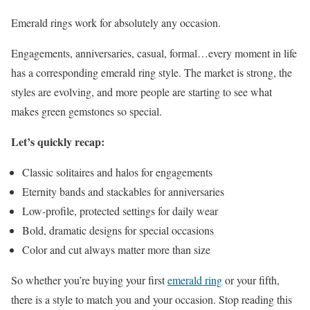
Emerald rings work for absolutely any occasion.
Engagements, anniversaries, casual, formal…every moment in life
has a corresponding emerald ring style. The market is strong, the
styles are evolving, and more people are starting to see what
makes green gemstones so special.
Let’s quickly recap:
Classic solitaires and halos for engagements
Eternity bands and stackables for anniversaries
Low-profile, protected settings for daily wear
Bold, dramatic designs for special occasions
Color and cut always matter more than size
So whether you’re buying your first
emerald ring
or your fifth,
there is a style to match you and your occasion. Stop reading this