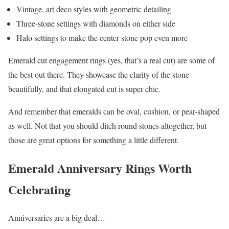
Vintage, art deco styles with geometric detailing
Three-stone settings with diamonds on either side
Halo settings to make the center stone pop even more
Emerald cut engagement rings (yes, that’s a real cut) are some of
the best out there. They showcase the clarity of the stone
beautifully, and that elongated cut is super chic.
And remember that emeralds can be oval, cushion, or pear-shaped
as well. Not that you should ditch round stones altogether, but
those are great options for something a little different.
Emerald Anniversary Rings Worth
Celebrating
Anniversaries are a big deal…