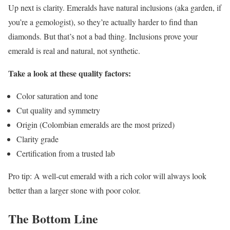
Up next is clarity. Emeralds have natural inclusions (aka garden, if
you’re a gemologist), so they’re actually harder to find than
diamonds. But that’s not a bad thing. Inclusions prove your
emerald is real and natural, not synthetic.
Take a look at these quality factors:
Color saturation and tone
Cut quality and symmetry
Origin (Colombian emeralds are the most prized)
Clarity grade
Certification from a trusted lab
Pro tip: A well-cut emerald with a rich color will always look
better than a larger stone with poor color.
The Bottom Line