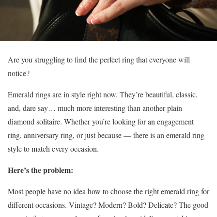
Are you struggling to find the perfect ring that everyone will
notice?
Emerald rings are in style right now. They’re beautiful, classic,
and, dare say… much more interesting than another plain
diamond solitaire. Whether you’re looking for an engagement
ring, anniversary ring, or just because — there is an emerald ring
style to match every occasion.
Here’s the problem:
Most people have no idea how to choose the right emerald ring for
different occasions. Vintage? Modern? Bold? Delicate? The good