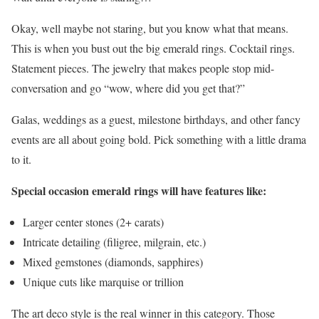
Okay, well maybe not staring, but you know what that means.
This is when you bust out the big emerald rings. Cocktail rings.
Statement pieces. The jewelry that makes people stop mid-
conversation and go “wow, where did you get that?”
Galas, weddings as a guest, milestone birthdays, and other fancy
events are all about going bold. Pick something with a little drama
to it.
Special occasion emerald rings will have features like:
Larger center stones (2+ carats)
Intricate detailing (filigree, milgrain, etc.)
Mixed gemstones (diamonds, sapphires)
Unique cuts like marquise or trillion
The art deco style is the real winner in this category. Those