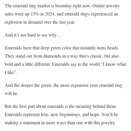
The emerald ring market is booming right now. Online jewelry
sales were up 15% in 2024, and emerald rings experienced an
explosion in demand over the last year.
And it’s not hard to see why…
Emeralds have that deep green color that instantly turns heads.
They stand out from diamonds in a way that’s classic, but also
bold and a little different. Emeralds say to the world “I know what
I like”.
And the deeper the green, the more expensive your emerald ring
will be.
But the best part about emeralds is the meaning behind them.
Emeralds represent love, new beginnings, and hope. You’ll be
making a statement in more ways than one with this jewelry.