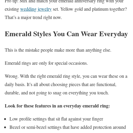
Pro tip: Mix and match your emerald anniversary ring with your
existing
wedding jewelry
set. Yellow gold and platinum together?
That’s a major trend right now.
Emerald Styles You Can Wear Everyday
This is the mistake people make more than anything else.
Emerald rings are only for special occasions.
Wrong. With the right emerald ring style, you can wear these on a
daily basis. It’s all about choosing pieces that are functional,
durable, and not going to snag on everything you touch.
Look for these features in an everyday emerald ring:
Low profile settings that sit flat against your finger
Bezel or semi-bezel settings that have added protection around