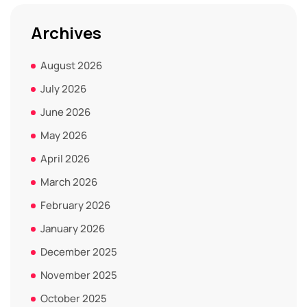
Archives
August 2026
July 2026
June 2026
May 2026
April 2026
March 2026
February 2026
January 2026
December 2025
November 2025
October 2025