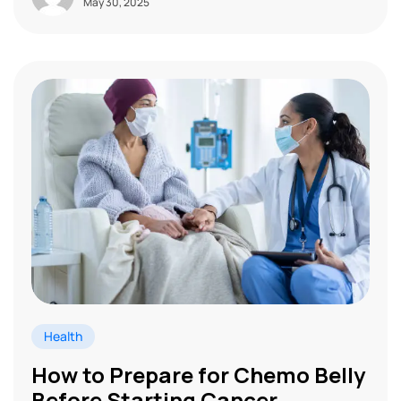
May 30, 2025
Health
How to Prepare for Chemo Belly
Before Starting Cancer