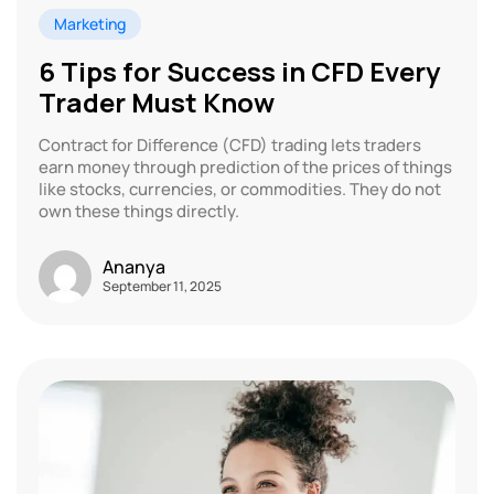
Marketing
6 Tips for Success in CFD Every
Trader Must Know
Contract for Difference (CFD) trading lets traders
earn money through prediction of the prices of things
like stocks, currencies, or commodities. They do not
own these things directly.
Ananya
September 11, 2025