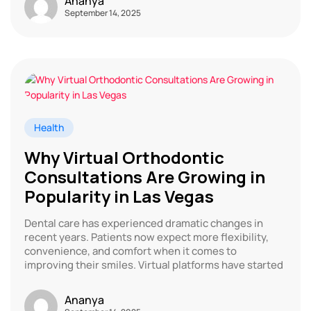
Ananya
September 14, 2025
Health
Why Virtual Orthodontic
Consultations Are Growing in
Popularity in Las Vegas
Dental care has experienced dramatic changes in
recent years. Patients now expect more flexibility,
convenience, and comfort when it comes to
improving their smiles. Virtual platforms have started
Ananya