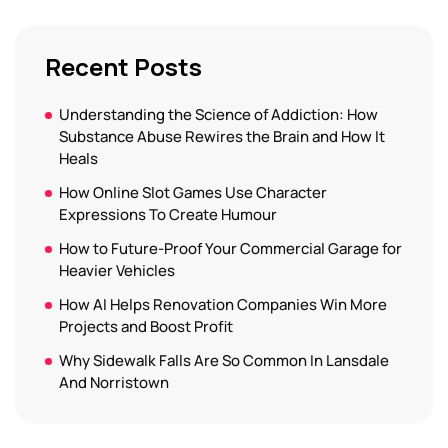
Recent Posts
Understanding the Science of Addiction: How
Substance Abuse Rewires the Brain and How It
Heals
How Online Slot Games Use Character
Expressions To Create Humour
How to Future-Proof Your Commercial Garage for
Heavier Vehicles
How AI Helps Renovation Companies Win More
Projects and Boost Profit
Why Sidewalk Falls Are So Common In Lansdale
And Norristown