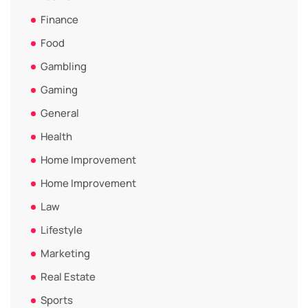
Finance
Food
Gambling
Gaming
General
Health
Home Improvement
Home Improvement
Law
Lifestyle
Marketing
Real Estate
Sports