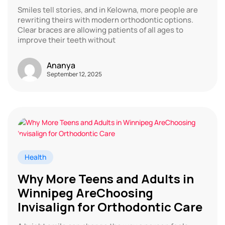
Smiles tell stories, and in Kelowna, more people are
rewriting theirs with modern orthodontic options.
Clear braces are allowing patients of all ages to
improve their teeth without
Ananya
September 12, 2025
Health
Why More Teens and Adults in
Winnipeg AreChoosing
Invisalign for Orthodontic Care