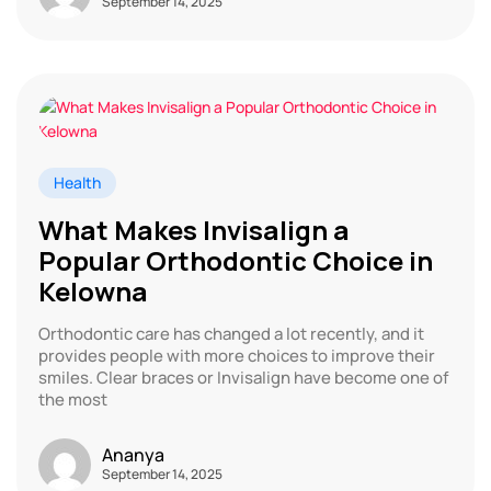
September 14, 2025
Health
What Makes Invisalign a
Popular Orthodontic Choice in
Kelowna
Orthodontic care has changed a lot recently, and it
provides people with more choices to improve their
smiles. Clear braces or Invisalign have become one of
the most
Ananya
September 14, 2025