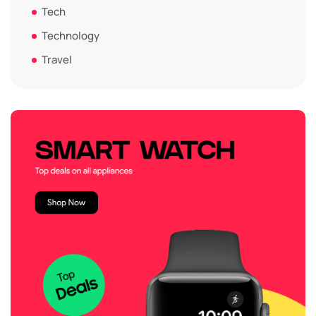
Tech
Technology
Travel