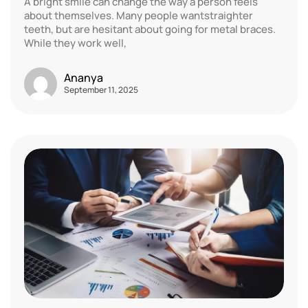
A bright smile can change the way a person feels
about themselves. Many people wantstraighter
teeth, but are hesitant about going for metal braces.
While they work well,
Ananya
September 11, 2025