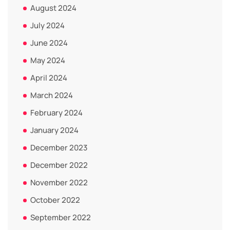
August 2024
July 2024
June 2024
May 2024
April 2024
March 2024
February 2024
January 2024
December 2023
December 2022
November 2022
October 2022
September 2022