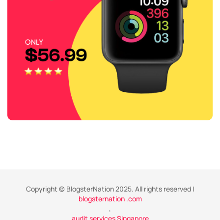
Copyright © BlogsterNation 2025. All rights reserved |
blogsternation .com
,
audit services Singapore