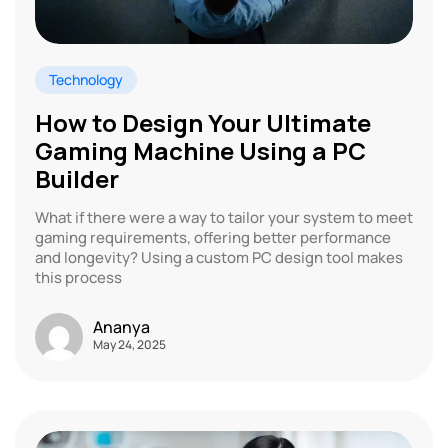
Technology
How to Design Your Ultimate
Gaming Machine Using a PC
Builder
What if there were a way to tailor your system to meet
gaming requirements, offering better performance
and longevity? Using a custom PC design tool makes
this process
Ananya
May 24, 2025