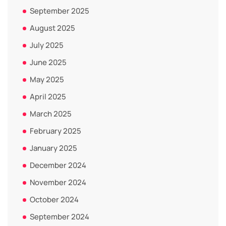
September 2025
August 2025
July 2025
June 2025
May 2025
April 2025
March 2025
February 2025
January 2025
December 2024
November 2024
October 2024
September 2024