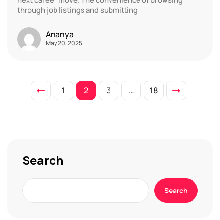
next career move. The convenience of browsing
through job listings and submitting
Ananya
May 20, 2025
1
2
3
…
18
Search
Search