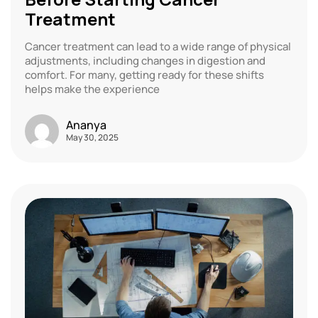
Treatment
Cancer treatment can lead to a wide range of physical
adjustments, including changes in digestion and
comfort. For many, getting ready for these shifts
helps make the experience
Ananya
May 30, 2025