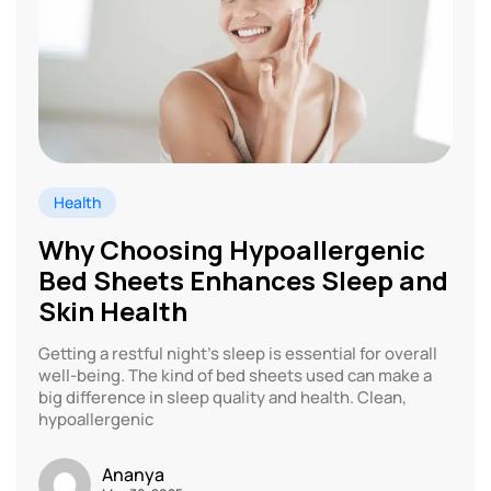
Health
Why Choosing Hypoallergenic
Bed Sheets Enhances Sleep and
Skin Health
Getting a restful night’s sleep is essential for overall
well-being. The kind of bed sheets used can make a
big difference in sleep quality and health. Clean,
hypoallergenic
Ananya