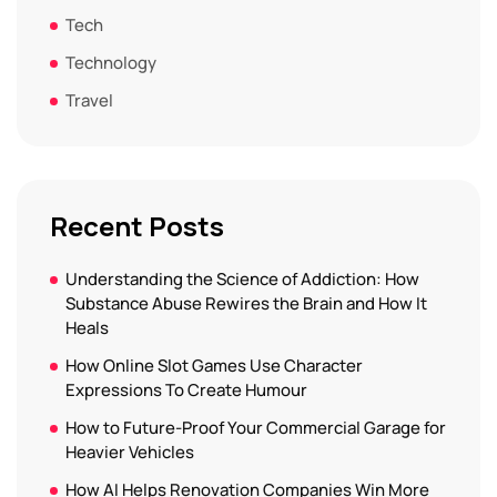
Tech
Technology
Travel
Recent Posts
Understanding the Science of Addiction: How
Substance Abuse Rewires the Brain and How It
Heals
How Online Slot Games Use Character
Expressions To Create Humour
How to Future-Proof Your Commercial Garage for
Heavier Vehicles
How AI Helps Renovation Companies Win More