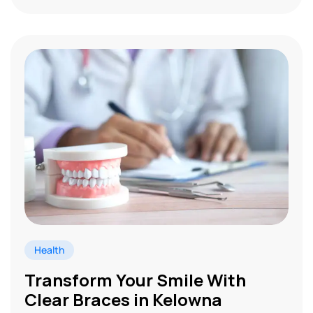
Health
Transform Your Smile With
Clear Braces in Kelowna