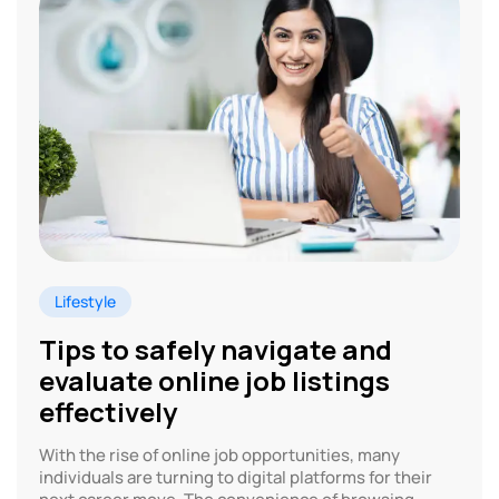
Lifestyle
Tips to safely navigate and
evaluate online job listings
effectively
With the rise of online job opportunities, many
individuals are turning to digital platforms for their