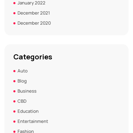
January 2022
December 2021
December 2020
Categories
Auto
Blog
Business
CBD
Education
Entertainment
Fashion