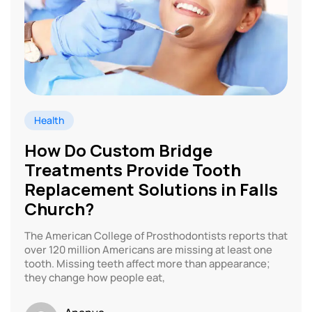
Health
How Do Custom Bridge
Treatments Provide Tooth
Replacement Solutions in Falls
Church?
The American College of Prosthodontists reports that
over 120 million Americans are missing at least one
tooth. Missing teeth affect more than appearance;
they change how people eat,