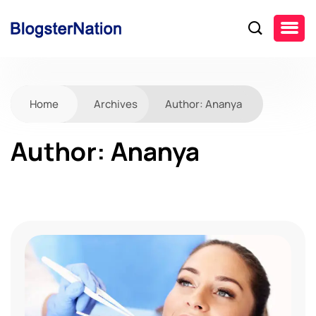
Home
Archives
Author:
Ananya
Author:
Ananya