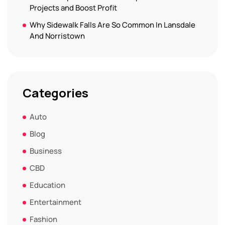
Projects and Boost Profit
Why Sidewalk Falls Are So Common In Lansdale
And Norristown
Categories
Auto
Blog
Business
CBD
Education
Entertainment
Fashion