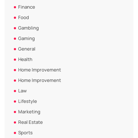
Finance
Food
Gambling
Gaming
General
Health
Home Improvement
Home Improvement
Law
Lifestyle
Marketing
Real Estate
Sports