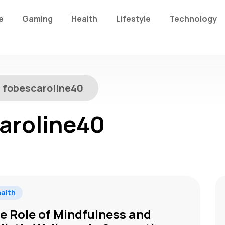
e
Gaming
Health
Lifestyle
Technology
:
fobescaroline40
aroline40
alth
e Role of Mindfulness and