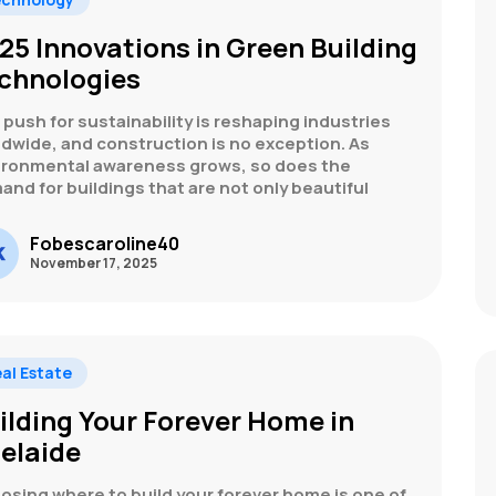
25 Innovations in Green Building
chnologies
push for sustainability is reshaping industries
ldwide, and construction is no exception. As
ironmental awareness grows, so does the
nd for buildings that are not only beautiful
Fobescaroline40
November 17, 2025
al Estate
ilding Your Forever Home in
elaide
osing where to build your forever home is one of