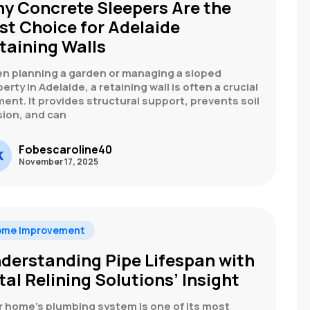
y Concrete Sleepers Are the
st Choice for Adelaide
taining Walls
n planning a garden or managing a sloped
erty in Adelaide, a retaining wall is often a crucial
ent. It provides structural support, prevents soil
sion, and can
Fobescaroline40
November 17, 2025
ome Improvement
derstanding Pipe Lifespan with
tal Relining Solutions’ Insight
r home’s plumbing system is one of its most