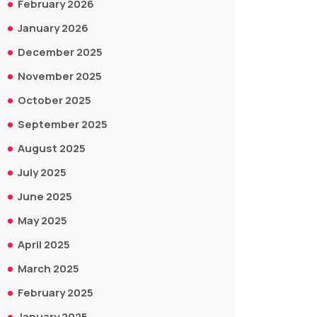
February 2026
January 2026
December 2025
November 2025
October 2025
September 2025
August 2025
July 2025
June 2025
May 2025
April 2025
March 2025
February 2025
January 2025