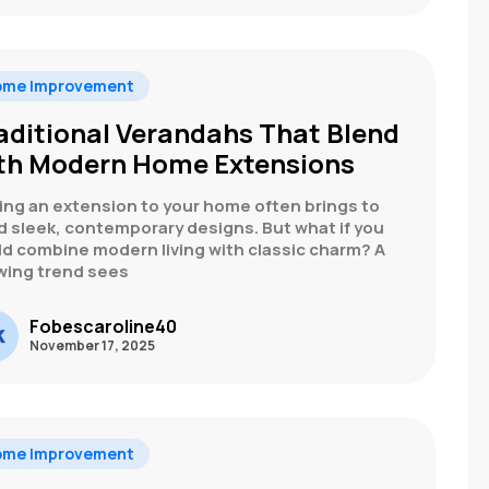
ome Improvement
aditional Verandahs That Blend
th Modern Home Extensions
ing an extension to your home often brings to
d sleek, contemporary designs. But what if you
ld combine modern living with classic charm? A
wing trend sees
Fobescaroline40
November 17, 2025
ome Improvement