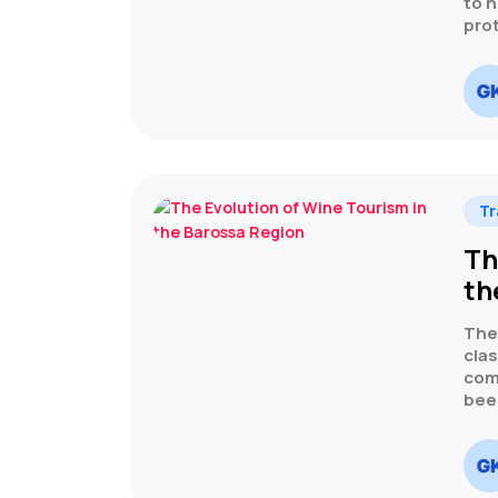
to n
pro
Tr
Th
th
The
clas
comp
bee