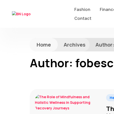
Fashion
Financ
Contact
Home
Archives
Author
Author:
fobesc
He
Th