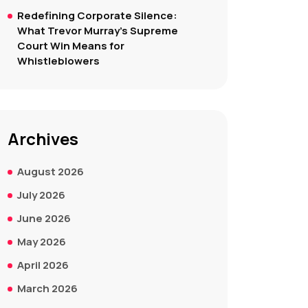
Redefining Corporate Silence:
What Trevor Murray’s Supreme
Court Win Means for
Whistleblowers
Archives
August 2026
July 2026
June 2026
May 2026
April 2026
March 2026