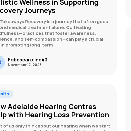
listic Wellness in Supporting
covery Journeys
 Takeaways Recovery is a journey that often goes
ond medical treatment alone. Cultivating
dfulness—practices that foster awareness,
sence, and self-compassion—can play a crucial
e in promoting long-term
Fobescaroline40
November 17, 2025
alth
w Adelaide Hearing Centres
lp with Hearing Loss Prevention
 of us only think about our hearing when we start