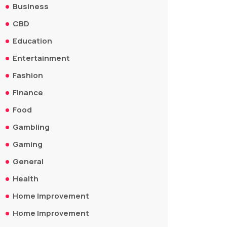
Business
CBD
Education
Entertainment
Fashion
Finance
Food
Gambling
Gaming
General
Health
Home Improvement
Home Improvement