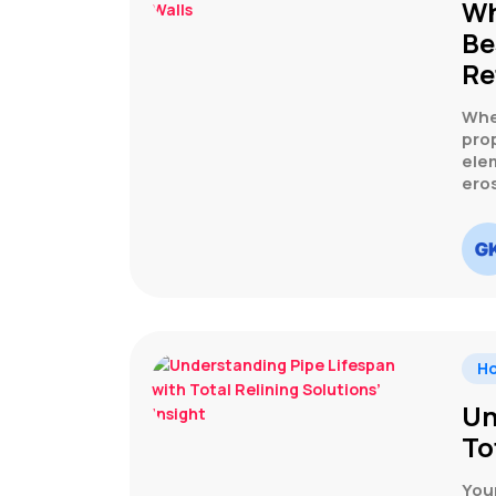
Wh
Be
Re
Whe
prop
elem
ero
H
Un
To
You