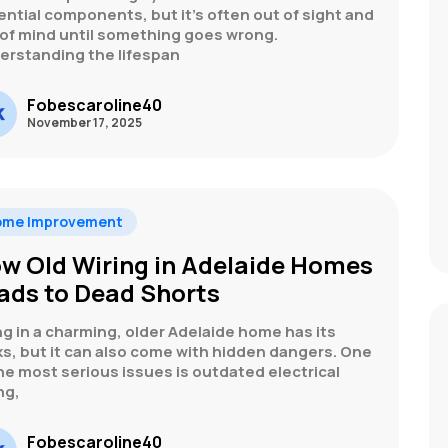
ntial components, but it’s often out of sight and
 of mind until something goes wrong.
erstanding the lifespan
Fobescaroline40
November 17, 2025
ome Improvement
w Old Wiring in Adelaide Homes
ads to Dead Shorts
ng in a charming, older Adelaide home has its
s, but it can also come with hidden dangers. One
he most serious issues is outdated electrical
ng,
Fobescaroline40