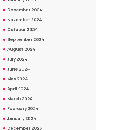
December 2024
November 2024
October 2024
September 2024
August 2024
July 2024
June 2024
May 2024
April 2024
March 2024
February 2024
January 2024
December 2023