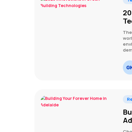
20
Te
The 
wor
env
dema
Re
Bu
Ad
Cho