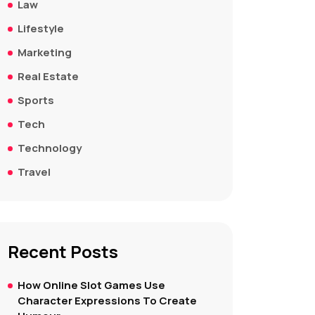
Law
Lifestyle
Marketing
Real Estate
Sports
Tech
Technology
Travel
Recent Posts
How Online Slot Games Use
Character Expressions To Create