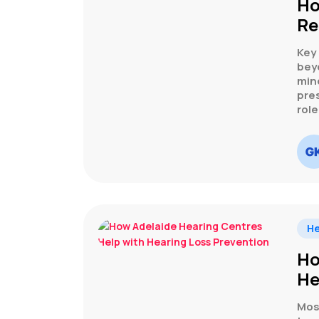
Ho
Re
Key
bey
min
pre
rol
He
Ho
He
Most