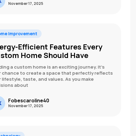
November 17, 2025
ome Improvement
ergy-Efficient Features Every
stom Home Should Have
ding a custom home is an exciting journey. It’s
 chance to create a space that perfectly reflects
 lifestyle, taste, and values. As you make
isions about
Fobescaroline40
November 17, 2025
chnology