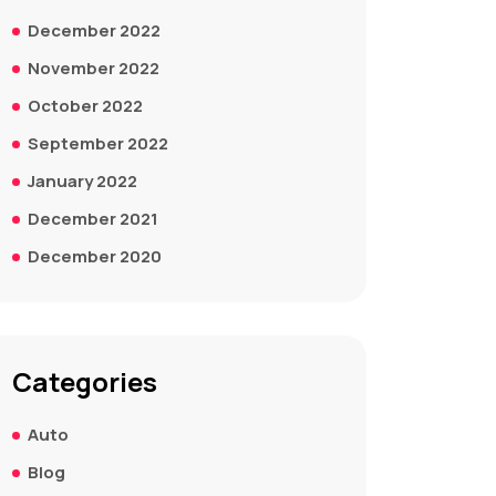
December 2022
November 2022
October 2022
September 2022
January 2022
December 2021
December 2020
Categories
Auto
Blog