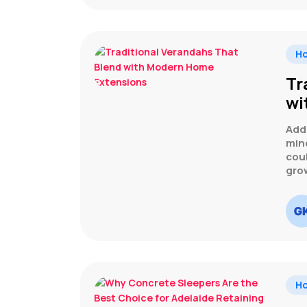
H
Tr
wi
Add
min
cou
gro
H