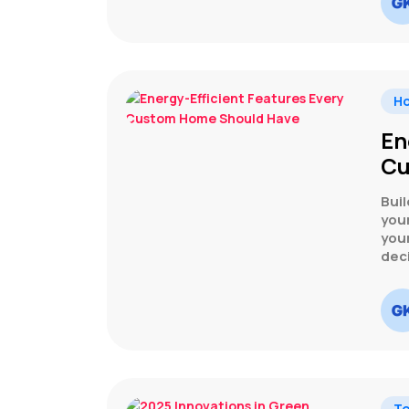
H
En
Cu
Buil
your
your
dec
Te