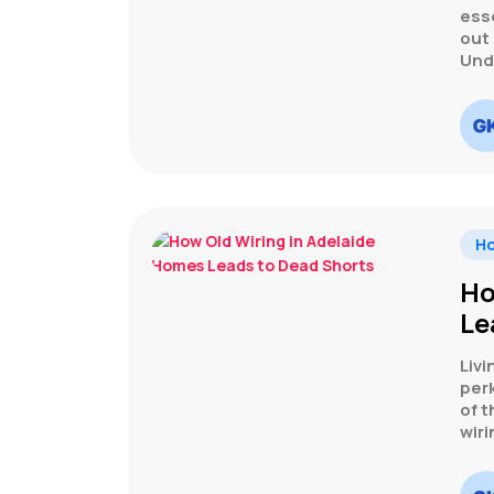
esse
out
Und
H
Ho
Le
Livi
perk
of t
wiri