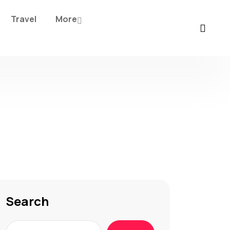
Travel
More
Search