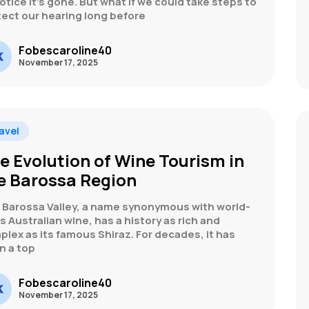
otice it’s gone. But what if we could take steps to
tect our hearing long before
Fobescaroline40
November 17, 2025
avel
e Evolution of Wine Tourism in
e Barossa Region
 Barossa Valley, a name synonymous with world-
s Australian wine, has a history as rich and
lex as its famous Shiraz. For decades, it has
n a top
Fobescaroline40
November 17, 2025