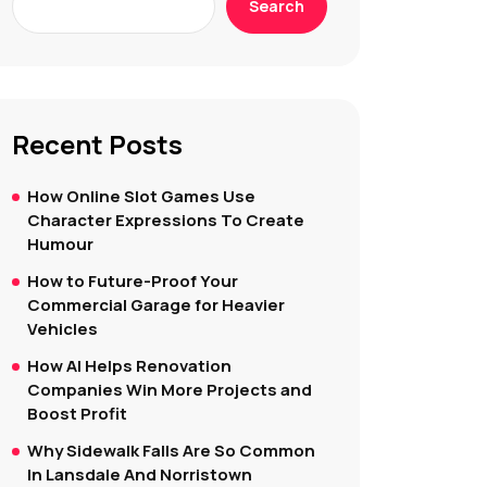
Search
Recent Posts
How Online Slot Games Use
Character Expressions To Create
Humour
How to Future-Proof Your
Commercial Garage for Heavier
Vehicles
How AI Helps Renovation
Companies Win More Projects and
Boost Profit
Why Sidewalk Falls Are So Common
In Lansdale And Norristown