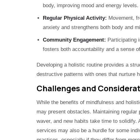
body, improving mood and energy levels.
Regular Physical Activity:
Movement, fro
anxiety and strengthens both body and m
Community Engagement:
Participating 
fosters both accountability and a sense o
Developing a holistic routine provides a stru
destructive patterns with ones that nurture 
Challenges and Considera
While the benefits of mindfulness and holisti
may present obstacles. Maintaining regular 
waver, and new habits take time to solidify.
services may also be a hurdle for some ind
practices, especially if they differ from mo