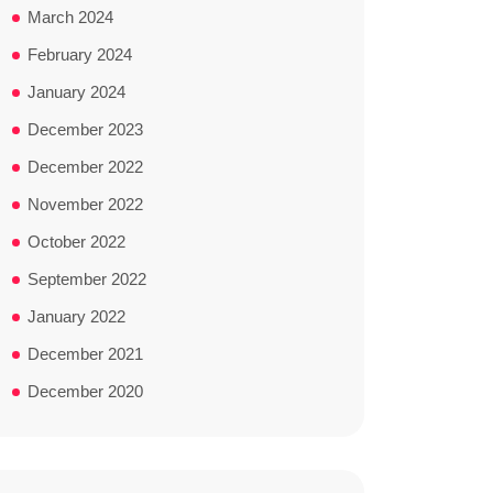
March 2024
February 2024
January 2024
December 2023
December 2022
November 2022
October 2022
September 2022
January 2022
December 2021
December 2020