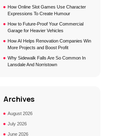
How Online Slot Games Use Character
Expressions To Create Humour
How to Future-Proof Your Commercial
Garage for Heavier Vehicles
How AI Helps Renovation Companies Win
More Projects and Boost Profit
Why Sidewalk Falls Are So Common In
Lansdale And Norristown
Archives
August 2026
July 2026
June 2026