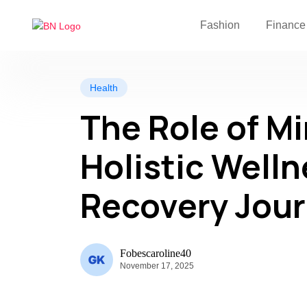
Fashion
Finance
Health
The Role of M
Holistic Welln
Recovery Jou
Fobescaroline40
November 17, 2025