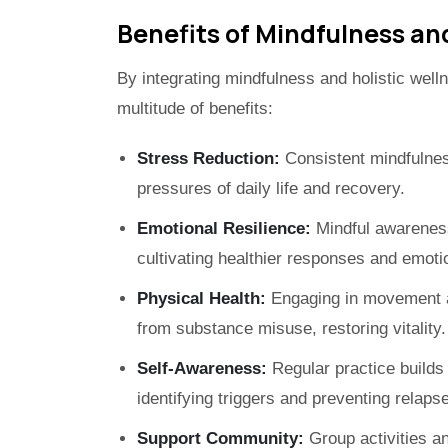
Benefits of Mindfulness and
By integrating mindfulness and holistic well
multitude of benefits:
Stress Reduction:
Consistent mindfulne
pressures of daily life and recovery.
Emotional Resilience:
Mindful awareness
cultivating healthier responses and emotion
Physical Health:
Engaging in movement an
from substance misuse, restoring vitality.
Self-Awareness:
Regular practice builds i
identifying triggers and preventing relapse
Support Community:
Group activities a