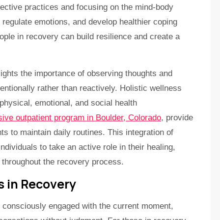
lective practices and focusing on the mind-body
 regulate emotions, and develop healthier coping
ople in recovery can build resilience and create a
ights the importance of observing thoughts and
ntionally rather than reactively. Holistic wellness
hysical, emotional, and social health
sive outpatient program in Boulder, Colorado
, provide
ts to maintain daily routines. This integration of
ividuals to take an active role in their healing,
 throughout the recovery process.
 in Recovery
d consciously engaged with the current moment,