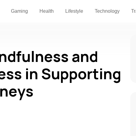
Gaming
Health
Lifestyle
Technology
Tr
indfulness and
ess in Supporting
rneys