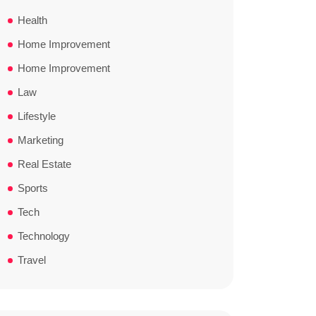
Health
Home Improvement
Home Improvement
Law
Lifestyle
Marketing
Real Estate
Sports
Tech
Technology
Travel