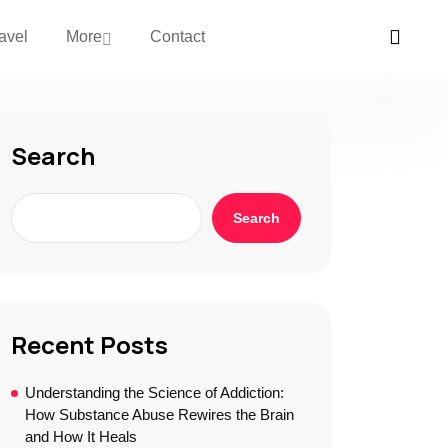
avel
More
Contact
Search
Search
Recent Posts
Understanding the Science of Addiction:
How Substance Abuse Rewires the Brain
and How It Heals