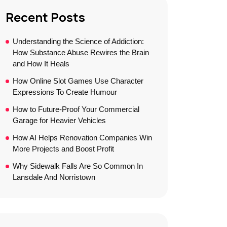
Recent Posts
Understanding the Science of Addiction:
How Substance Abuse Rewires the Brain
and How It Heals
How Online Slot Games Use Character
Expressions To Create Humour
How to Future-Proof Your Commercial
Garage for Heavier Vehicles
How AI Helps Renovation Companies Win
More Projects and Boost Profit
Why Sidewalk Falls Are So Common In
Lansdale And Norristown