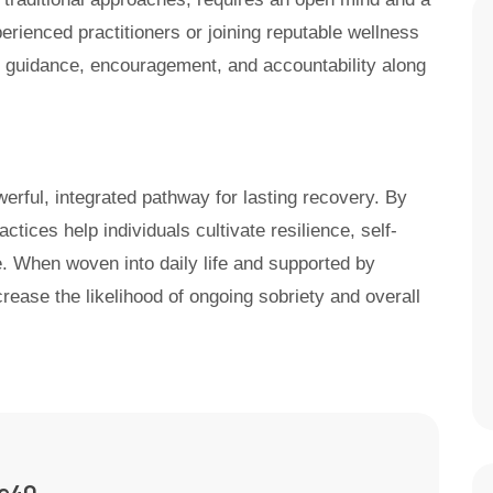
perienced practitioners or joining reputable wellness
g guidance, encouragement, and accountability along
werful, integrated pathway for lasting recovery. By
actices help individuals cultivate resilience, self-
. When woven into daily life and supported by
crease the likelihood of ongoing sobriety and overall
ne40