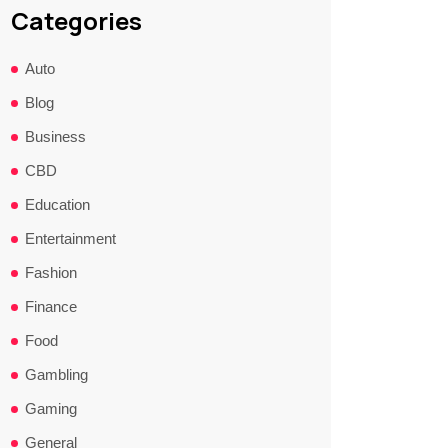
Categories
Auto
Blog
Business
CBD
Education
Entertainment
Fashion
Finance
Food
Gambling
Gaming
General