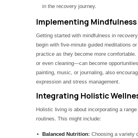
in the recovery journey.
Implementing Mindfulness
Getting started with mindfulness in recovery
begin with five-minute guided meditations or
practice as they become more comfortable. 
or even cleaning—can become opportunities 
painting, music, or journaling, also encourag
expression and stress management.
Integrating Holistic Wellnes
Holistic living is about incorporating a range
routines. This might include:
Balanced Nutrition:
Choosing a variety o