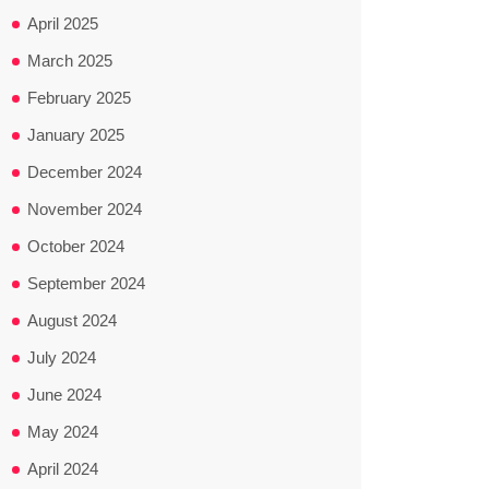
April 2025
March 2025
February 2025
January 2025
December 2024
November 2024
October 2024
September 2024
August 2024
July 2024
June 2024
May 2024
April 2024