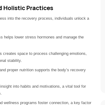
 Holistic Practices
ness into the recovery process, individuals unlock a
ss helps lower stress hormones and manage the
 creates space to process challenging emotions,
al stability.
d proper nutrition supports the body’s recovery
nsight into habits and motivations, a vital tool for
.
nd wellness programs foster connection, a key factor