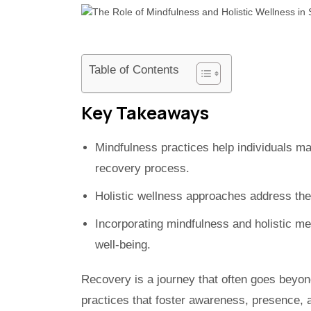
Table of Contents
Key Takeaways
Mindfulness practices help individuals ma
recovery process.
Holistic wellness approaches address the
Incorporating mindfulness and holistic m
well-being.
Recovery is a journey that often goes beyo
practices that foster awareness, presence, 