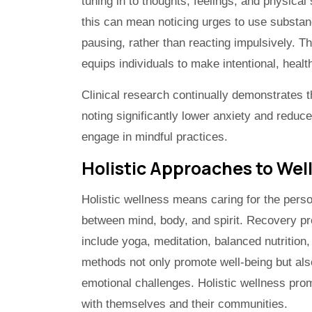
tuning in to thoughts, feelings, and physica
this can mean noticing urges to use substa
pausing, rather than reacting impulsively. T
equips individuals to make intentional, heal
Clinical research continually demonstrates t
noting significantly lower anxiety and reduc
engage in mindful practices.
Holistic Approaches to Wel
Holistic wellness means caring for the perso
between mind, body, and spirit. Recovery pr
include yoga, meditation, balanced nutrition,
methods not only promote well-being but also
emotional challenges. Holistic wellness prom
with themselves and their communities.