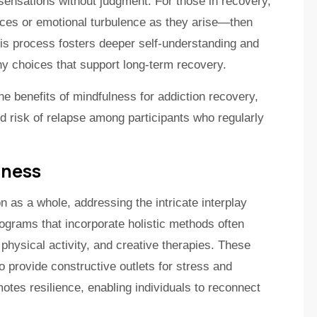
l sensations without judgment. For those in recovery,
nces or emotional turbulence as they arise—then
his process fosters deeper self-understanding and
thy choices that support long-term recovery.
he benefits of mindfulness for addiction recovery,
ed risk of relapse among participants who regularly
lness
n as a whole, addressing the intricate interplay
ograms that incorporate holistic methods often
 physical activity, and creative therapies. These
 provide constructive outlets for stress and
otes resilience, enabling individuals to reconnect