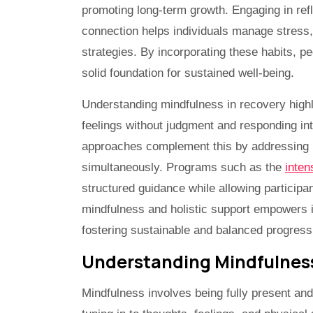
promoting long-term growth. Engaging in ref
connection helps individuals manage stress,
strategies. By incorporating these habits, pe
solid foundation for sustained well-being.
Understanding mindfulness in recovery highl
feelings without judgment and responding inte
approaches complement this by addressing p
simultaneously. Programs such as the
inten
structured guidance while allowing participan
mindfulness and holistic support empowers ind
fostering sustainable and balanced progress
Understanding Mindfulness
Mindfulness involves being fully present an