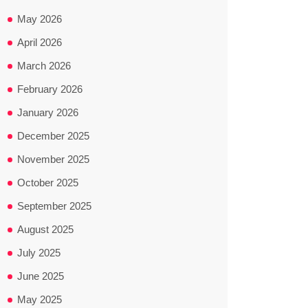
May 2026
April 2026
March 2026
February 2026
January 2026
December 2025
November 2025
October 2025
September 2025
August 2025
July 2025
June 2025
May 2025