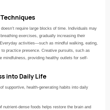
 Techniques
 doesn’t require large blocks of time. Individuals may
 breathing exercises, gradually increasing their
Everyday activities—such as mindful walking, eating,
to practice presence. Creative pursuits, such as
e mindfulness, providing healthy outlets for self-
s into Daily Life
 of supportive, health-generating habits into daily
f nutrient-dense foods helps restore the brain and