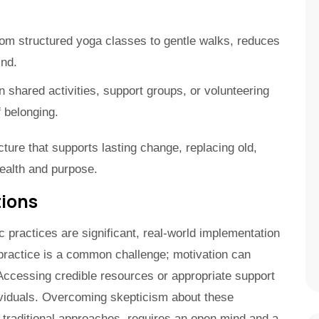
m structured yoga classes to gentle walks, reduces
ind.
in shared activities, support groups, or volunteering
f belonging.
cture that supports lasting change, replacing old,
health and purpose.
tions
c practices are significant, real-world implementation
practice is a common challenge; motivation can
 Accessing credible resources or appropriate support
ividuals. Overcoming skepticism about these
re traditional approaches, requires an open mind and a