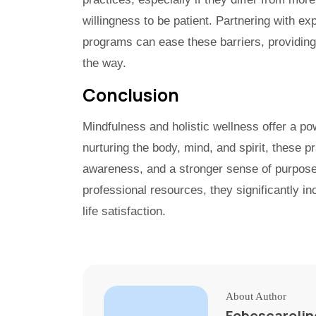
willingness to be patient. Partnering with ex
programs can ease these barriers, providin
the way.
Conclusion
Mindfulness and holistic wellness offer a po
nurturing the body, mind, and spirit, these pr
awareness, and a stronger sense of purpose
professional resources, they significantly in
life satisfaction.
About Author
Fobescaroli