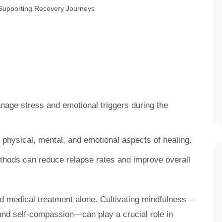
nage stress and emotional triggers during the
 physical, mental, and emotional aspects of healing.
ethods can reduce relapse rates and improve overall
nd medical treatment alone. Cultivating mindfulness—
and self-compassion—can play a crucial role in