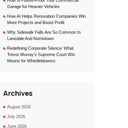
How to Future-Proof Your Commercial
Garage for Heavier Vehicles
How AI Helps Renovation Companies Win
More Projects and Boost Profit
Why Sidewalk Falls Are So Common In
Lansdale And Norristown
Redefining Corporate Silence: What
Trevor Murray’s Supreme Court Win
Means for Whistleblowers
Archives
August 2026
July 2026
June 2026