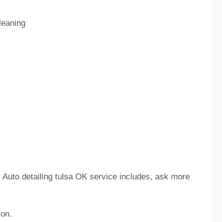
leaning
ir Auto detailing tulsa OK service includes, ask more
ion.