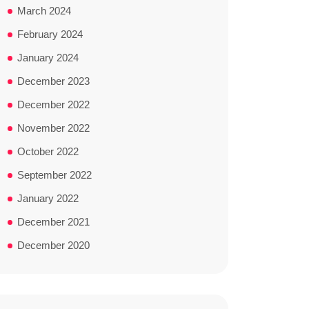
March 2024
February 2024
January 2024
December 2023
December 2022
November 2022
October 2022
September 2022
January 2022
December 2021
December 2020