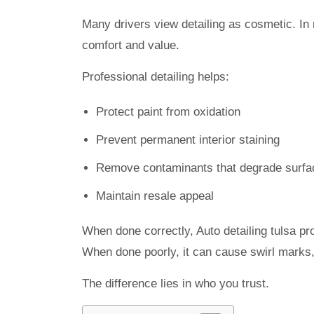
Many drivers view detailing as cosmetic. In r
comfort and value.
Professional detailing helps:
Protect paint from oxidation
Prevent permanent interior staining
Remove contaminants that degrade surfa
Maintain resale appeal
When done correctly, Auto detailing tulsa pro
When done poorly, it can cause swirl marks, 
The difference lies in who you trust.