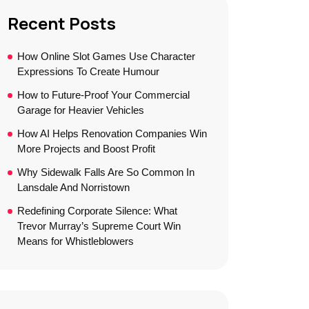
Recent Posts
How Online Slot Games Use Character
Expressions To Create Humour
How to Future-Proof Your Commercial
Garage for Heavier Vehicles
How AI Helps Renovation Companies Win
More Projects and Boost Profit
Why Sidewalk Falls Are So Common In
Lansdale And Norristown
Redefining Corporate Silence: What
Trevor Murray’s Supreme Court Win
Means for Whistleblowers