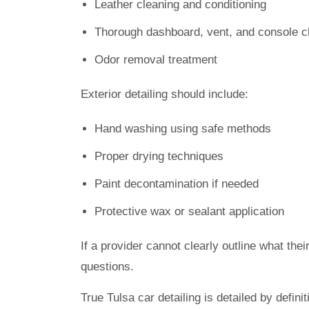
Leather cleaning and conditioning
Thorough dashboard, vent, and console c
Odor removal treatment
Exterior detailing should include:
Hand washing using safe methods
Proper drying techniques
Paint decontamination if needed
Protective wax or sealant application
If a provider cannot clearly outline what the
questions.
True Tulsa car detailing is detailed by definit