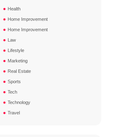
Health
Home Improvement
Home Improvement
Law
Lifestyle
Marketing
Real Estate
Sports
Tech
Technology
Travel