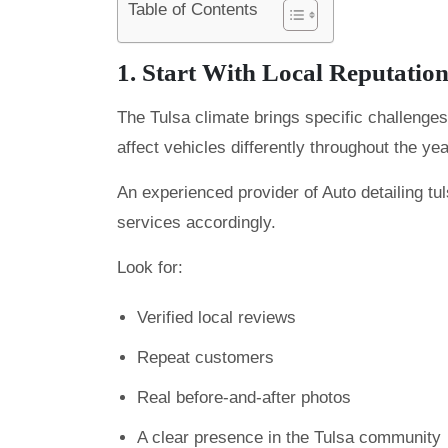
Table of Contents
1. Start With Local Reputatio
The Tulsa climate brings specific challenges
affect vehicles differently throughout the yea
An experienced provider of Auto detailing tu
services accordingly.
Look for:
Verified local reviews
Repeat customers
Real before-and-after photos
A clear presence in the Tulsa community