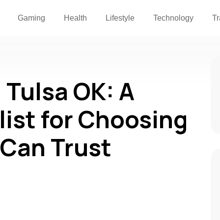
Gaming
Health
Lifestyle
Technology
Tr
 Tulsa OK: A
list for Choosing
 Can Trust