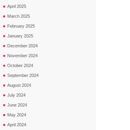
April 2025
March 2025
February 2025
January 2025
December 2024
November 2024
October 2024
September 2024
August 2024
July 2024
June 2024
May 2024
April 2024