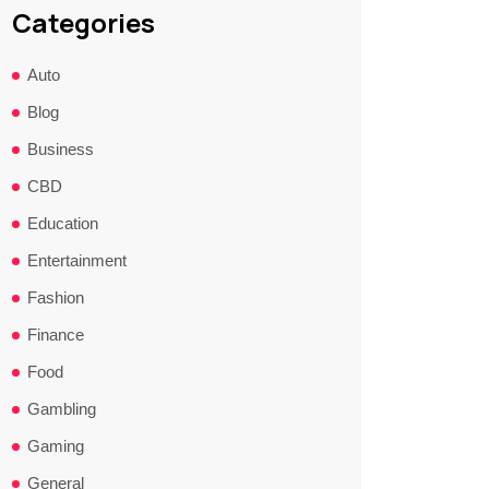
Categories
Auto
Blog
Business
CBD
Education
Entertainment
Fashion
Finance
Food
Gambling
Gaming
General