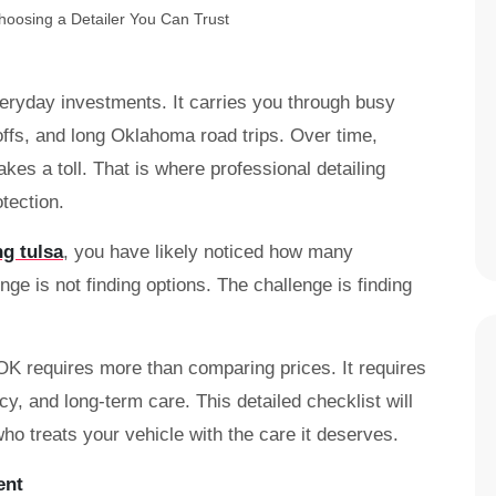
veryday investments. It carries you through busy
fs, and long Oklahoma road trips. Over time,
akes a toll. That is where professional detailing
tection.
ng tulsa
, you have likely noticed how many
ge is not finding options. The challenge is finding
 OK requires more than comparing prices. It requires
y, and long-term care. This detailed checklist will
ho treats your vehicle with the care it deserves.
ent