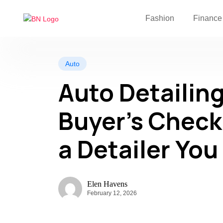
Fashion
Finance
Auto
Auto Detailing
Buyer’s Check
a Detailer You
Elen Havens
February 12, 2026