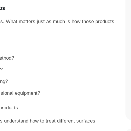
cts
. What matters just as much is how those products
ethod?
d?
ing?
essional equipment?
products.
ls understand how to treat different surfaces