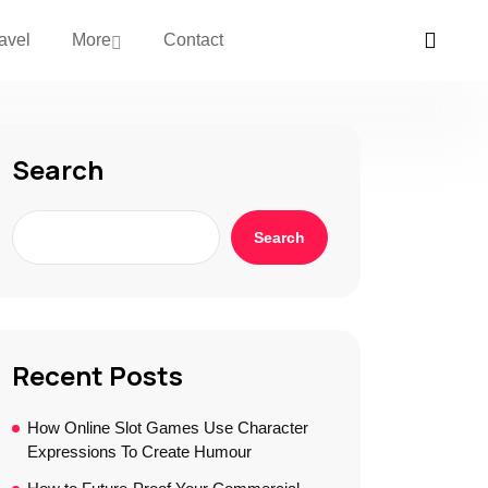
avel
More
Contact
Search
Search
Recent Posts
How Online Slot Games Use Character
Expressions To Create Humour