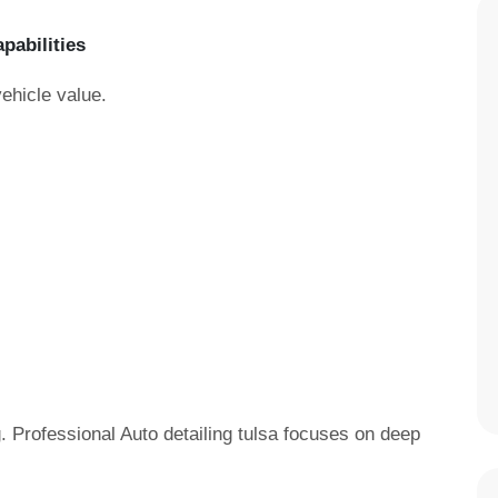
apabilities
vehicle value.
. Professional Auto detailing tulsa focuses on deep