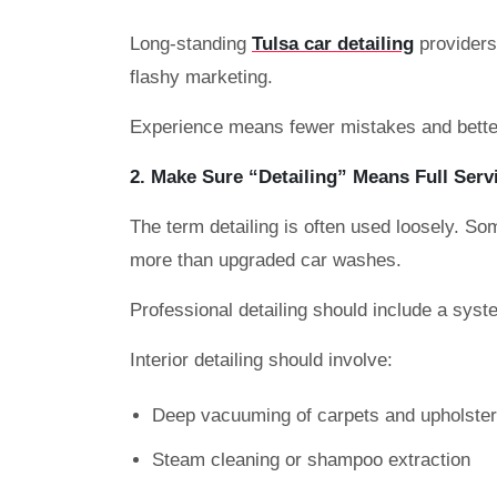
Long-standing
Tulsa car detailing
providers 
flashy marketing.
Experience means fewer mistakes and better
2. Make Sure “Detailing” Means Full Serv
The term detailing is often used loosely. Som
more than upgraded car washes.
Professional detailing should include a syst
Interior detailing should involve:
Deep vacuuming of carpets and upholste
Steam cleaning or shampoo extraction