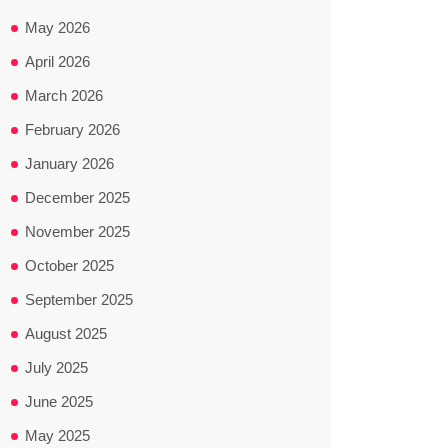
May 2026
April 2026
March 2026
February 2026
January 2026
December 2025
November 2025
October 2025
September 2025
August 2025
July 2025
June 2025
May 2025