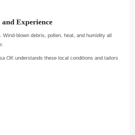
n and Experience
. Wind-blown debris, pollen, heat, and humidity all
r.
lsa OK understands these local conditions and tailors