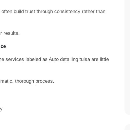
often build trust through consistency rather than
 results.
ice
e services labeled as Auto detailing tulsa are little
ematic, thorough process.
ry