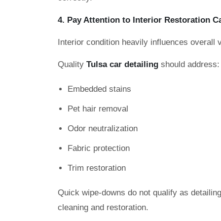
4. Pay Attention to Interior Restoration C
Interior condition heavily influences overall 
Quality
Tulsa car detailing
should address:
Embedded stains
Pet hair removal
Odor neutralization
Fabric protection
Trim restoration
Quick wipe-downs do not qualify as detailing
cleaning and restoration.