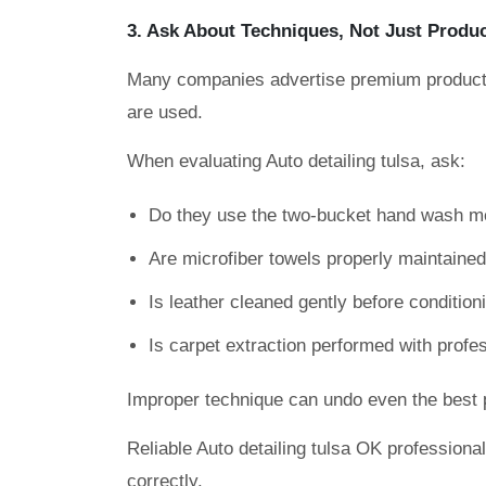
3. Ask About Techniques, Not Just Produ
Many companies advertise premium products
are used.
When evaluating Auto detailing tulsa, ask:
Do they use the two-bucket hand wash m
Are microfiber towels properly maintaine
Is leather cleaned gently before condition
Is carpet extraction performed with prof
Improper technique can undo even the best 
Reliable Auto detailing tulsa OK professiona
correctly.