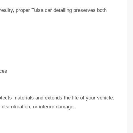
eality, proper Tulsa car detailing preserves both
ces
tects materials and extends the life of your vehicle.
discoloration, or interior damage.