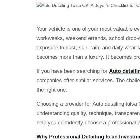
Your vehicle is one of your most valuable e
workweeks, weekend errands, school drop-of
exposure to dust, sun, rain, and daily wear t
becomes more than a luxury. It becomes pro
If you have been searching for
Auto detaili
companies offer similar services. The challen
the right one.
Choosing a provider for Auto detailing tulsa
understanding quality, technique, transparenc
help you confidently choose a professional w
Why Professional Detailing Is an Investm