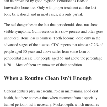
can be prevented by good hygiene. Periodontitis leads to
irreversible bone loss. Only with proper treatment can the lost
bone be restored, and in most cases, it is only partial.
The real danger lies in the fact that periodontitis does not show
visible symptoms. Gum recession is a slow process and often goes
unnoticed. Bone loss is painless. Teeth become loose only in the
advanced stages of the disease. CDC reports that almost 47.2% of
people aged 30 years and above suffer from some form of
periodontal disease. For people aged 65 and above the percentage
is 70.1. Most of them are unaware of their condition.
When a Routine Clean Isn’t Enough
General dentists play an essential role in maintaining good oral
health, but there comes a time when treatment from a specially
trained periodontist is necessary. Pocket depth, which measures