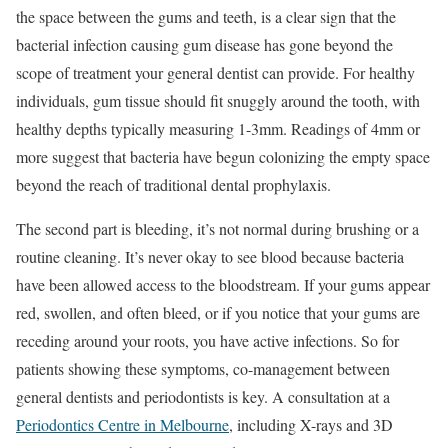
the space between the gums and teeth, is a clear sign that the
bacterial infection causing gum disease has gone beyond the
scope of treatment your general dentist can provide. For healthy
individuals, gum tissue should fit snuggly around the tooth, with
healthy depths typically measuring 1-3mm. Readings of 4mm or
more suggest that bacteria have begun colonizing the empty space
beyond the reach of traditional dental prophylaxis.
The second part is bleeding, it’s not normal during brushing or a
routine cleaning. It’s never okay to see blood because bacteria
have been allowed access to the bloodstream. If your gums appear
red, swollen, and often bleed, or if you notice that your gums are
receding around your roots, you have active infections. So for
patients showing these symptoms, co-management between
general dentists and periodontists is key. A consultation at a
Periodontics Centre in Melbourne
, including X-rays and 3D