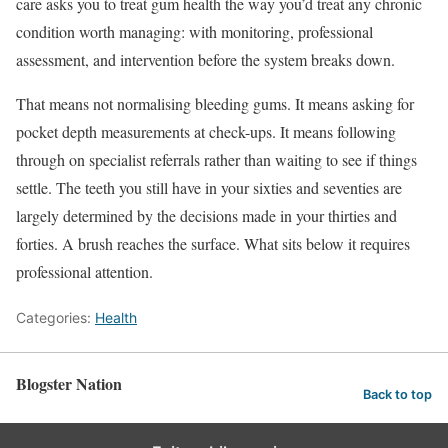
care asks you to treat gum health the way you’d treat any chronic
condition worth managing: with monitoring, professional
assessment, and intervention before the system breaks down.
That means not normalising bleeding gums. It means asking for
pocket depth measurements at check-ups. It means following
through on specialist referrals rather than waiting to see if things
settle. The teeth you still have in your sixties and seventies are
largely determined by the decisions made in your thirties and
forties. A brush reaches the surface. What sits below it requires
professional attention.
Categories:
Health
Blogster Nation
Back to top