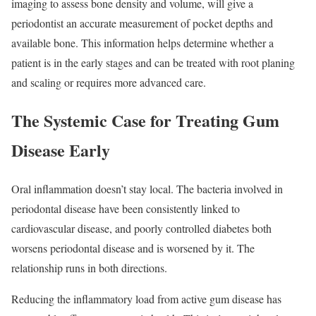
imaging to assess bone density and volume, will give a
periodontist an accurate measurement of pocket depths and
available bone. This information helps determine whether a
patient is in the early stages and can be treated with root planing
and scaling or requires more advanced care.
The Systemic Case for Treating Gum
Disease Early
Oral inflammation doesn’t stay local. The bacteria involved in
periodontal disease have been consistently linked to
cardiovascular disease, and poorly controlled diabetes both
worsens periodontal disease and is worsened by it. The
relationship runs in both directions.
Reducing the inflammatory load from active gum disease has