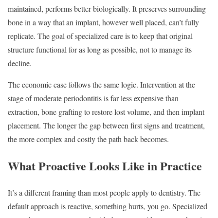
maintained, performs better biologically. It preserves surrounding
bone in a way that an implant, however well placed, can’t fully
replicate. The goal of specialized care is to keep that original
structure functional for as long as possible, not to manage its
decline.
The economic case follows the same logic. Intervention at the
stage of moderate periodontitis is far less expensive than
extraction, bone grafting to restore lost volume, and then implant
placement. The longer the gap between first signs and treatment,
the more complex and costly the path back becomes.
What Proactive Looks Like in Practice
It’s a different framing than most people apply to dentistry. The
default approach is reactive, something hurts, you go. Specialized