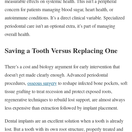
measurable effects on systemic health. This isn’t a peripheral
concern for patients managing blood sugar, heart health, or
autoimmune conditions. It’s a direct clinical variable. Specialized
periodontal care isn’t an optional extra, it’s part of managing
overall health.
Saving a Tooth Versus Replacing One
There’s a cost and biology argument for early intervention that
doesn’t get made clearly enough. Advanced periodontal
procedures,
osseous surgery
to reshape infected bone pockets, soft
tissue grafting to treat recession and protect exposed roots,
regenerative techniques to rebuild lost support, are almost always
less expensive than extraction followed by implant placement.
Dental implants are an excellent solution when a tooth is already
lost. But a tooth with its own root structure, properly treated and