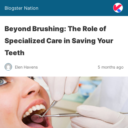
Blogster Nation
Beyond Brushing: The Role of
Specialized Care in Saving Your
Teeth
Elen Havens
5 months ago