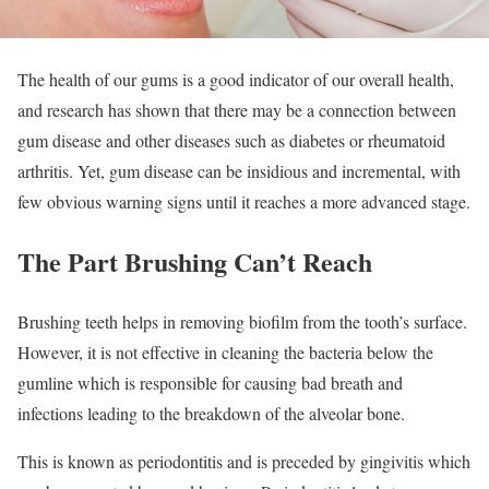
The health of our gums is a good indicator of our overall health,
and research has shown that there may be a connection between
gum disease and other diseases such as diabetes or rheumatoid
arthritis. Yet, gum disease can be insidious and incremental, with
few obvious warning signs until it reaches a more advanced stage.
The Part Brushing Can’t Reach
Brushing teeth helps in removing biofilm from the tooth’s surface.
However, it is not effective in cleaning the bacteria below the
gumline which is responsible for causing bad breath and
infections leading to the breakdown of the alveolar bone.
This is known as periodontitis and is preceded by gingivitis which