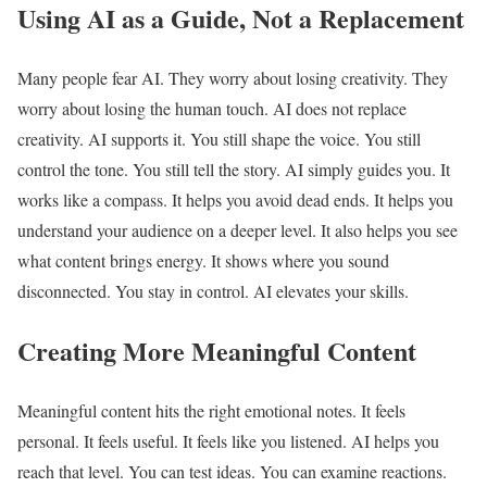
Using AI as a Guide, Not a Replacement
Many people fear AI. They worry about losing creativity. They
worry about losing the human touch. AI does not replace
creativity. AI supports it. You still shape the voice. You still
control the tone. You still tell the story. AI simply guides you. It
works like a compass. It helps you avoid dead ends. It helps you
understand your audience on a deeper level. It also helps you see
what content brings energy. It shows where you sound
disconnected. You stay in control. AI elevates your skills.
Creating More Meaningful Content
Meaningful content hits the right emotional notes. It feels
personal. It feels useful. It feels like you listened. AI helps you
reach that level. You can test ideas. You can examine reactions.