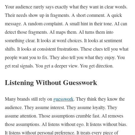
Your audience rarely says exactly what they want in clear words.
Their needs show up in fragments. A short comment. A quick
message. A random complaint. A small hint in their tone. AI can
detect those fragments. AI maps them. AI turns them into
something clear. It looks at word choices. It looks at sentiment
shifts. It looks at consistent frustrations. These clues tell you what
people want you to fix. They also tell you what they enjoy. You
get real signals. You get a deeper view. You get direction.
Listening Without Guesswork
Many brands still rely on
guesswork
. They think they know the
audience. They assume interest. They assume loyalty. They
assume attention. Those assumptions crumble fast. AI removes
those assumptions. AI listens without ego. It listens without bias.
It listens without personal preference. It treats every piece of