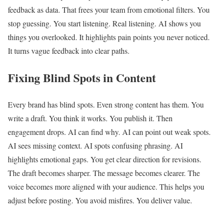
feedback as data. That frees your team from emotional filters. You
stop guessing. You start listening. Real listening. AI shows you
things you overlooked. It highlights pain points you never noticed.
It turns vague feedback into clear paths.
Fixing Blind Spots in Content
Every brand has blind spots. Even strong content has them. You
write a draft. You think it works. You publish it. Then
engagement drops. AI can find why. AI can point out weak spots.
AI sees missing context. AI spots confusing phrasing. AI
highlights emotional gaps. You get clear direction for revisions.
The draft becomes sharper. The message becomes clearer. The
voice becomes more aligned with your audience. This helps you
adjust before posting. You avoid misfires. You deliver value.