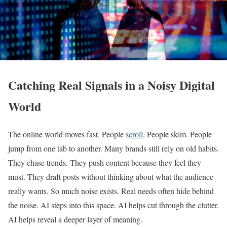
Catching Real Signals in a Noisy Digital
World
The online world moves fast. People
scroll
. People skim. People
jump from one tab to another. Many brands still rely on old habits.
They chase trends. They push content because they feel they
must. They draft posts without thinking about what the audience
really wants. So much noise exists. Real needs often hide behind
the noise. AI steps into this space. AI helps cut through the clutter.
AI helps reveal a deeper layer of meaning.