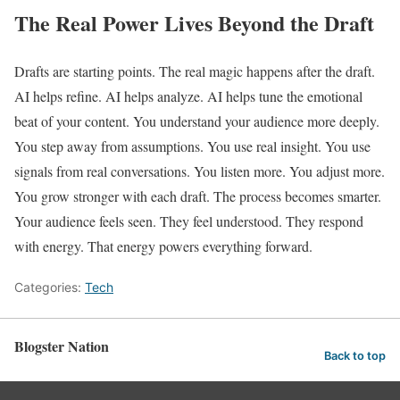
The Real Power Lives Beyond the Draft
Drafts are starting points. The real magic happens after the draft.
AI helps refine. AI helps analyze. AI helps tune the emotional
beat of your content. You understand your audience more deeply.
You step away from assumptions. You use real insight. You use
signals from real conversations. You listen more. You adjust more.
You grow stronger with each draft. The process becomes smarter.
Your audience feels seen. They feel understood. They respond
with energy. That energy powers everything forward.
Categories:
Tech
Blogster Nation
Back to top