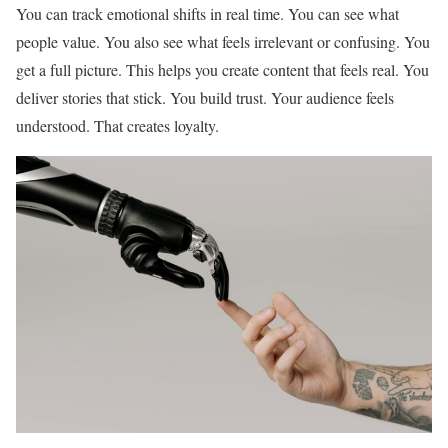
You can track emotional shifts in real time. You can see what
people value. You also see what feels irrelevant or confusing. You
get a full picture. This helps you create content that feels real. You
deliver stories that stick. You build trust. Your audience feels
understood. That creates loyalty.