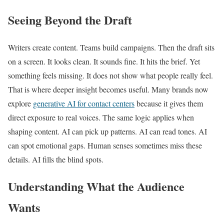
Seeing Beyond the Draft
Writers create content. Teams build campaigns. Then the draft sits
on a screen. It looks clean. It sounds fine. It hits the brief. Yet
something feels missing. It does not show what people really feel.
That is where deeper insight becomes useful. Many brands now
explore
generative AI for contact centers
because it gives them
direct exposure to real voices. The same logic applies when
shaping content. AI can pick up patterns. AI can read tones. AI
can spot emotional gaps. Human senses sometimes miss these
details. AI fills the blind spots.
Understanding What the Audience
Wants