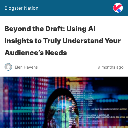
Blogster Nation
Beyond the Draft: Using AI
Insights to Truly Understand Your
Audience’s Needs
Elen Havens
9 months ago