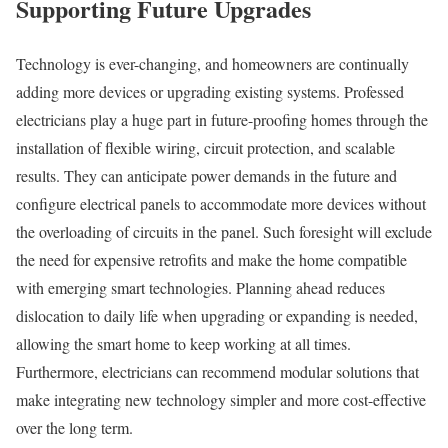
Supporting Future Upgrades
Technology is ever-changing, and homeowners are continually
adding more devices or upgrading existing systems. Professed
electricians play a huge part in future-proofing homes through the
installation of flexible wiring, circuit protection, and scalable
results. They can anticipate power demands in the future and
configure electrical panels to accommodate more devices without
the overloading of circuits in the panel. Such foresight will exclude
the need for expensive retrofits and make the home compatible
with emerging smart technologies. Planning ahead reduces
dislocation to daily life when upgrading or expanding is needed,
allowing the smart home to keep working at all times.
Furthermore, electricians can recommend modular solutions that
make integrating new technology simpler and more cost-effective
over the long term.