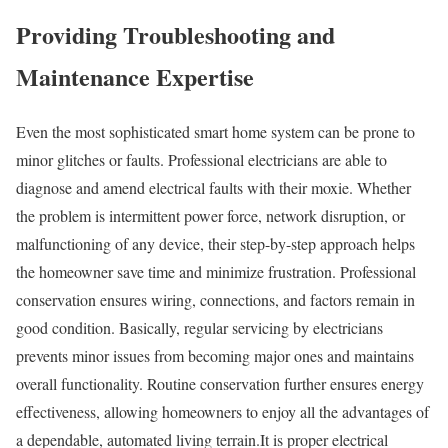
Providing Troubleshooting and
Maintenance Expertise
Even the most sophisticated smart home system can be prone to
minor glitches or faults. Professional electricians are able to
diagnose and amend electrical faults with their moxie. Whether
the problem is intermittent power force, network disruption, or
malfunctioning of any device, their step-by-step approach helps
the homeowner save time and minimize frustration. Professional
conservation ensures wiring, connections, and factors remain in
good condition. Basically, regular servicing by electricians
prevents minor issues from becoming major ones and maintains
overall functionality. Routine conservation further ensures energy
effectiveness, allowing homeowners to enjoy all the advantages of
a dependable, automated living terrain.It is proper electrical