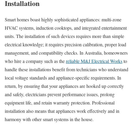
Installation
Smart homes boast highly sophisticated appliances: multi-zone
HVAC systems, induction cooktops, and integrated entertainment
units. The installation of such devices requires more than simple
electrical knowledge; it requires precision calibration, proper load
management, and compatibility checks. In Australia, homeowners
who hire a company such as the
reliable M&J Electrical Works
to
handle these installations benefit from technicians who understand
local voltage standards and appliance-specific requirements. In
return, by ensuring that your appliances are hooked up correctly
and safely, electricians prevent performance issues, prolong
equipment life, and retain warranty protection. Professional
installation also means that appliances work effectively and in
harmony with other smart systems in the house.