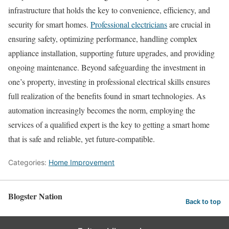
infrastructure that holds the key to convenience, efficiency, and
security for smart homes.
Professional electricians
are crucial in
ensuring safety, optimizing performance, handling complex
appliance installation, supporting future upgrades, and providing
ongoing maintenance. Beyond safeguarding the investment in
one’s property, investing in professional electrical skills ensures
full realization of the benefits found in smart technologies. As
automation increasingly becomes the norm, employing the
services of a qualified expert is the key to getting a smart home
that is safe and reliable, yet future-compatible.
Categories:
Home Improvement
Blogster Nation
Back to top