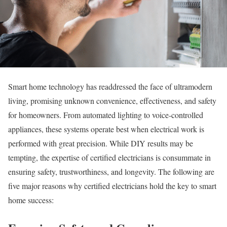
Smart home technology has readdressed the face of ultramodern
living, promising unknown convenience, effectiveness, and safety
for homeowners. From automated lighting to voice-controlled
appliances, these systems operate best when electrical work is
performed with great precision. While DIY results may be
tempting, the expertise of certified electricians is consummate in
ensuring safety, trustworthiness, and longevity. The following are
five major reasons why certified electricians hold the key to smart
home success: