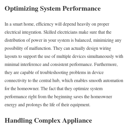
Optimizing System Performance
In a smart home, efficiency will depend heavily on proper
electrical integration. Skilled electricians make sure that the
distribution of power in your system is balanced, minimizing any
possibility of malfunction. They can actually design wiring
layouts to support the use of multiple devices simultaneously with
minimal interference and consistent performance. Furthermore,
they are capable of troubleshooting problems in device
connectivity to the central hub, which enables smooth automation
for the homeowner. The fact that they optimize system
performance right from the beginning saves the homeowner
energy and prolongs the life of their equipment.
Handling Complex Appliance