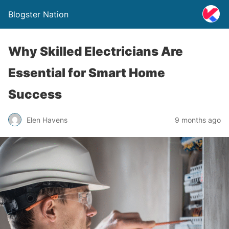
Blogster Nation
Why Skilled Electricians Are
Essential for Smart Home
Success
Elen Havens
9 months ago