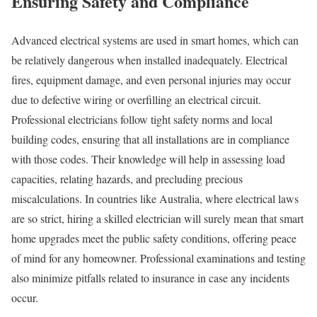
Ensuring Safety and Compliance
Advanced electrical systems are used in smart homes, which can
be relatively dangerous when installed inadequately. Electrical
fires, equipment damage, and even personal injuries may occur
due to defective wiring or overfilling an electrical circuit.
Professional electricians follow tight safety norms and local
building codes, ensuring that all installations are in compliance
with those codes. Their knowledge will help in assessing load
capacities, relating hazards, and precluding precious
miscalculations. In countries like Australia, where electrical laws
are so strict, hiring a skilled electrician will surely mean that smart
home upgrades meet the public safety conditions, offering peace
of mind for any homeowner. Professional examinations and testing
also minimize pitfalls related to insurance in case any incidents
occur.