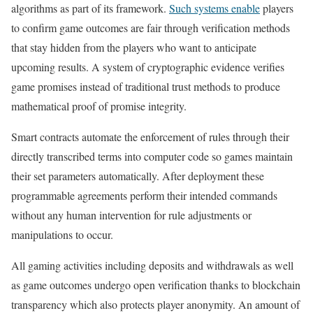
algorithms as part of its framework.
Such systems enable
players
to confirm game outcomes are fair through verification methods
that stay hidden from the players who want to anticipate
upcoming results. A system of cryptographic evidence verifies
game promises instead of traditional trust methods to produce
mathematical proof of promise integrity.
Smart contracts automate the enforcement of rules through their
directly transcribed terms into computer code so games maintain
their set parameters automatically. After deployment these
programmable agreements perform their intended commands
without any human intervention for rule adjustments or
manipulations to occur.
All gaming activities including deposits and withdrawals as well
as game outcomes undergo open verification thanks to blockchain
transparency which also protects player anonymity. An amount of