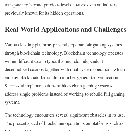
transparency beyond previous levels now exists in an industry
previously known for its hidden operations.
Real-World Applications and Challenges
Various leading platforms presently operate fair gaming systems
through blockchain technology. Blockchain technology operates
within different casino types that include independent
decentralized casinos together with dual-system operations which
employ blockchain for random number generation verification.
Successful implementations of blockchain gaming systems
address single problems instead of working to rebuild full gaming
systems.
The technology encounters several significant obstacles in its use.
The present speed of blockchain operations on platforms such as