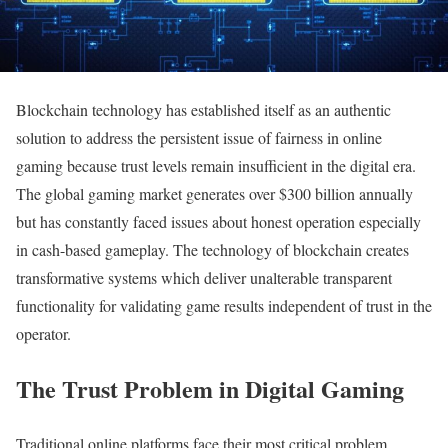
Blockchain technology has established itself as an authentic
solution to address the persistent issue of fairness in online
gaming because trust levels remain insufficient in the digital era.
The global gaming market generates over $300 billion annually
but has constantly faced issues about honest operation especially
in cash-based gameplay. The technology of blockchain creates
transformative systems which deliver unalterable transparent
functionality for validating game results independent of trust in the
operator.
The Trust Problem in Digital Gaming
Traditional online platforms face their most critical problem