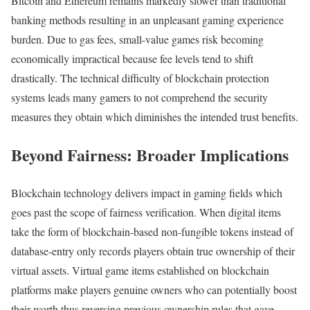
Bitcoin and Ethereum remains markedly slower than traditional
banking methods resulting in an unpleasant gaming experience
burden. Due to gas fees, small-value games risk becoming
economically impractical because fee levels tend to shift
drastically. The technical difficulty of blockchain protection
systems leads many gamers to not comprehend the security
measures they obtain which diminishes the intended trust benefits.
Beyond Fairness: Broader Implications
Blockchain technology delivers impact in gaming fields which
goes past the scope of fairness verification. When digital items
take the form of blockchain-based non-fungible tokens instead of
database-entry only records players obtain true ownership of their
virtual assets. Virtual game items established on blockchain
platforms make players genuine owners who can potentially boost
their worth thus reversing previous ownership rules that gave