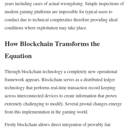
years including cases of actual wrongdoing. Simple inspections of
modern gaming platforms are impossible for typical users to
conduct due to technical complexities therefore providing ideal
conditions where exploitation may take place.
How Blockchain Transforms the
Equation
Through blockchain technology a completely new operational
framework appears. Blockchain serves as a distributed ledger
technology that performs real-time transaction record keeping
across interconnected devices to create information that proves
extremely challenging to modify. Several pivotal changes emerge
from this implementation in the gaming world.
Firstly blockchain allows direct integration of provably fair