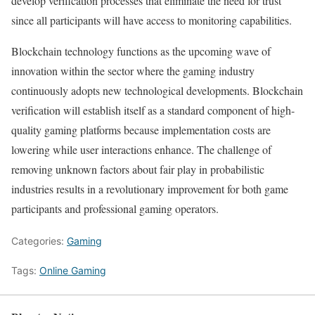
develop verification processes that eliminate the need for trust
since all participants will have access to monitoring capabilities.
Blockchain technology functions as the upcoming wave of
innovation within the sector where the gaming industry
continuously adopts new technological developments. Blockchain
verification will establish itself as a standard component of high-
quality gaming platforms because implementation costs are
lowering while user interactions enhance. The challenge of
removing unknown factors about fair play in probabilistic
industries results in a revolutionary improvement for both game
participants and professional gaming operators.
Categories:
Gaming
Tags:
Online Gaming