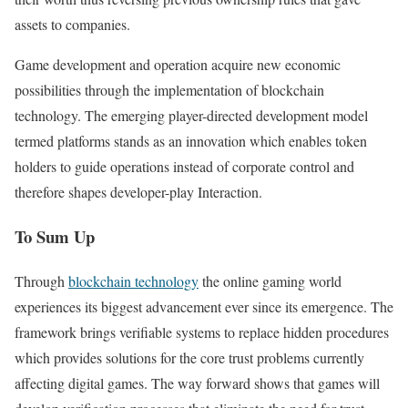
assets to companies.
Game development and operation acquire new economic
possibilities through the implementation of blockchain
technology. The emerging player-directed development model
termed platforms stands as an innovation which enables token
holders to guide operations instead of corporate control and
therefore shapes developer-play Interaction.
To Sum Up
Through
blockchain technology
the online gaming world
experiences its biggest advancement ever since its emergence. The
framework brings verifiable systems to replace hidden procedures
which provides solutions for the core trust problems currently
affecting digital games. The way forward shows that games will