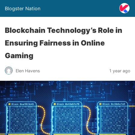
Blogster Nation
Blockchain Technology’s Role in
Ensuring Fairness in Online
Gaming
Elen Havens
1 year ago