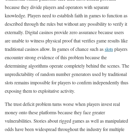
because they divide players and operators with separate
knowledge. Players need to establish faith in games to function as
described through the rules but without any possibility to verify it
externally. Digital casinos provide zero assurance because users
are unable to witness physical proof that verifies game results like
traditional casinos allow. In games of chance such as
slots
players
encounter strong evidence of this problem because the
determining algorithms operate completely behind the scenes. The
unpredictability of random number generators used by traditional
slots remains impossible for players to confirm independently thus
exposing them to exploitative activity.
The trust deficit problem turns worse when players invest real
money onto these platforms because they face greater
vulnerabilities. Stories about rigged games as well as manipulated
odds have been widespread throughout the industry for multiple