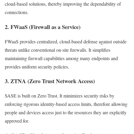
cloud-based solutions, thereby improving the dependability of
connections.
2. FWaaS (Firewall as a Service)
FWaaS provides centralized, cloud-based defense against outside
threats unlike conventional on-site firewalls. It simplifies
maintaining firewall capabilities among many endpoints and
provides uniform security policies.
3. ZTNA (Zero Trust Network Access)
SASE is built on Zero Trust. It minimizes security risks by
enforcing rigorous identity-based access limits, therefore allowing
people and devices access just to the resources they are explicitly
approved for.