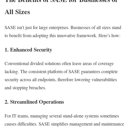
All Sizes
SASE isn’t just for large enterprises. Businesses of all sizes stand
to benefit from adopting this innovative framework. Here’s how:
1. Enhanced Security
Conventional divided solutions often leave areas of coverage
lacking. The consistent platform of SASE guarantees complete
security across all endpoints, therefore lowering vulnerabilities
and stopping breaches.
2. Streamlined Operations
For IT teams, managing several stand-alone systems sometimes
causes difficulties. SASE simplifies management and maintenance