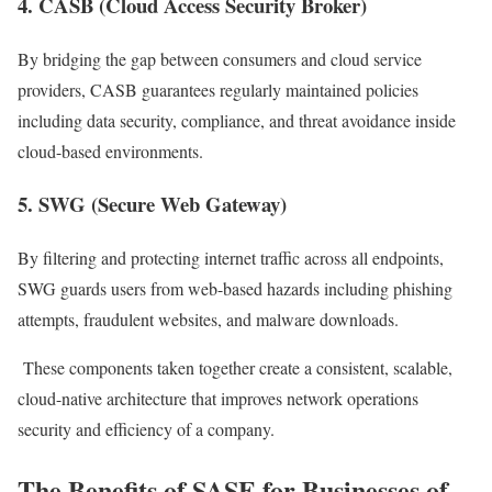
4. CASB (Cloud Access Security Broker)
By bridging the gap between consumers and cloud service
providers, CASB guarantees regularly maintained policies
including data security, compliance, and threat avoidance inside
cloud-based environments.
5. SWG (Secure Web Gateway)
By filtering and protecting internet traffic across all endpoints,
SWG guards users from web-based hazards including phishing
attempts, fraudulent websites, and malware downloads.
These components taken together create a consistent, scalable,
cloud-native architecture that improves network operations
security and efficiency of a company.
The Benefits of SASE for Businesses of