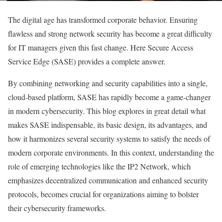
The digital age has transformed corporate behavior. Ensuring
flawless and strong network security has become a great difficulty
for IT managers given this fast change. Here Secure Access
Service Edge (SASE) provides a complete answer.
By combining networking and security capabilities into a single,
cloud-based platform, SASE has rapidly become a game-changer
in modern cybersecurity. This blog explores in great detail what
makes SASE indispensable, its basic design, its advantages, and
how it harmonizes several security systems to satisfy the needs of
modern corporate environments. In this context, understanding the
role of emerging technologies like the IP2 Network, which
emphasizes decentralized communication and enhanced security
protocols, becomes crucial for organizations aiming to bolster
their cybersecurity frameworks.