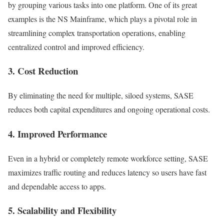
by grouping various tasks into one platform. One of its great
examples is the NS Mainframe, which plays a pivotal role in
streamlining complex transportation operations, enabling
centralized control and improved efficiency.
3. Cost Reduction
By eliminating the need for multiple, siloed systems, SASE
reduces both capital expenditures and ongoing operational costs.
4. Improved Performance
Even in a hybrid or completely remote workforce setting, SASE
maximizes traffic routing and reduces latency so users have fast
and dependable access to apps.
5. Scalability and Flexibility