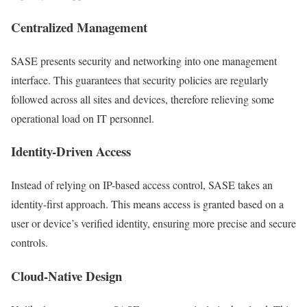
Centralized Management
SASE presents security and networking into one management
interface. This guarantees that security policies are regularly
followed across all sites and devices, therefore relieving some
operational load on IT personnel.
Identity-Driven Access
Instead of relying on IP-based access control, SASE takes an
identity-first approach. This means access is granted based on a
user or device’s verified identity, ensuring more precise and secure
controls.
Cloud-Native Design