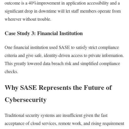
outcome is a 40%improvement in application accessibility and a
significant drop in downtime will let staff members operate from
wherever without trouble.
Case Study 3: Financial Institution
One financial institution used SASE to satisfy strict compliance
criteria and give safe, identity-driven access to private information.
This greatly lowered data breach risk and simplified compliance
checks.
Why SASE Represents the Future of
Cybersecurity
Traditional security systems are insufficient given the fast
acceptance of cloud services, remote work, and rising requirement