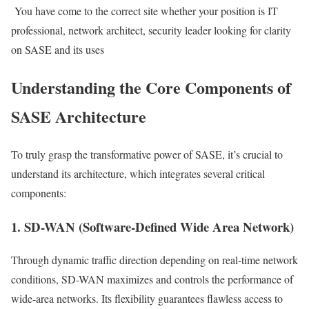
You have come to the correct site whether your position is IT
professional, network architect, security leader looking for clarity
on SASE and its uses
Understanding the Core Components of
SASE Architecture
To truly grasp the transformative power of SASE, it’s crucial to
understand its architecture, which integrates several critical
components:
1. SD-WAN (Software-Defined Wide Area Network)
Through dynamic traffic direction depending on real-time network
conditions, SD-WAN maximizes and controls the performance of
wide-area networks. Its flexibility guarantees flawless access to