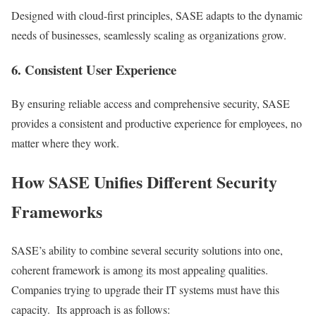
Designed with cloud-first principles, SASE adapts to the dynamic
needs of businesses, seamlessly scaling as organizations grow.
6. Consistent User Experience
By ensuring reliable access and comprehensive security, SASE
provides a consistent and productive experience for employees, no
matter where they work.
How SASE Unifies Different Security
Frameworks
SASE’s ability to combine several security solutions into one,
coherent framework is among its most appealing qualities.
Companies trying to upgrade their IT systems must have this
capacity. Its approach is as follows: