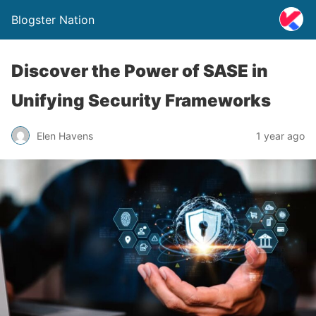
Blogster Nation
Discover the Power of SASE in
Unifying Security Frameworks
Elen Havens
1 year ago