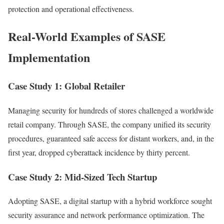
protection and operational effectiveness.
Real-World Examples of SASE
Implementation
Case Study 1: Global Retailer
Managing security for hundreds of stores challenged a worldwide
retail company. Through SASE, the company unified its security
procedures, guaranteed safe access for distant workers, and, in the
first year, dropped cyberattack incidence by thirty percent.
Case Study 2: Mid-Sized Tech Startup
Adopting SASE, a digital startup with a hybrid workforce sought
security assurance and network performance optimization. The