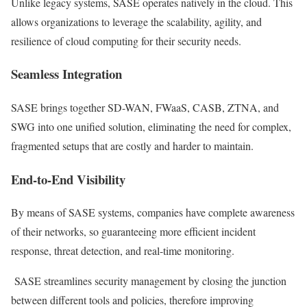
Unlike legacy systems, SASE operates natively in the cloud. This
allows organizations to leverage the scalability, agility, and
resilience of cloud computing for their security needs.
Seamless Integration
SASE brings together SD-WAN, FWaaS, CASB, ZTNA, and
SWG into one unified solution, eliminating the need for complex,
fragmented setups that are costly and harder to maintain.
End-to-End Visibility
By means of SASE systems, companies have complete awareness
of their networks, so guaranteeing more efficient incident
response, threat detection, and real-time monitoring.
SASE streamlines security management by closing the junction
between different tools and policies, therefore improving