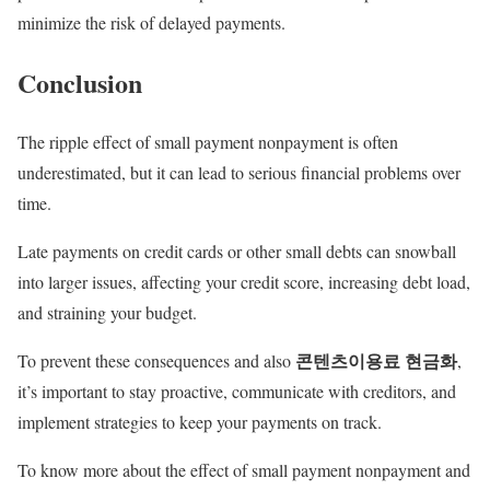
minimize the risk of delayed payments.
Conclusion
The ripple effect of small payment nonpayment is often
underestimated, but it can lead to serious financial problems over
time.
Late payments on credit cards or other small debts can snowball
into larger issues, affecting your credit score, increasing debt load,
and straining your budget.
콘텐츠이용료
현금화
To prevent these consequences and also
,
it’s important to stay proactive, communicate with creditors, and
implement strategies to keep your payments on track.
To know more about the effect of small payment nonpayment and