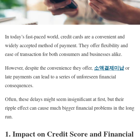
In today’s fast-paced world, credit cards are a convenient and
widely accepted method of payment. They offer flexibility and
ease of transaction for both consumers and businesses alike.
소액결제미납
However, despite the convenience they offer,
or
late payments can lead to a series of unforeseen financial
consequences.
Often, these delays might seem insignificant at first, but their
ripple effect can cause much bigger financial problems in the long
run.
1. Impact on Credit Score and Financial