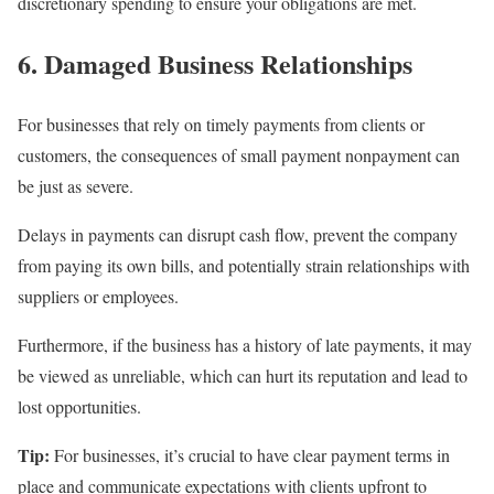
discretionary spending to ensure your obligations are met.
6. Damaged Business Relationships
For businesses that rely on timely payments from clients or
customers, the consequences of small payment nonpayment can
be just as severe.
Delays in payments can disrupt cash flow, prevent the company
from paying its own bills, and potentially strain relationships with
suppliers or employees.
Furthermore, if the business has a history of late payments, it may
be viewed as unreliable, which can hurt its reputation and lead to
lost opportunities.
Tip:
For businesses, it’s crucial to have clear payment terms in
place and communicate expectations with clients upfront to