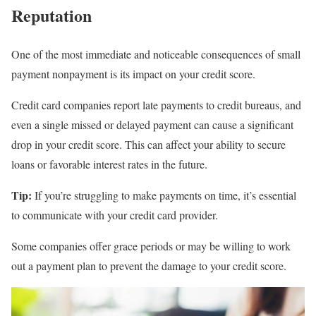
Reputation
One of the most immediate and noticeable consequences of small
payment nonpayment is its impact on your credit score.
Credit card companies report late payments to credit bureaus, and
even a single missed or delayed payment can cause a significant
drop in your credit score. This can affect your ability to secure
loans or favorable interest rates in the future.
Tip:
If you’re struggling to make payments on time, it’s essential
to communicate with your credit card provider.
Some companies offer grace periods or may be willing to work
out a payment plan to prevent the damage to your credit score.