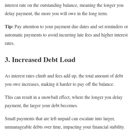
interest rate on the outstanding balance, meaning the longer you
delay payment, the more you will owe in the long term.
Tip:
Pay attention to your payment due dates and set reminders or
automatic payments to avoid incurring late fees and higher interest
rates.
3. Increased Debt Load
As interest rates climb and fees add up, the total amount of debt
you owe increases, making it harder to pay off the balance.
This can result in a snowball effect, where the longer you delay
payment, the larger your debt becomes.
Small payments that are left unpaid can escalate into larger,
unmanageable debts over time, impacting your financial stability.