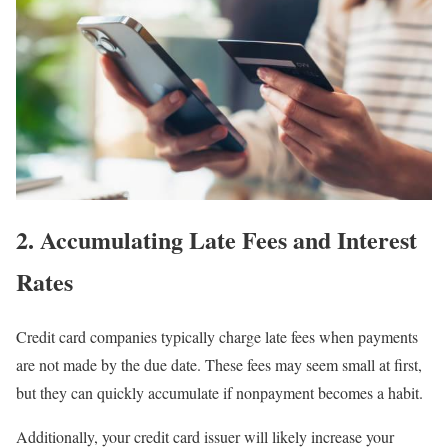
2. Accumulating Late Fees and Interest
Rates
Credit card companies typically charge late fees when payments
are not made by the due date. These fees may seem small at first,
but they can quickly accumulate if nonpayment becomes a habit.
Additionally, your credit card issuer will likely increase your