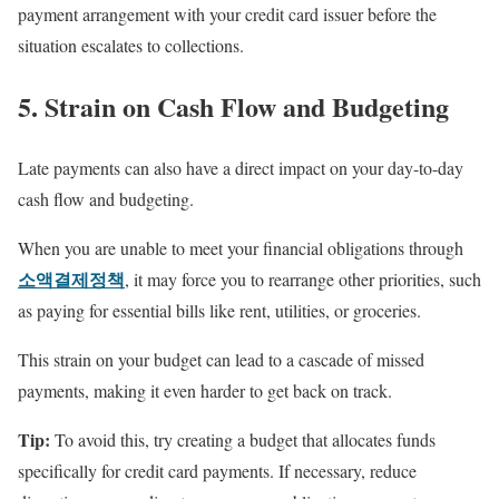
payment arrangement with your credit card issuer before the
situation escalates to collections.
5. Strain on Cash Flow and Budgeting
Late payments can also have a direct impact on your day-to-day
cash flow and budgeting.
When you are unable to meet your financial obligations through
소액결제정책
, it may force you to rearrange other priorities, such
as paying for essential bills like rent, utilities, or groceries.
This strain on your budget can lead to a cascade of missed
payments, making it even harder to get back on track.
Tip:
To avoid this, try creating a budget that allocates funds
specifically for credit card payments. If necessary, reduce