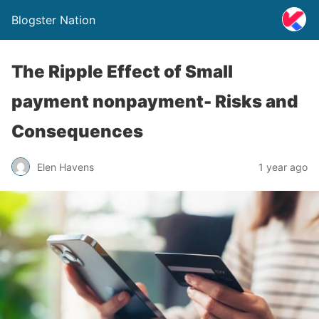
Blogster Nation
The Ripple Effect of Small
payment nonpayment- Risks and
Consequences
Elen Havens
1 year ago