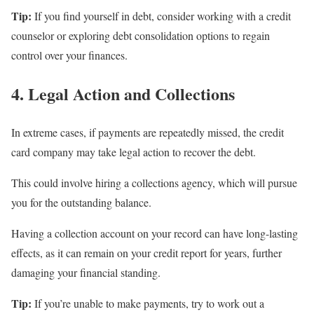
Tip:
If you find yourself in debt, consider working with a credit
counselor or exploring debt consolidation options to regain
control over your finances.
4. Legal Action and Collections
In extreme cases, if payments are repeatedly missed, the credit
card company may take legal action to recover the debt.
This could involve hiring a collections agency, which will pursue
you for the outstanding balance.
Having a collection account on your record can have long-lasting
effects, as it can remain on your credit report for years, further
damaging your financial standing.
Tip:
If you’re unable to make payments, try to work out a