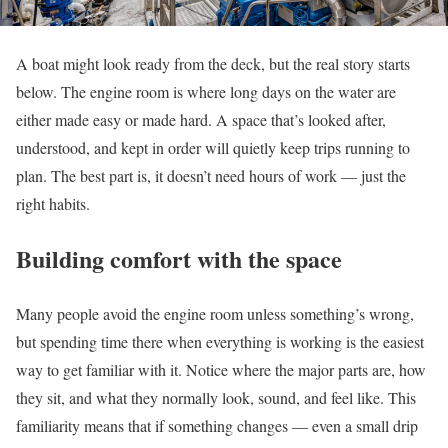
A boat might look ready from the deck, but the real story starts
below. The engine room is where long days on the water are
either made easy or made hard. A space that’s looked after,
understood, and kept in order will quietly keep trips running to
plan. The best part is, it doesn’t need hours of work — just the
right habits.
Building comfort with the space
Many people avoid the engine room unless something’s wrong,
but spending time there when everything is working is the easiest
way to get familiar with it. Notice where the major parts are, how
they sit, and what they normally look, sound, and feel like. This
familiarity means that if something changes — even a small drip