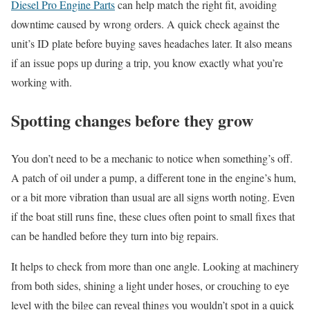
Diesel Pro Engine Parts
can help match the right fit, avoiding
downtime caused by wrong orders. A quick check against the
unit’s ID plate before buying saves headaches later. It also means
if an issue pops up during a trip, you know exactly what you’re
working with.
Spotting changes before they grow
You don’t need to be a mechanic to notice when something’s off.
A patch of oil under a pump, a different tone in the engine’s hum,
or a bit more vibration than usual are all signs worth noting. Even
if the boat still runs fine, these clues often point to small fixes that
can be handled before they turn into big repairs.
It helps to check from more than one angle. Looking at machinery
from both sides, shining a light under hoses, or crouching to eye
level with the bilge can reveal things you wouldn’t spot in a quick