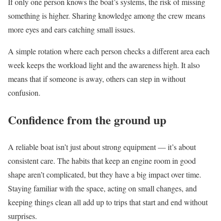
If only one person knows the boat’s systems, the risk of missing
something is higher. Sharing knowledge among the crew means
more eyes and ears catching small issues.
A simple rotation where each person checks a different area each
week keeps the workload light and the awareness high. It also
means that if someone is away, others can step in without
confusion.
Confidence from the ground up
A reliable boat isn’t just about strong equipment — it’s about
consistent care. The habits that keep an engine room in good
shape aren’t complicated, but they have a big impact over time.
Staying familiar with the space, acting on small changes, and
keeping things clean all add up to trips that start and end without
surprises.