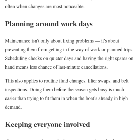
often when changes are most noticeable.
Planning around work days
Maintenance isn’t only about fixing problems — it’s about
preventing them from getting in the way of work or planned trips.
Scheduling checks on quieter days and having the right spares on
hand means less chance of last-minute cancellations.
This also applies to routine fluid changes, filter swaps, and belt
inspections. Doing them before the season gets busy is much
easier than trying to fit them in when the boat’s already in high
demand.
Keeping everyone involved