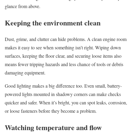
glance from above.
Keeping the environment clean
Dust, grime, and clutter can hide problems. A clean engine room
makes it easy to see when something isn’t right. Wiping down
surfaces, keeping the floor clear, and securing loose items also
means fewer tripping hazards and less chance of tools or debris
damaging equipment.
Good lighting makes a big difference too. Even small, battery-
powered lights mounted in shadowy corners can make checks
quicker and safer. When it’s bright, you can spot leaks, corrosion,
or loose fasteners before they become a problem.
Watching temperature and flow