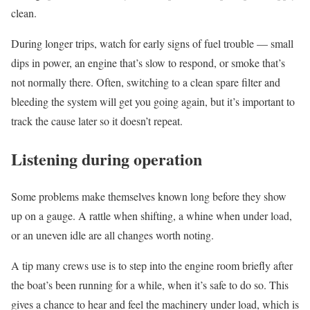
clean.
During longer trips, watch for early signs of fuel trouble — small
dips in power, an engine that’s slow to respond, or smoke that’s
not normally there. Often, switching to a clean spare filter and
bleeding the system will get you going again, but it’s important to
track the cause later so it doesn’t repeat.
Listening during operation
Some problems make themselves known long before they show
up on a gauge. A rattle when shifting, a whine when under load,
or an uneven idle are all changes worth noting.
A tip many crews use is to step into the engine room briefly after
the boat’s been running for a while, when it’s safe to do so. This
gives a chance to hear and feel the machinery under load, which is