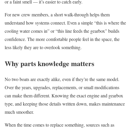
or a faint smell — it’s easier to catch early.
For new crew members, a short walk-through helps them
understand how systems connect. Even a simple “this is where the
cooling water comes in” or “this line feeds the gearbox” builds
confidence. The more comfortable people feel in the space, the
less likely they are to overlook something.
Why parts knowledge matters
No two boats are exactly alike, even if they’re the same model.
Over the years, upgrades, replacements, or small modifications
can make them different. Knowing the exact engine and gearbox
type, and keeping those details written down, makes maintenance
much smoother.
When the time comes to replace something, sources such as