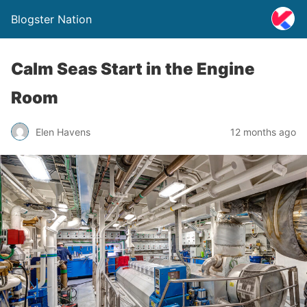
Blogster Nation
Calm Seas Start in the Engine
Room
Elen Havens
12 months ago