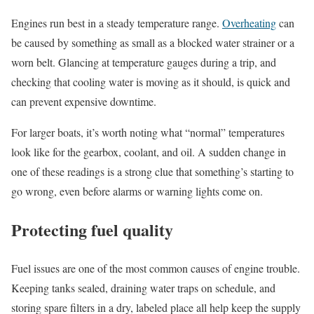
Engines run best in a steady temperature range.
Overheating
can
be caused by something as small as a blocked water strainer or a
worn belt. Glancing at temperature gauges during a trip, and
checking that cooling water is moving as it should, is quick and
can prevent expensive downtime.
For larger boats, it’s worth noting what “normal” temperatures
look like for the gearbox, coolant, and oil. A sudden change in
one of these readings is a strong clue that something’s starting to
go wrong, even before alarms or warning lights come on.
Protecting fuel quality
Fuel issues are one of the most common causes of engine trouble.
Keeping tanks sealed, draining water traps on schedule, and
storing spare filters in a dry, labeled place all help keep the supply