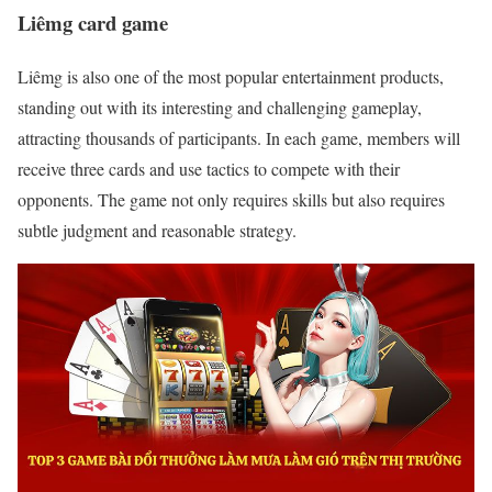
Liêmg card game
Liêmg is also one of the most popular entertainment products,
standing out with its interesting and challenging gameplay,
attracting thousands of participants. In each game, members will
receive three cards and use tactics to compete with their
opponents. The game not only requires skills but also requires
subtle judgment and reasonable strategy.