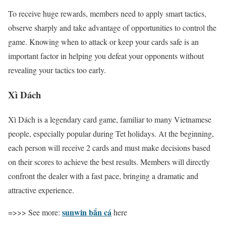
To receive huge rewards, members need to apply smart tactics,
observe sharply and take advantage of opportunities to control the
game. Knowing when to attack or keep your cards safe is an
important factor in helping you defeat your opponents without
revealing your tactics too early.
Xì Dách
Xì Dách is a legendary card game, familiar to many Vietnamese
people, especially popular during Tet holidays. At the beginning,
each person will receive 2 cards and must make decisions based
on their scores to achieve the best results. Members will directly
confront the dealer with a fast pace, bringing a dramatic and
attractive experience.
sunwin bắn cá
=>>> See more:
here