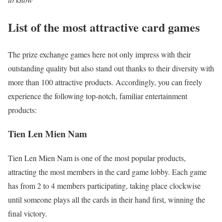
List of the most attractive card games
The prize exchange games here not only impress with their
outstanding quality but also stand out thanks to their diversity with
more than 100 attractive products. Accordingly, you can freely
experience the following top-notch, familiar entertainment
products:
Tien Len Mien Nam
Tien Len Mien Nam is one of the most popular products,
attracting the most members in the card game lobby. Each game
has from 2 to 4 members participating, taking place clockwise
until someone plays all the cards in their hand first, winning the
final victory.