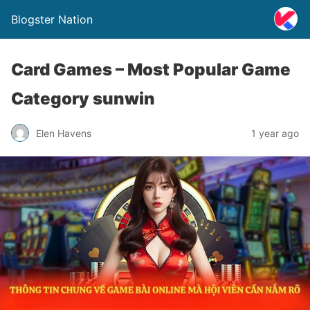
Blogster Nation
Card Games – Most Popular Game
Category sunwin
Elen Havens
1 year ago