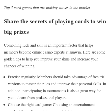
Top 3 card games that are making waves in the market
Share the secrets of playing cards to win
big prizes
Combining luck and skill is an important factor that helps
members become online casino experts at sunwin. Here are some
golden tips to help you improve your skills and increase your
chances of winning:
Practice regularly: Members should take advantage of free trial
versions to master the rules and improve their personal skills. In
addition, participating in tournaments is also a great way for
you to learn from professional players.
Choose the right card game: Choosing an entertainment