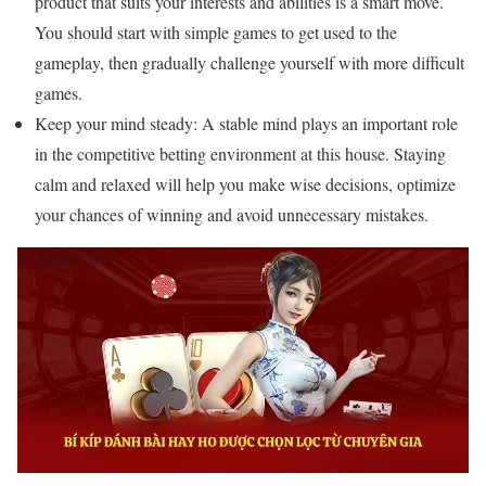
product that suits your interests and abilities is a smart move.
You should start with simple games to get used to the
gameplay, then gradually challenge yourself with more difficult
games.
Keep your mind steady: A stable mind plays an important role
in the competitive betting environment at this house. Staying
calm and relaxed will help you make wise decisions, optimize
your chances of winning and avoid unnecessary mistakes.