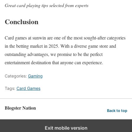
Great card playing tips selected from experts
Conclusion
Card games at sunwin are one of the most sought-after categories
in the betting market in 2025. With a diverse game store and
outstanding advantages, we promise to be the perfect
entertainment destination that anyone can experience.
Categories:
Gaming
Tags:
Card Games
Blogster Nation
Back to top
Exit mobile version