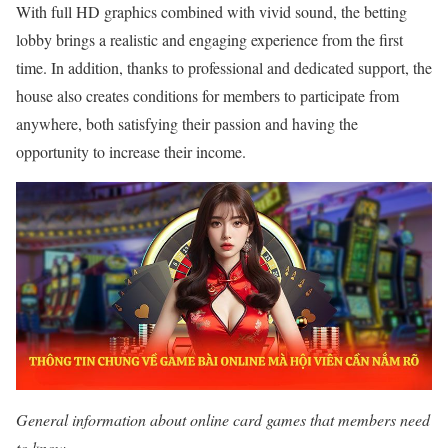
With full HD graphics combined with vivid sound, the betting
lobby brings a realistic and engaging experience from the first
time. In addition, thanks to professional and dedicated support, the
house also creates conditions for members to participate from
anywhere, both satisfying their passion and having the
opportunity to increase their income.
General information about online card games that members need
to know