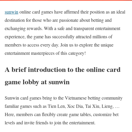
sunwin
online card games have affirmed their position as an ideal
destination for those who are passionate about betting and
exchanging rewards. With a safe and transparent entertainment
experience, the game has successfully attracted millions of
members to access every day. Join us to explore the unique
entertainment masterpieces of this category!
A brief introduction to the online card
game lobby at sunwin
Sunwin card games bring to the Vietnamese betting community
familiar games such as Tien Len, Xoc Dia, Tai Xiu, Lieng, …
Here, members can flexibly create game tables, customize bet
levels and invite friends to join the entertainment.