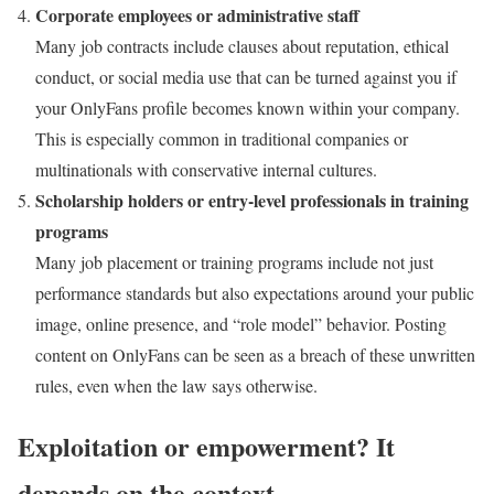
Corporate employees or administrative staff
Many job contracts include clauses about reputation, ethical
conduct, or social media use that can be turned against you if
your OnlyFans profile becomes known within your company.
This is especially common in traditional companies or
multinationals with conservative internal cultures.
Scholarship holders or entry-level professionals in training
programs
Many job placement or training programs include not just
performance standards but also expectations around your public
image, online presence, and “role model” behavior. Posting
content on OnlyFans can be seen as a breach of these unwritten
rules, even when the law says otherwise.
Exploitation or empowerment? It
depends on the context