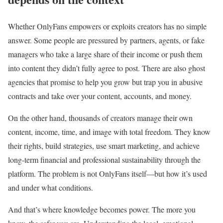
Whether OnlyFans empowers or exploits creators has no simple
answer. Some people are pressured by partners, agents, or fake
managers who take a large share of their income or push them
into content they didn’t fully agree to post. There are also ghost
agencies that promise to help you grow but trap you in abusive
contracts and take over your content, accounts, and money.
On the other hand, thousands of creators manage their own
content, income, time, and image with total freedom. They know
their rights, build strategies, use smart marketing, and achieve
long-term financial and professional sustainability through the
platform. The problem is not OnlyFans itself—but how it’s used
and under what conditions.
And that’s where knowledge becomes power. The more you