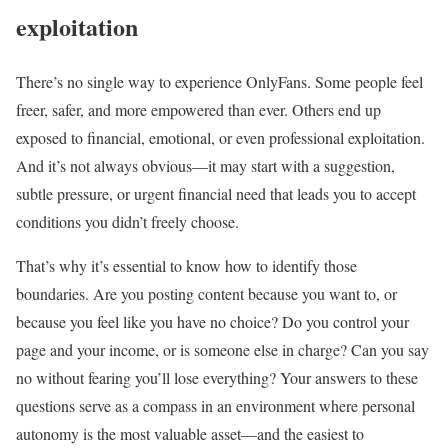
exploitation
There’s no single way to experience OnlyFans. Some people feel
freer, safer, and more empowered than ever. Others end up
exposed to financial, emotional, or even professional exploitation.
And it’s not always obvious—it may start with a suggestion,
subtle pressure, or urgent financial need that leads you to accept
conditions you didn’t freely choose.
That’s why it’s essential to know how to identify those
boundaries. Are you posting content because you want to, or
because you feel like you have no choice? Do you control your
page and your income, or is someone else in charge? Can you say
no without fearing you’ll lose everything? Your answers to these
questions serve as a compass in an environment where personal
autonomy is the most valuable asset—and the easiest to