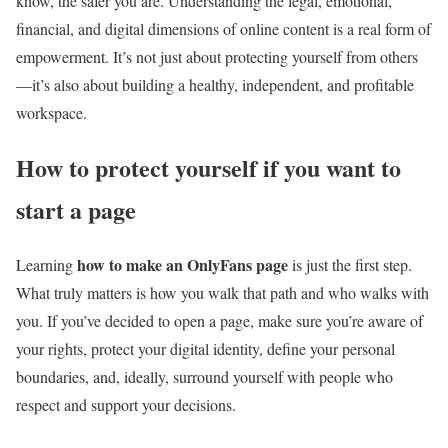
know, the safer you are. Understanding the legal, emotional,
financial, and digital dimensions of online content is a real form of
empowerment. It’s not just about protecting yourself from others
—it’s also about building a healthy, independent, and profitable
workspace.
How to protect yourself if you want to
start a page
how to make an OnlyFans page
Learning
is just the first step.
What truly matters is how you walk that path and who walks with
you. If you’ve decided to open a page, make sure you’re aware of
your rights, protect your digital identity, define your personal
boundaries, and, ideally, surround yourself with people who
respect and support your decisions.