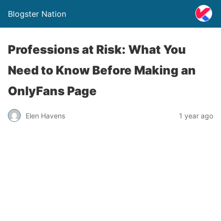
Blogster Nation
Professions at Risk: What You
Need to Know Before Making an
OnlyFans Page
Elen Havens
1 year ago