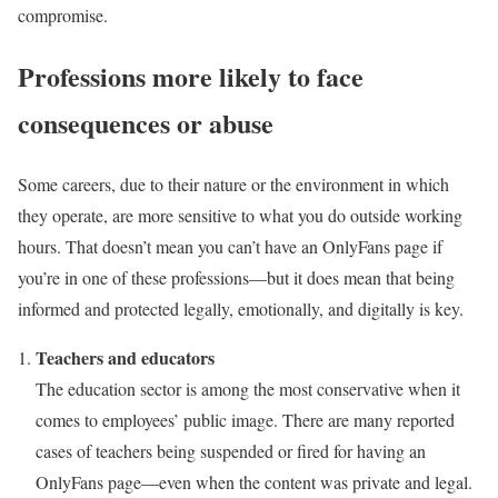
compromise.
Professions more likely to face
consequences or abuse
Some careers, due to their nature or the environment in which
they operate, are more sensitive to what you do outside working
hours. That doesn’t mean you can’t have an OnlyFans page if
you’re in one of these professions—but it does mean that being
informed and protected legally, emotionally, and digitally is key.
Teachers and educators
The education sector is among the most conservative when it
comes to employees’ public image. There are many reported
cases of teachers being suspended or fired for having an
OnlyFans page—even when the content was private and legal.