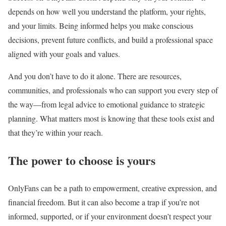
depends on how well you understand the platform, your rights,
and your limits. Being informed helps you make conscious
decisions, prevent future conflicts, and build a professional space
aligned with your goals and values.
And you don’t have to do it alone. There are resources,
communities, and professionals who can support you every step of
the way—from legal advice to emotional guidance to strategic
planning. What matters most is knowing that these tools exist and
that they’re within your reach.
The power to choose is yours
OnlyFans can be a path to empowerment, creative expression, and
financial freedom. But it can also become a trap if you’re not
informed, supported, or if your environment doesn’t respect your