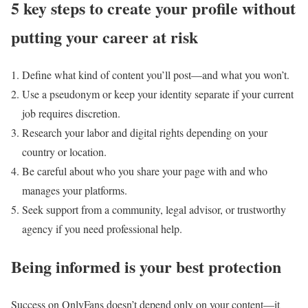
5 key steps to create your profile without
putting your career at risk
Define what kind of content you’ll post—and what you won’t.
Use a pseudonym or keep your identity separate if your current
job requires discretion.
Research your labor and digital rights depending on your
country or location.
Be careful about who you share your page with and who
manages your platforms.
Seek support from a community, legal advisor, or trustworthy
agency if you need professional help.
Being informed is your best protection
Success on OnlyFans doesn’t depend only on your content—it