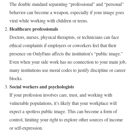
The double standard separating “professional” and “personal”
behavior can become a weapon, especially if your image goes
viral while working with children or teens.
Healthcare professionals
Doctors, nurses, physical therapists, or technicians can face
ethical complaints if employers or coworkers feel that their
presence on OnlyFans affects the institution’s “public image.”
Even when your side work has no connection to your main job,
many institutions use moral codes to justify discipline or career
blocks.
Social workers and psychologists
If your profession involves care, trust, and working with
vulnerable populations, it’s likely that your workplace will
expect a spotless public image. This can become a form of
control, limiting your right to explore other sources of income
or self-expression.