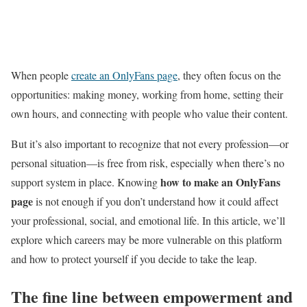
When people
create an OnlyFans page
, they often focus on the
opportunities: making money, working from home, setting their
own hours, and connecting with people who value their content.
But it’s also important to recognize that not every profession—or
personal situation—is free from risk, especially when there’s no
how to make an OnlyFans
support system in place. Knowing
page
is not enough if you don’t understand how it could affect
your professional, social, and emotional life. In this article, we’ll
explore which careers may be more vulnerable on this platform
and how to protect yourself if you decide to take the leap.
The fine line between empowerment and