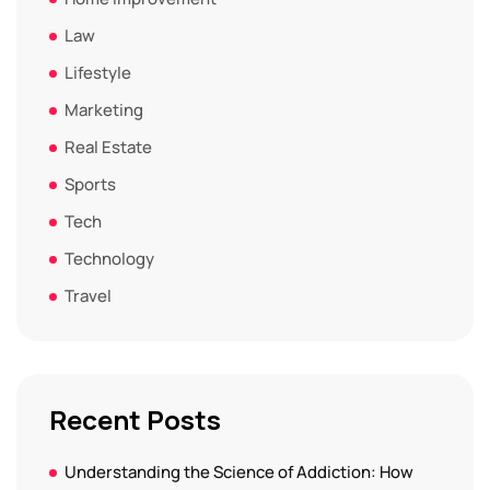
Law
Lifestyle
Marketing
Real Estate
Sports
Tech
Technology
Travel
Recent Posts
Understanding the Science of Addiction: How