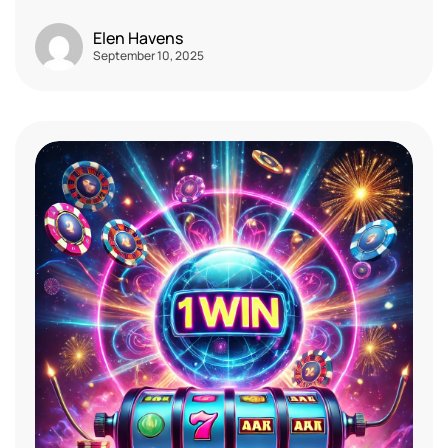
Elen Havens
September 10, 2025