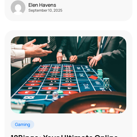
Elen Havens
September 10, 2025
Gaming