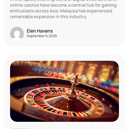
online casinos have become a central hub for gaming
enthusiasts across Asia. Malaysia has experienced
remarkable expansion in this industry,
Elen Havens
September 9, 2025