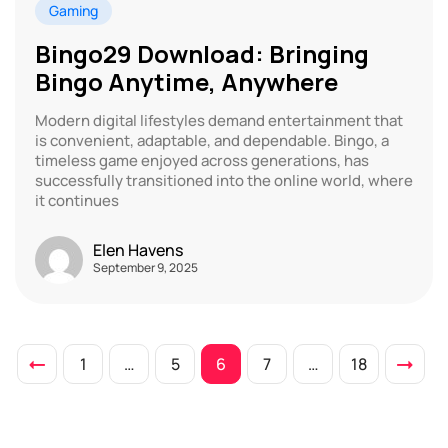
Gaming
Bingo29 Download: Bringing
Bingo Anytime, Anywhere
Modern digital lifestyles demand entertainment that
is convenient, adaptable, and dependable. Bingo, a
timeless game enjoyed across generations, has
successfully transitioned into the online world, where
it continues
Elen Havens
September 9, 2025
1
…
5
6
7
…
18