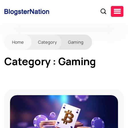
Home
Category
Gaming
Category : Gaming