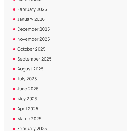
February 2026
January 2026
December 2025
November 2025
October 2025
September 2025
August 2025
July 2025
June 2025
May 2025
April 2025
March 2025
February 2025