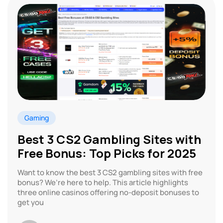
Gaming
Best 3 CS2 Gambling Sites with
Free Bonus: Top Picks for 2025
Want to know the best 3 CS2 gambling sites with free
bonus? We’re here to help. This article highlights
three online casinos offering no-deposit bonuses to
get you