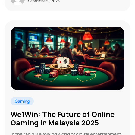
September 9, 2025
Gaming
We1Win: The Future of Online
Gaming in Malaysia 2025
In the rapidly evolving world of digital entertainment,