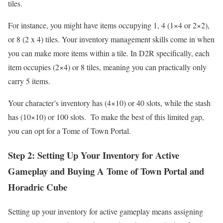
tiles.
For instance, you might have items occupying 1, 4 (1×4 or 2×2),
or 8 (2 x 4) tiles. Your inventory management skills come in when
you can make more items within a tile. In D2R specifically, each
item occupies (2×4) or 8 tiles, meaning you can practically only
carry 5 items.
Your character’s inventory has (4×10) or 40 slots, while the stash
has (10×10) or 100 slots. To make the best of this limited gap,
you can opt for a Tome of Town Portal.
Step 2: Setting Up Your Inventory for Active
Gameplay and Buying A Tome of Town Portal and
Horadric Cube
Setting up your inventory for active gameplay means assigning