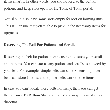
items smartly. In other words, you should reserve the belt for
potions, and keep slots open for the Tome of Town portal.
You should also leave some slots empty for loot on farming runs.
This will ensure that you’re able to pick up the necessary items for
upgrades.
Reserving The Belt For Potions and Scrolls
Reserving the belt for potions means using it to store your scrolls
and potions. You can stor as any potions and scrolls as allowed by
your belt. For example, simple belts can store 8 items, high-tier
belts can store 8 items, and top-tier belts can store 16 items.
In case you can’t locate these belts normally, then you can get
D2R Item Shop
them from a
online. You can get them at a nice
discount.