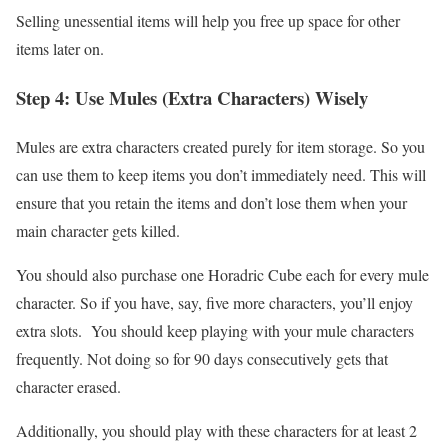
Selling unessential items will help you free up space for other
items later on.
Step 4: Use Mules (Extra Characters) Wisely
Mules are extra characters created purely for item storage. So you
can use them to keep items you don’t immediately need. This will
ensure that you retain the items and don’t lose them when your
main character gets killed.
You should also purchase one Horadric Cube each for every mule
character. So if you have, say, five more characters, you’ll enjoy
extra slots. You should keep playing with your mule characters
frequently. Not doing so for 90 days consecutively gets that
character erased.
Additionally, you should play with these characters for at least 2