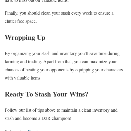
Finally, you should clean your stash every week to ensure a
clutter-free space.
Wrapping Up
By organizing your stash and inventory you’ll save time during
farming and trading. Apart from that, you can maximize your
chances of beating your opponents by equipping your characters
with valuable items.
Ready To Stash Your Wins?
Follow our list of tips above to maintain a clean inventory and
stash and become a D2R champion!