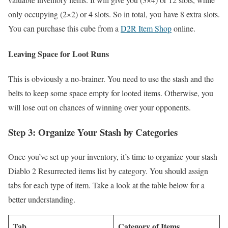
only occupying (2×2) or 4 slots. So in total, you have 8 extra slots.
You can purchase this cube from a
D2R Item Shop
online.
Leaving Space for Loot Runs
This is obviously a no-brainer. You need to use the stash and the
belts to keep some space empty for looted items. Otherwise, you
will lose out on chances of winning over your opponents.
Step 3: Organize Your Stash by Categories
Once you’ve set up your inventory, it’s time to organize your stash
Diablo 2 Resurrected items list
by category. You should assign
tabs for each type of item. Take a look at the table below for a
better understanding.
Tab
Category of Items