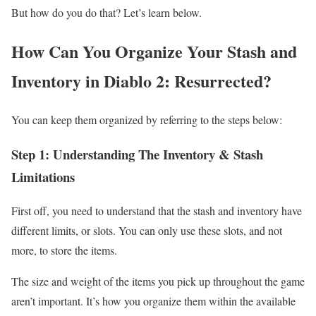
But how do you do that? Let’s learn below.
How Can You Organize Your Stash and
Inventory in Diablo 2: Resurrected?
You can keep them organized by referring to the steps below:
Step 1: Understanding The Inventory & Stash
Limitations
First off, you need to understand that the stash and inventory have
different limits, or slots. You can only use these slots, and not
more, to store the items.
The size and weight of the items you pick up throughout the game
aren’t important. It’s how you organize them within the available