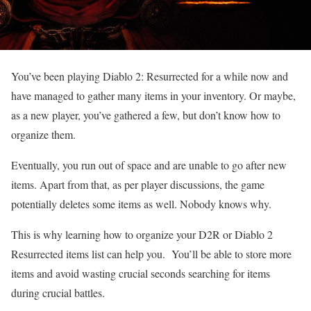
You’ve been playing Diablo 2: Resurrected for a while now and
have managed to gather many items in your inventory. Or maybe,
as a new player, you’ve gathered a few, but don’t know how to
organize them.
Eventually, you run out of space and are unable to go after new
items. Apart from that, as per player discussions, the game
potentially deletes some items as well. Nobody knows why.
This is why learning how to organize your D2R or Diablo 2
Resurrected items list
can help you. You’ll be able to store more
items and avoid wasting crucial seconds searching for items
during crucial battles.