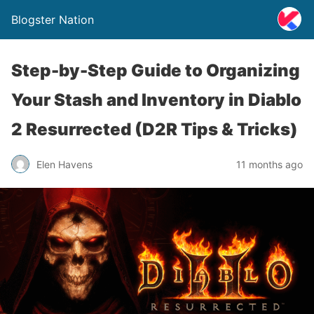
Blogster Nation
Step-by-Step Guide to Organizing
Your Stash and Inventory in Diablo
2 Resurrected (D2R Tips & Tricks)
Elen Havens
11 months ago