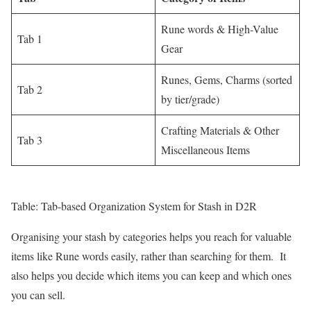
Rune words & High-Value
Tab 1
Gear
Runes, Gems, Charms (sorted
Tab 2
by tier/grade)
Crafting Materials & Other
Tab 3
Miscellaneous Items
Table: Tab-based Organization System for Stash in D2R
Organising your stash by categories helps you reach for valuable
items like Rune words easily, rather than searching for them. It
also helps you decide which items you can keep and which ones
you can sell.