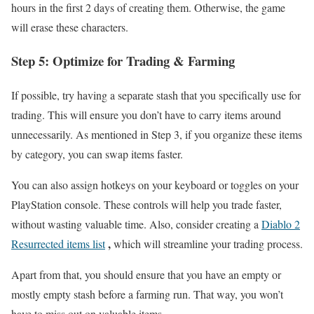
hours in the first 2 days of creating them. Otherwise, the game
will erase these characters.
Step 5: Optimize for Trading & Farming
If possible, try having a separate stash that you specifically use for
trading. This will ensure you don’t have to carry items around
unnecessarily. As mentioned in Step 3, if you organize these items
by category, you can swap items faster.
You can also assign hotkeys on your keyboard or toggles on your
PlayStation console. These controls will help you trade faster,
without wasting valuable time. Also, consider creating a
Diablo 2
,
Resurrected items list
which will streamline your trading process.
Apart from that, you should ensure that you have an empty or
mostly empty stash before a farming run. That way, you won’t
have to miss out on valuable items.