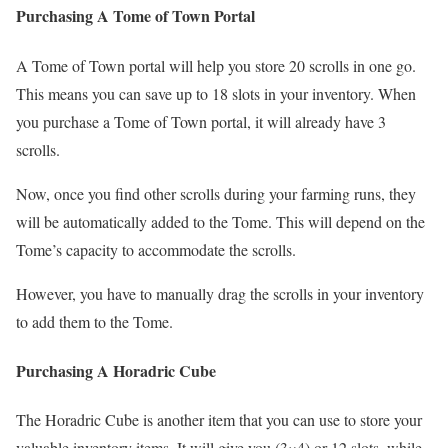
Purchasing A Tome of Town Portal
A Tome of Town portal will help you store 20 scrolls in one go.
This means you can save up to 18 slots in your inventory. When
you purchase a Tome of Town portal, it will already have 3
scrolls.
Now, once you find other scrolls during your farming runs, they
will be automatically added to the Tome. This will depend on the
Tome’s capacity to accommodate the scrolls.
However, you have to manually drag the scrolls in your inventory
to add them to the Tome.
Purchasing A Horadric Cube
The Horadric Cube is another item that you can use to store your
valuable inventory items. It will give you (3×4) or 12 slots, while