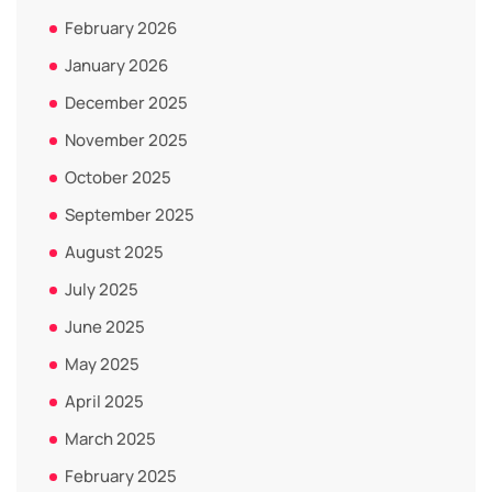
February 2026
January 2026
December 2025
November 2025
October 2025
September 2025
August 2025
July 2025
June 2025
May 2025
April 2025
March 2025
February 2025