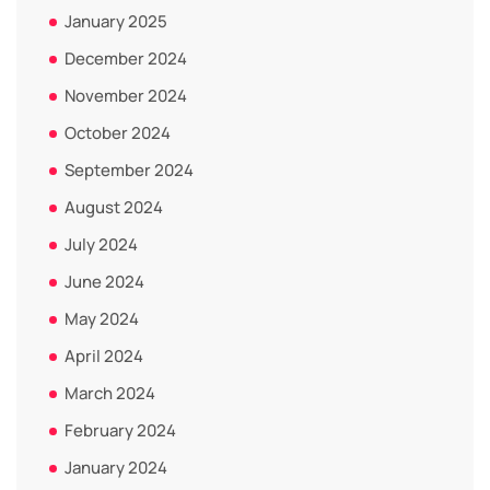
January 2025
December 2024
November 2024
October 2024
September 2024
August 2024
July 2024
June 2024
May 2024
April 2024
March 2024
February 2024
January 2024