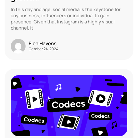
In this day and age, social media is the keystone for
any business, influencers or individual to gain
presence. Given that Instagram is a highly visual
channel, it
Elen Havens
October 24, 2024