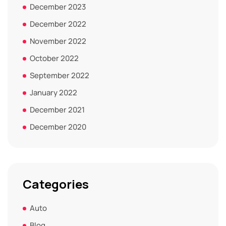
December 2023
December 2022
November 2022
October 2022
September 2022
January 2022
December 2021
December 2020
Categories
Auto
Blog