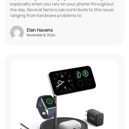
especially when you rely on your phone throughout
the day. Several factors can contribute to this issue,
ranging from hardware problems to
Elen Havens
November 6, 2024