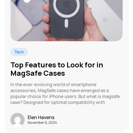
Tech
Top Features to Look for in
MagSafe Cases
In the ever-evolving world of smartphone
accessories, MagSafe cases have emerged as a
popular choice for iPhone users. But what is magsafe
case? Designed for optimal compatibility with
Elen Havens
November 6, 2024