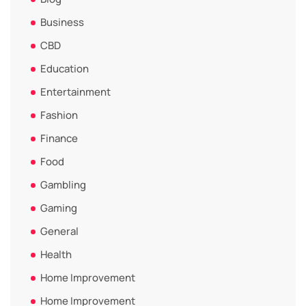
Business
CBD
Education
Entertainment
Fashion
Finance
Food
Gambling
Gaming
General
Health
Home Improvement
Home Improvement