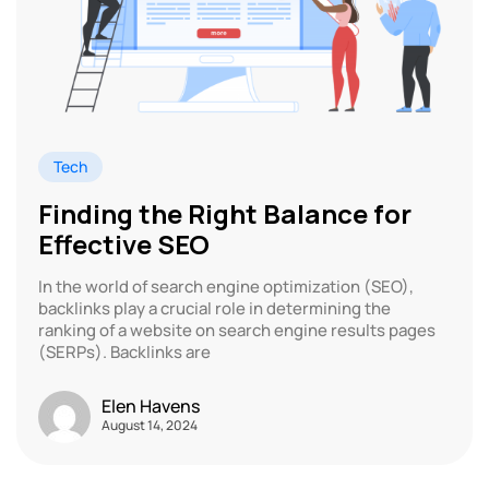
Tech
Finding the Right Balance for
Effective SEO
In the world of search engine optimization (SEO),
backlinks play a crucial role in determining the
ranking of a website on search engine results pages
(SERPs). Backlinks are
Elen Havens
August 14, 2024