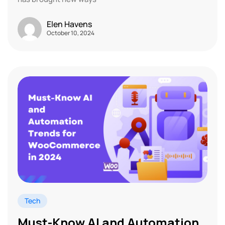
Elen Havens
October 10, 2024
Tech
Must-Know AI and Automation