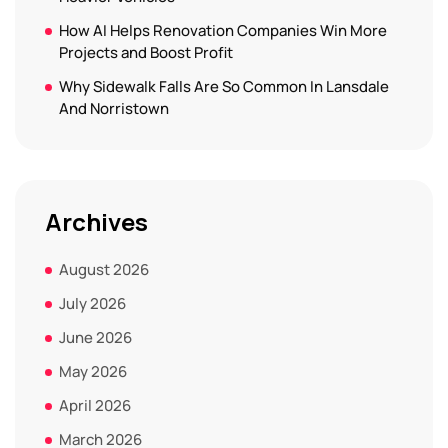
How AI Helps Renovation Companies Win More
Projects and Boost Profit
Why Sidewalk Falls Are So Common In Lansdale
And Norristown
Archives
August 2026
July 2026
June 2026
May 2026
April 2026
March 2026