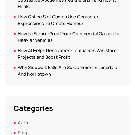
Heals
How Online Slot Games Use Character
Expressions To Create Humour
How to Future-Proof Your Commercial Garage for
Heavier Vehicles
How AI Helps Renovation Companies Win More
Projects and Boost Profit
Why Sidewalk Falls Are So Common In Lansdale
And Norristown
Categories
Auto
Blog