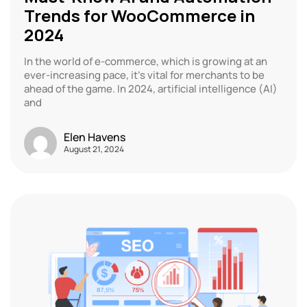
Trends for WooCommerce in
2024
In the world of e-commerce, which is growing at an
ever-increasing pace, it’s vital for merchants to be
ahead of the game. In 2024, artificial intelligence (AI)
and
Elen Havens
August 21, 2024