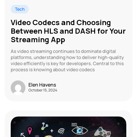
Tech
Video Codecs and Choosing
Between HLS and DASH for Your
Streaming App
As video streaming continues to dominate digital
platforms, understanding how to deliver high-quality
video efficiently is key for developers. Central to this
process is knowing about video codecs
Elen Havens
October 15, 2024