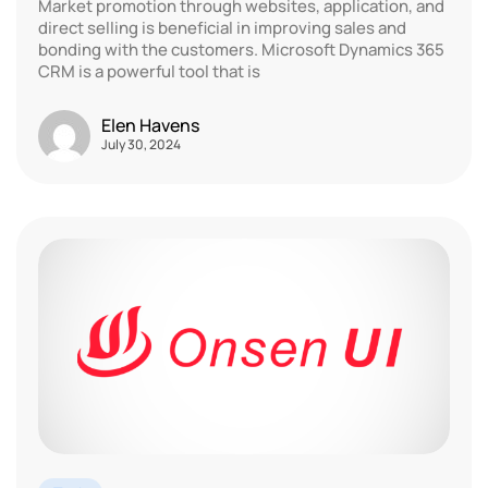
Market promotion through websites, application, and
direct selling is beneficial in improving sales and
bonding with the customers. Microsoft Dynamics 365
CRM is a powerful tool that is
Elen Havens
July 30, 2024