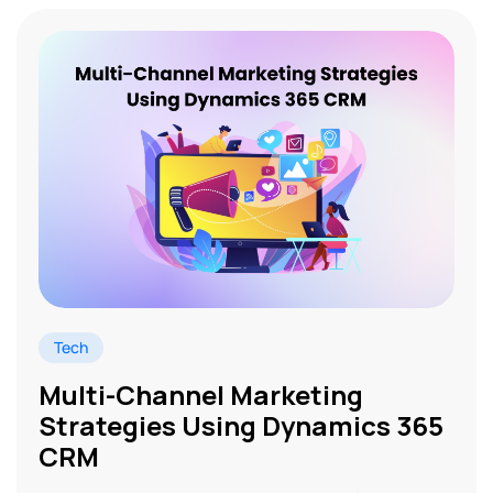
Tech
Multi-Channel Marketing
Strategies Using Dynamics 365
CRM