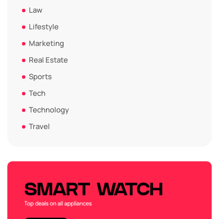
Law
Lifestyle
Marketing
Real Estate
Sports
Tech
Technology
Travel