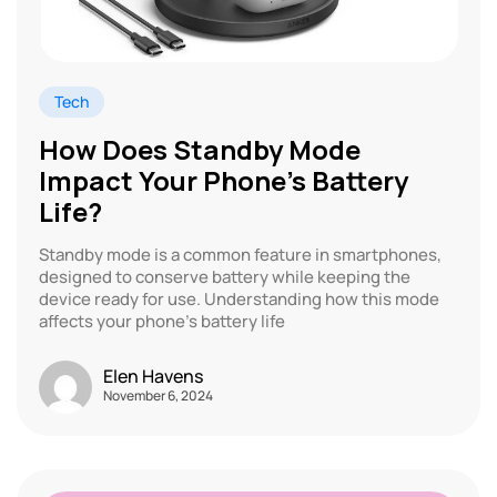
Tech
How Does Standby Mode
Impact Your Phone’s Battery
Life?
Standby mode is a common feature in smartphones,
designed to conserve battery while keeping the
device ready for use. Understanding how this mode
affects your phone’s battery life
Elen Havens
November 6, 2024