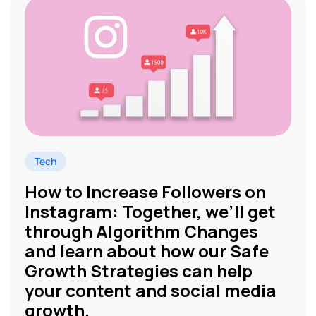
Tech
How to Increase Followers on
Instagram: Together, we’ll get
through Algorithm Changes
and learn about how our Safe
Growth Strategies can help
your content and social media
growth.