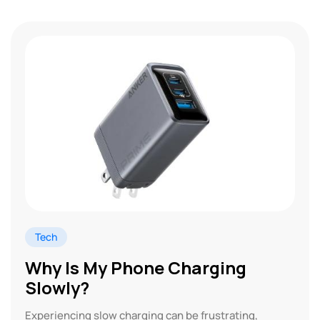
Tech
Why Is My Phone Charging
Slowly?
Experiencing slow charging can be frustrating,