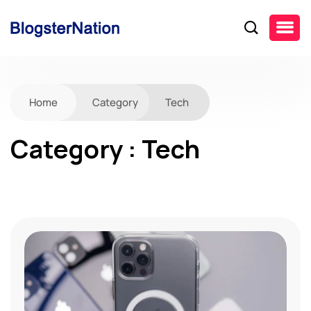
Home
Category
Tech
Category : Tech