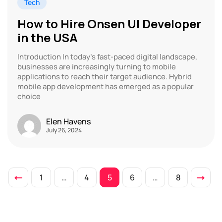
Tech
How to Hire Onsen UI Developer
in the USA
Introduction In today’s fast-paced digital landscape,
businesses are increasingly turning to mobile
applications to reach their target audience. Hybrid
mobile app development has emerged as a popular
choice
Elen Havens
July 26, 2024
1
…
4
5
6
…
8