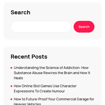
Search
Search
Recent Posts
Understanding the Science of Addiction: How
Substance Abuse Rewires the Brain and How It
Heals
How Online Slot Games Use Character
Expressions To Create Humour
How to Future-Proof Your Commercial Garage for
Heavier Vehicles