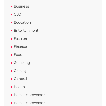
Business
CBD
Education
Entertainment
Fashion
Finance
Food
Gambling
Gaming
General
Health
Home Improvement
Home Improvement