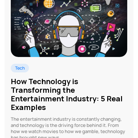
Tech
How Technology is
Transforming the
Entertainment Industry: 5 Real
Examples
The entertainment industry is constantly changing,
and technology is the driving force behind it. From
how we watch movies to how we gamble, technology
has brought new ways