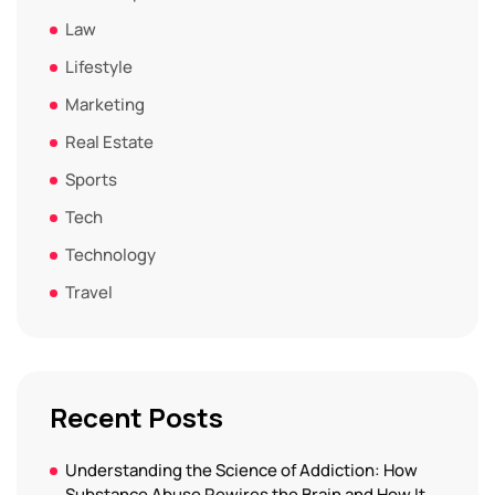
Law
Lifestyle
Marketing
Real Estate
Sports
Tech
Technology
Travel
Recent Posts
Understanding the Science of Addiction: How
Substance Abuse Rewires the Brain and How It