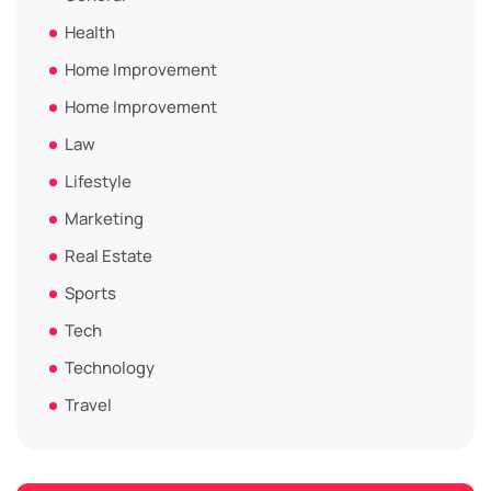
Health
Home Improvement
Home Improvement
Law
Lifestyle
Marketing
Real Estate
Sports
Tech
Technology
Travel