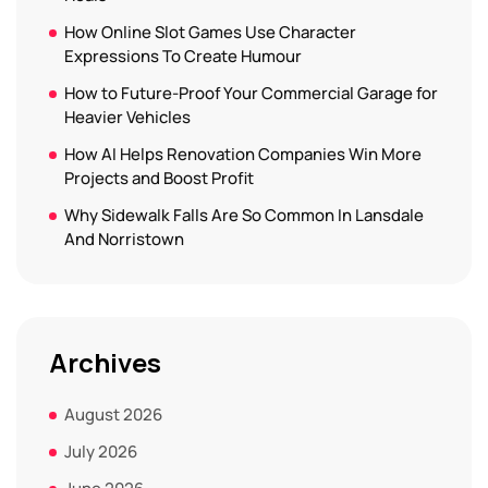
How Online Slot Games Use Character
Expressions To Create Humour
How to Future-Proof Your Commercial Garage for
Heavier Vehicles
How AI Helps Renovation Companies Win More
Projects and Boost Profit
Why Sidewalk Falls Are So Common In Lansdale
And Norristown
Archives
August 2026
July 2026