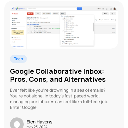
Tech
Google Collaborative Inbox:
Pros, Cons, and Alternatives
Ever felt like you’re drowning in a sea of emails?
You’re not alone. In today’s fast-paced world,
managing our inboxes can feel like a full-time job.
Enter Google
Elen Havens
May 23, 2024