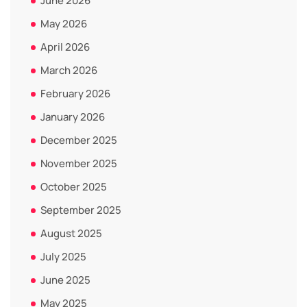
June 2026
May 2026
April 2026
March 2026
February 2026
January 2026
December 2025
November 2025
October 2025
September 2025
August 2025
July 2025
June 2025
May 2025