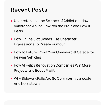
Recent Posts
Understanding the Science of Addiction: How
Substance Abuse Rewires the Brain and How It
Heals
How Online Slot Games Use Character
Expressions To Create Humour
How to Future-Proof Your Commercial Garage for
Heavier Vehicles
How AI Helps Renovation Companies Win More
Projects and Boost Profit
Why Sidewalk Falls Are So Common In Lansdale
And Norristown