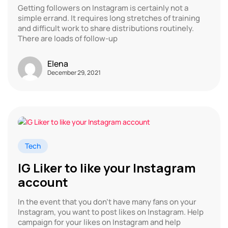
Getting followers on Instagram is certainly not a
simple errand. It requires long stretches of training
and difficult work to share distributions routinely.
There are loads of follow-up
Elena
December 29, 2021
Tech
IG Liker to like your Instagram
account
In the event that you don’t have many fans on your
Instagram, you want to post likes on Instagram. Help
campaign for your likes on Instagram and help