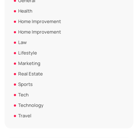
General
Health
Home Improvement
Home Improvement
Law
Lifestyle
Marketing
Real Estate
Sports
Tech
Technology
Travel