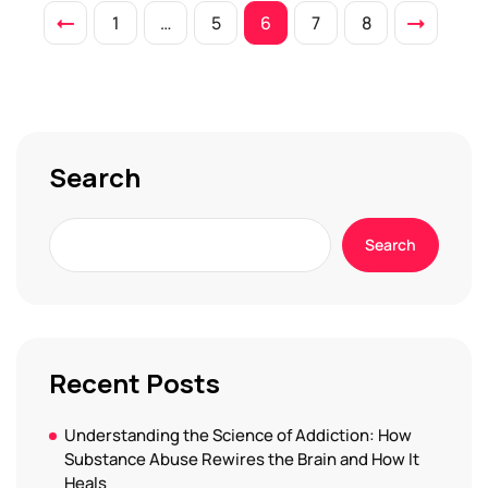
1
…
5
6
7
8
Search
Search
Recent Posts
Understanding the Science of Addiction: How
Substance Abuse Rewires the Brain and How It
Heals