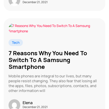
December 21, 2021
Tech
7 Reasons Why You Need To
Switch To A Samsung
Smartphone
Mobile phones are integral to our lives, but many
people resist changing. They also fear that losing all
the apps, files, photos, subscriptions, contacts, and
other information will
Elena
December 21, 2021