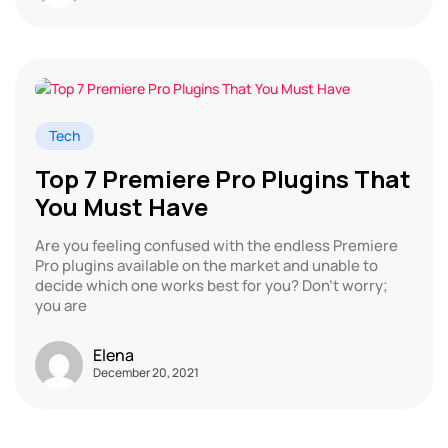
Tech
Top 7 Premiere Pro Plugins That
You Must Have
Are you feeling confused with the endless Premiere
Pro plugins available on the market and unable to
decide which one works best for you? Don’t worry;
you are
Elena
December 20, 2021