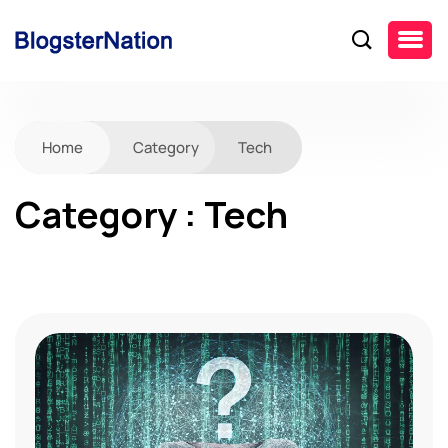
Home
Category
Tech
Category : Tech