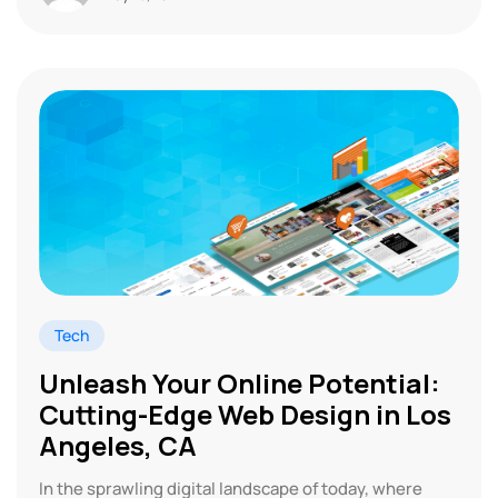
Tech
Unleash Your Online Potential:
Cutting-Edge Web Design in Los
Angeles, CA
In the sprawling digital landscape of today, where