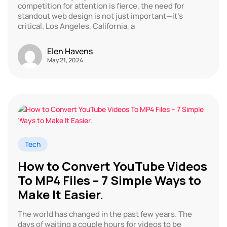
competition for attention is fierce, the need for
standout web design is not just important—it’s
critical. Los Angeles, California, a
Elen Havens
May 21, 2024
Tech
How to Convert YouTube Videos
To MP4 Files – 7 Simple Ways to
Make It Easier.
The world has changed in the past few years. The
days of waiting a couple hours for videos to be