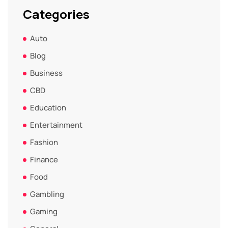
Categories
Auto
Blog
Business
CBD
Education
Entertainment
Fashion
Finance
Food
Gambling
Gaming