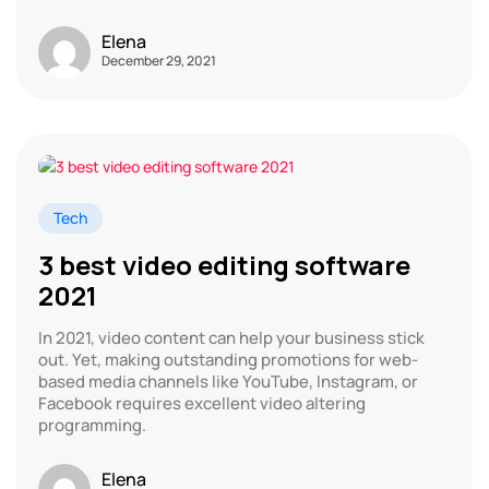
Elena
December 29, 2021
Tech
3 best video editing software
2021
In 2021, video content can help your business stick
out. Yet, making outstanding promotions for web-
based media channels like YouTube, Instagram, or
Facebook requires excellent video altering
programming.
Elena