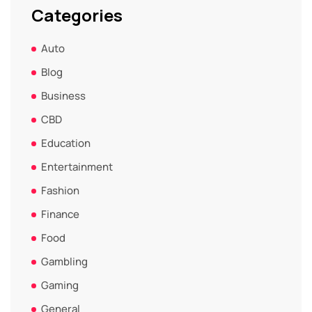
Categories
Auto
Blog
Business
CBD
Education
Entertainment
Fashion
Finance
Food
Gambling
Gaming
General