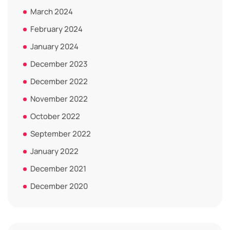
March 2024
February 2024
January 2024
December 2023
December 2022
November 2022
October 2022
September 2022
January 2022
December 2021
December 2020