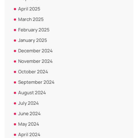
April 2025
March 2025
February 2025
January 2025
December 2024
November 2024
October 2024
September 2024
August 2024
July 2024
June 2024
May 2024
April 2024