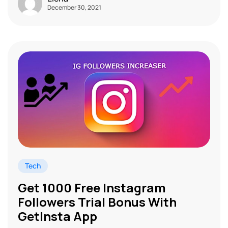
December 30, 2021
Tech
Get 1000 Free Instagram
Followers Trial Bonus With
GetInsta App