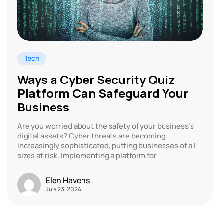
Tech
Ways a Cyber Security Quiz
Platform Can Safeguard Your
Business
Are you worried about the safety of your business’s
digital assets? Cyber threats are becoming
increasingly sophisticated, putting businesses of all
sizes at risk. Implementing a platform for
Elen Havens
July 23, 2024