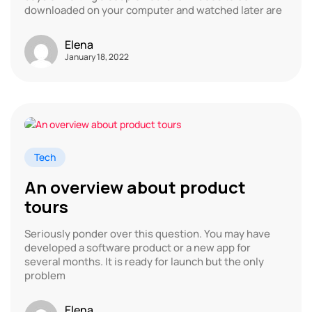
downloaded on your computer and watched later are
Elena
January 18, 2022
Tech
An overview about product
tours
Seriously ponder over this question. You may have
developed a software product or a new app for
several months. It is ready for launch but the only
problem
Elena