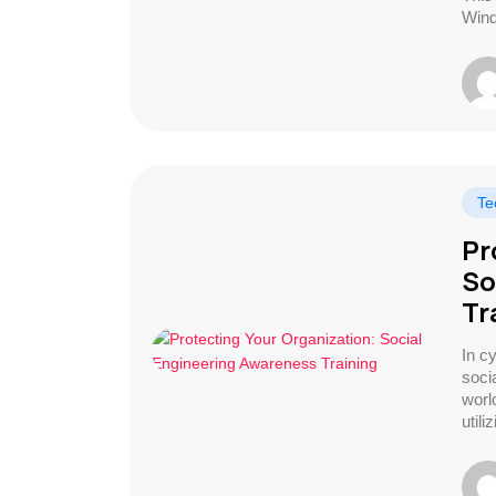
Win
Te
Pr
So
Tr
In c
soci
worl
utili