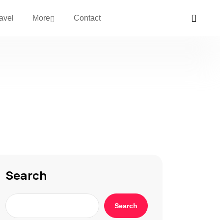
avel
More
Contact
Search
Search