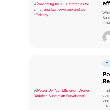
ef
When
Boar
effi
Te
Po
Re
In i
opera
been
manu