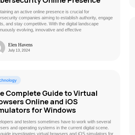
taining an active online presence is crucial for
rsecurity companies aiming to establish authority, engage
nts, and stay competitive. With the digital landscape
inuously evolving, innovative and effective
Elen Havens
July 13, 2024
chnology
e Complete Guide to Virtual
owsers Online and iOS
mulators for Windows
lopers and testers sometimes have to work with several
sers and operating systems in the current digital scene.
 guide investigates virtual browsers and iOS simulators for