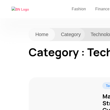
Fashion
Finance
Home
Category
Technol
Category : Tec
Te
Ma
St
Cy