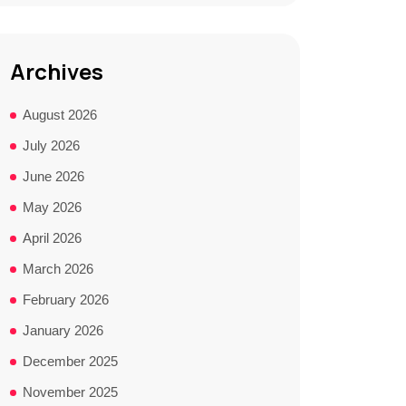
Archives
August 2026
July 2026
June 2026
May 2026
April 2026
March 2026
February 2026
January 2026
December 2025
November 2025