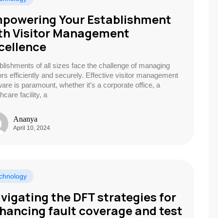
powering Your Establishment
th Visitor Management
cellence
blishments of all sizes face the challenge of managing
tors efficiently and securely. Effective visitor management
ware is paramount, whether it’s a corporate office, a
hcare facility, a
Ananya
April 10, 2024
chnology
vigating the DFT strategies for
hancing fault coverage and test