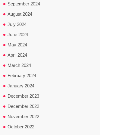
September 2024
August 2024
July 2024
June 2024
May 2024
April 2024
March 2024
February 2024
January 2024
December 2023
December 2022
November 2022
October 2022