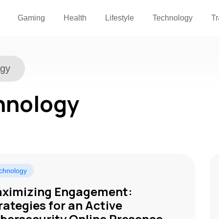
Gaming
Health
Lifestyle
Technology
Tr
ogy
hnology
chnology
ximizing Engagement:
rategies for an Active
bersecurity Online Presence