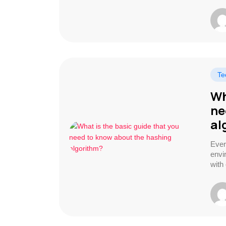
Te
Wh
ne
al
Ever
envi
with