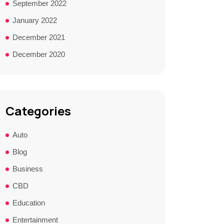
September 2022
January 2022
December 2021
December 2020
Categories
Auto
Blog
Business
CBD
Education
Entertainment