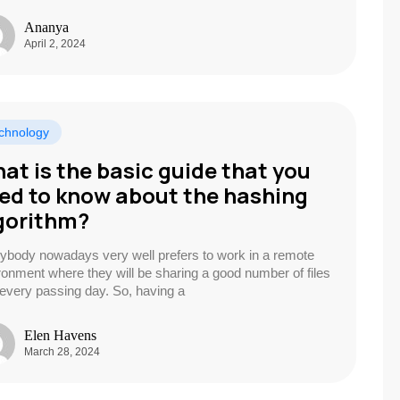
Ananya
April 2, 2024
chnology
at is the basic guide that you
ed to know about the hashing
gorithm?
ybody nowadays very well prefers to work in a remote
ronment where they will be sharing a good number of files
 every passing day. So, having a
Elen Havens
March 28, 2024