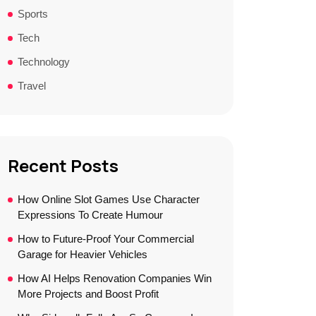
Sports
Tech
Technology
Travel
Recent Posts
How Online Slot Games Use Character
Expressions To Create Humour
How to Future-Proof Your Commercial
Garage for Heavier Vehicles
How AI Helps Renovation Companies Win
More Projects and Boost Profit