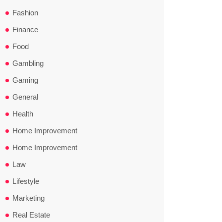
Fashion
Finance
Food
Gambling
Gaming
General
Health
Home Improvement
Home Improvement
Law
Lifestyle
Marketing
Real Estate