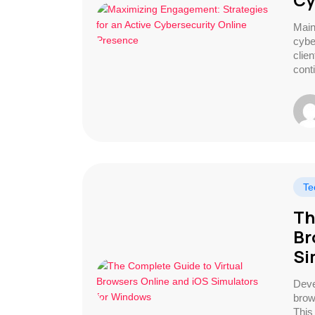
Main
cybe
clie
cont
Te
Th
Br
Si
Deve
brow
This