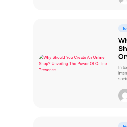
Te
Wh
Sh
On
In t
inte
socia
Te