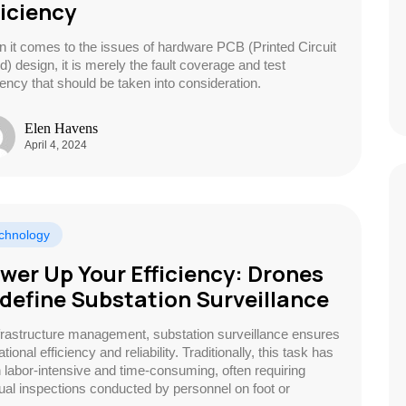
ficiency
 it comes to the issues of hardware PCB (Printed Circuit
d) design, it is merely the fault coverage and test
ciency that should be taken into consideration.
Elen Havens
April 4, 2024
chnology
wer Up Your Efficiency: Drones
define Substation Surveillance
nfrastructure management, substation surveillance ensures
tional efficiency and reliability. Traditionally, this task has
 labor-intensive and time-consuming, often requiring
al inspections conducted by personnel on foot or