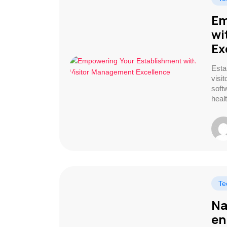
Em
wi
Ex
Esta
visi
soft
healt
Te
Na
en