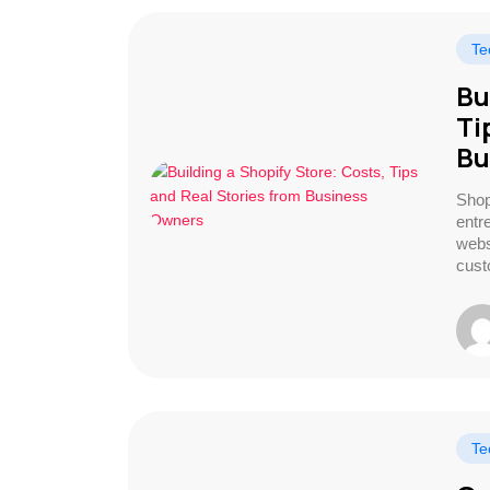
Te
Bu
Ti
Bu
Shop
entr
webs
cust
Te