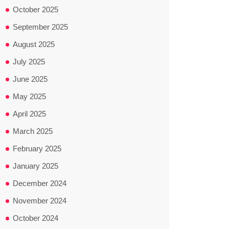
October 2025
September 2025
August 2025
July 2025
June 2025
May 2025
April 2025
March 2025
February 2025
January 2025
December 2024
November 2024
October 2024