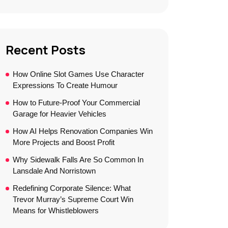
Recent Posts
How Online Slot Games Use Character
Expressions To Create Humour
How to Future-Proof Your Commercial
Garage for Heavier Vehicles
How AI Helps Renovation Companies Win
More Projects and Boost Profit
Why Sidewalk Falls Are So Common In
Lansdale And Norristown
Redefining Corporate Silence: What
Trevor Murray’s Supreme Court Win
Means for Whistleblowers