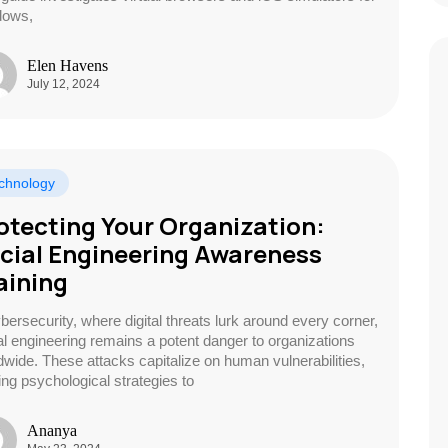
dows,
Elen Havens
July 12, 2024
chnology
otecting Your Organization:
cial Engineering Awareness
aining
ybersecurity, where digital threats lurk around every corner,
al engineering remains a potent danger to organizations
dwide. These attacks capitalize on human vulnerabilities,
zing psychological strategies to
Ananya