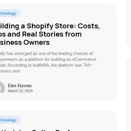
chnology
ilding a Shopify Store: Costs,
ps and Real Stories from
siness Owners
ify has emerged as one of the leading choices of
epreneurs as a platform for building an eCommerce
ite. According to builtWith, the platform has 7M+
omers and
Elen Havens
March 15, 2024
chnology