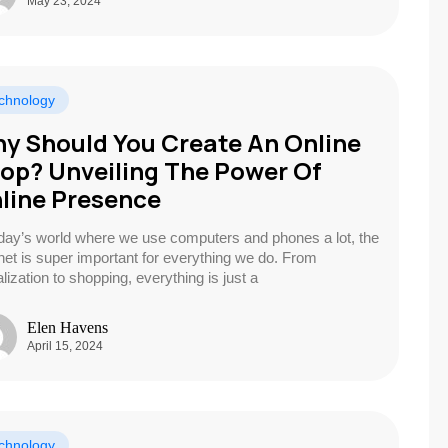
May 23, 2024
chnology
y Should You Create An Online
op? Unveiling The Power Of
line Presence
oday’s world where we use computers and phones a lot, the
rnet is super important for everything we do. From
lization to shopping, everything is just a
Elen Havens
April 15, 2024
chnology