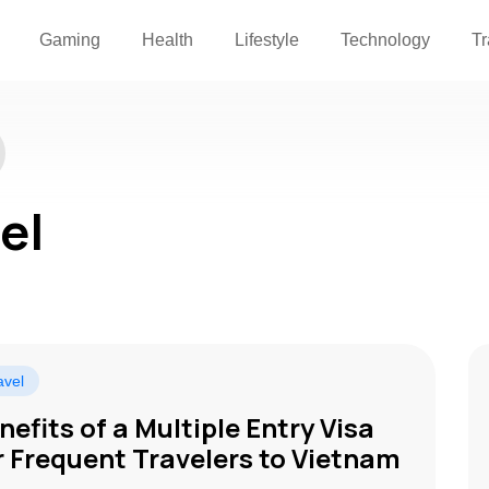
Gaming
Health
Lifestyle
Technology
Tr
el
avel
nefits of a Multiple Entry Visa
r Frequent Travelers to Vietnam