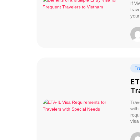
If Vi
trav
your
Tr
ET
Tr
Trave
with
requ
visa