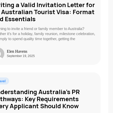
iting a Valid Invitation Letter for
 Australian Tourist Visa: Format
d Essentials
ning to invite a friend or family member to Australia?
er it’s for a holiday, family reunion, milestone celebration,
imply to spend quality time together, getting the
Elen Havens
September 19, 2025
avel
derstanding Australia’s PR
thways: Key Requirements
ery Applicant Should Know