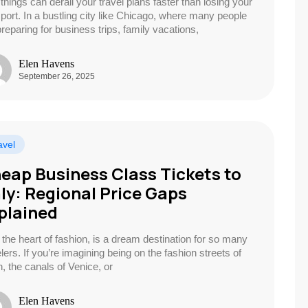
things can derail your travel plans faster than losing your
port. In a bustling city like Chicago, where many people
preparing for business trips, family vacations,
Elen Havens
September 26, 2025
avel
eap Business Class Tickets to
aly: Regional Price Gaps
plained
y, the heart of fashion, is a dream destination for so many
lers. If you’re imagining being on the fashion streets of
n, the canals of Venice, or
Elen Havens