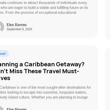
ralia continues to attract thousands of individuals every
who are eager to build a stable and fulfilling future on its
es. From the promise of exceptional educational
Elen Havens
September 9, 2025
avel
anning a Caribbean Getaway?
n’t Miss These Travel Must-
ves
Caribbean is one of the most sought-after destinations for
elers looking to escape into sunshine, turquoise waters,
lively island culture. Whether you are planning to lounge
Elen Havens