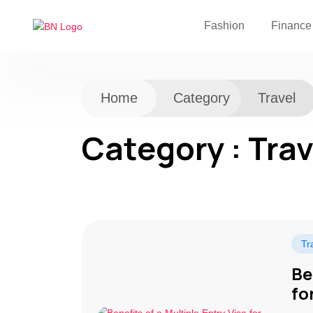
Fashion
Finance
Home
Category
Travel
Category : Trav
Tr
Be
fo