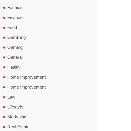
Fashion
Finance
Food
Gambling
Gaming
General
Health
Home Improvement
Home Improvement
Law
Lifestyle
Marketing
Real Estate