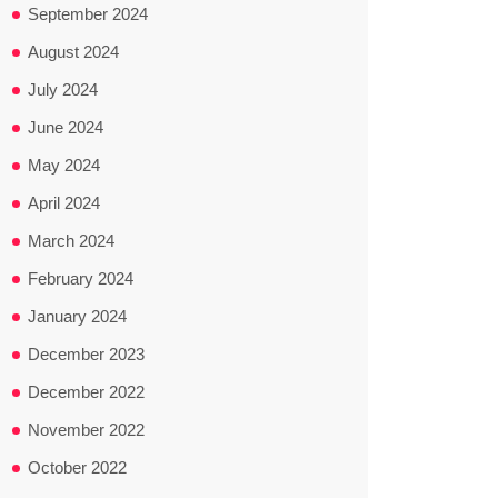
September 2024
August 2024
July 2024
June 2024
May 2024
April 2024
March 2024
February 2024
January 2024
December 2023
December 2022
November 2022
October 2022