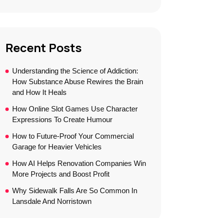
Recent Posts
Understanding the Science of Addiction:
How Substance Abuse Rewires the Brain
and How It Heals
How Online Slot Games Use Character
Expressions To Create Humour
How to Future-Proof Your Commercial
Garage for Heavier Vehicles
How AI Helps Renovation Companies Win
More Projects and Boost Profit
Why Sidewalk Falls Are So Common In
Lansdale And Norristown