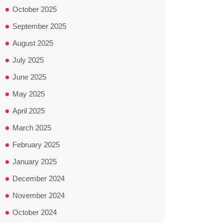
October 2025
September 2025
August 2025
July 2025
June 2025
May 2025
April 2025
March 2025
February 2025
January 2025
December 2024
November 2024
October 2024