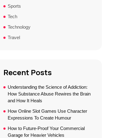
Sports
Tech
Technology
Travel
Recent Posts
Understanding the Science of Addiction:
How Substance Abuse Rewires the Brain
and How It Heals
How Online Slot Games Use Character
Expressions To Create Humour
How to Future-Proof Your Commercial
Garage for Heavier Vehicles