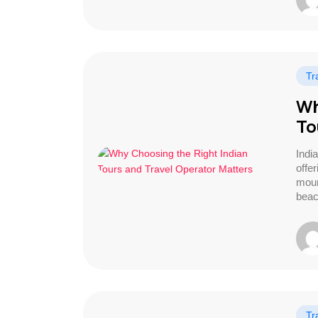
Tr
Wh
To
India
offe
moun
beac
Tr