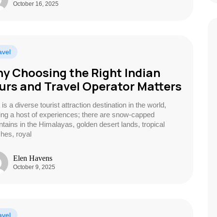
October 16, 2025
avel
y Choosing the Right Indian
urs and Travel Operator Matters
 is a diverse tourist attraction destination in the world,
ring a host of experiences; there are snow-capped
tains in the Himalayas, golden desert lands, tropical
hes, royal
Elen Havens
October 9, 2025
avel