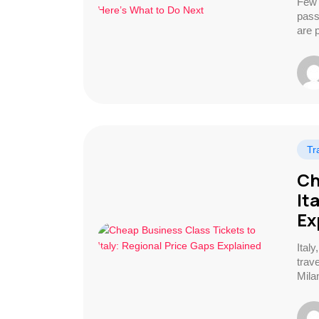
Few 
pass
are 
Tr
Ch
It
Ex
Ital
trave
Mila