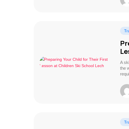
Tr
Pr
Le
A ski
the w
requ
Tr