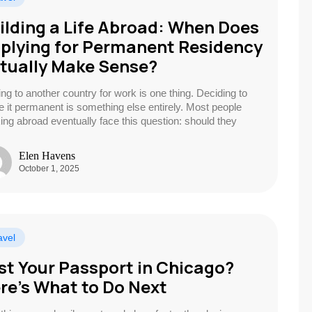
ilding a Life Abroad: When Does
plying for Permanent Residency
tually Make Sense?
ng to another country for work is one thing. Deciding to
 it permanent is something else entirely. Most people
ing abroad eventually face this question: should they
Elen Havens
October 1, 2025
avel
st Your Passport in Chicago?
re’s What to Do Next