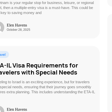
etnam is your regular stop for business, leisure, or regional
el, then a multiple-entry visa is a must-have. This could be
 key to saving money and
Elen Havens
October 28, 2025
avel
A-IL Visa Requirements for
avelers with Special Needs
ling to Israel is an exciting experience, but for travelers
 special needs, ensuring that their journey goes smoothly
ires extra planning. This includes understanding the ETA-IL
Elen Havens