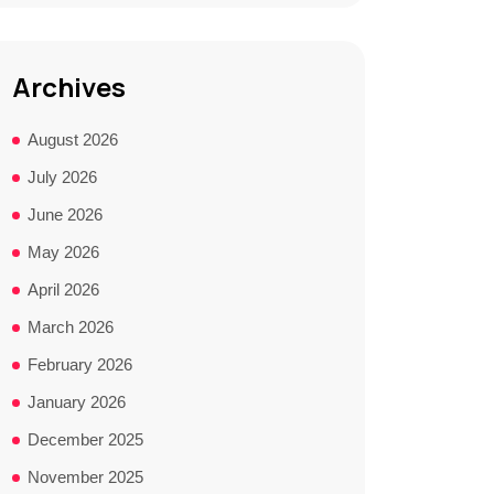
Archives
August 2026
July 2026
June 2026
May 2026
April 2026
March 2026
February 2026
January 2026
December 2025
November 2025