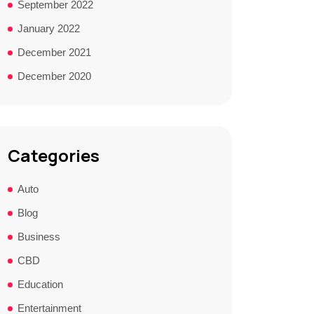
September 2022
January 2022
December 2021
December 2020
Categories
Auto
Blog
Business
CBD
Education
Entertainment