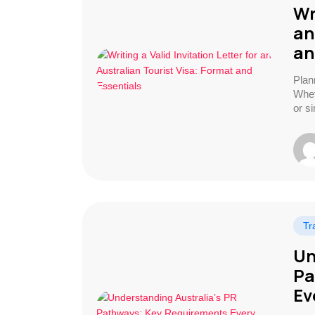
Wr
an
an
Plan
Wheth
or s
Tr
Un
Pa
Ev