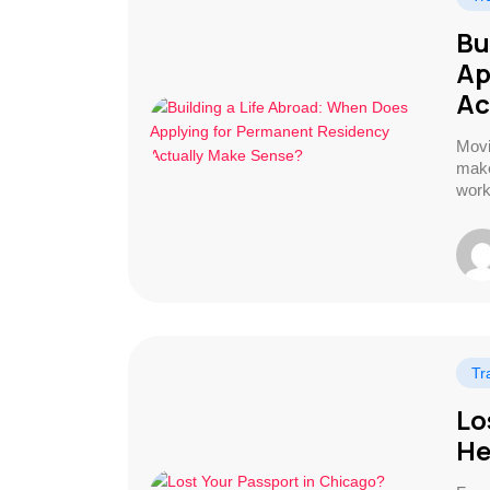
Bu
Ap
Ac
Movi
make
work
Tr
Lo
He