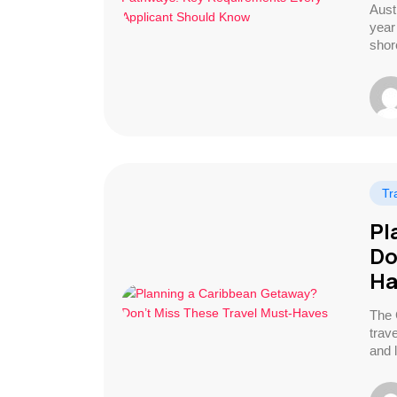
Aust
year 
shor
Tr
Pl
Do
Ha
The 
trav
and 