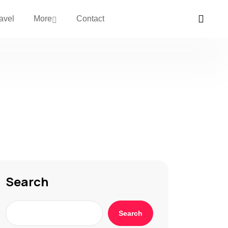
avel
More
Contact
Search
Search