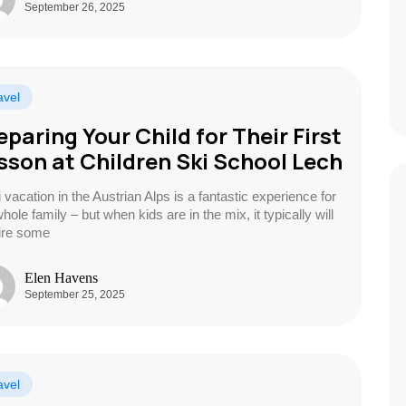
September 26, 2025
avel
eparing Your Child for Their First
sson at Children Ski School Lech
 vacation in the Austrian Alps is a fantastic experience for
hole family – but when kids are in the mix, it typically will
ire some
Elen Havens
September 25, 2025
avel