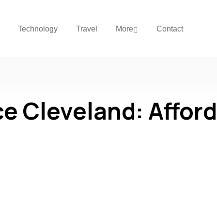
Technology
Travel
More
Contact
e Cleveland: Afford