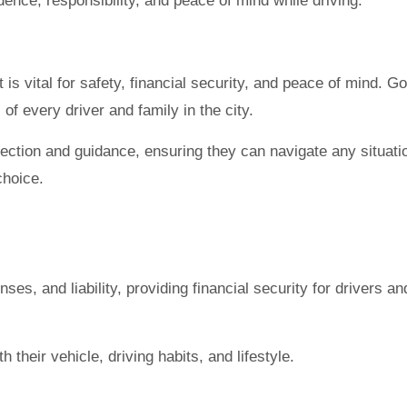
dence, responsibility, and peace of mind while driving.
 is vital for safety, financial security, and peace of mind.
of every driver and family in the city.
tection and guidance, ensuring they can navigate any situat
choice.
es, and liability, providing financial security for drivers an
 their vehicle, driving habits, and lifestyle.