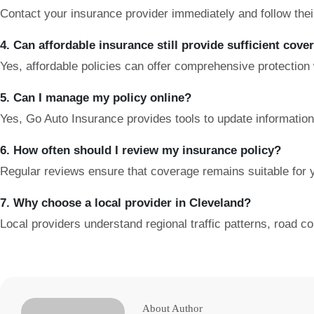
Contact your insurance provider immediately and follow their i
4. Can affordable insurance still provide sufficient cove
Yes, affordable policies can offer comprehensive protection
5. Can I manage my policy online?
Yes, Go Auto Insurance provides tools to update information, 
6. How often should I review my insurance policy?
Regular reviews ensure that coverage remains suitable for y
7. Why choose a local provider in Cleveland?
Local providers understand regional traffic patterns, road co
About Author