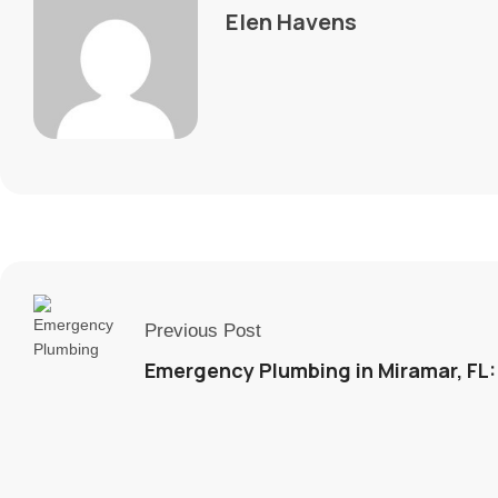
Elen Havens
Previous Post
Emergency Plumbing in Miramar, FL: