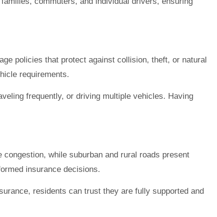
t families, commuters, and individual drivers, ensuring
 policies that protect against collision, theft, or natural
ehicle requirements.
veling frequently, or driving multiple vehicles. Having
ce congestion, while suburban and rural roads present
nformed insurance decisions.
surance, residents can trust they are fully supported and