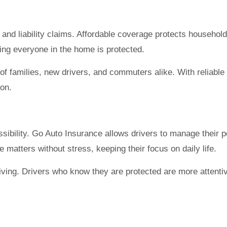
, and liability claims. Affordable coverage protects househo
ring everyone in the home is protected.
of families, new drivers, and commuters alike. With reliable
ion.
bility. Go Auto Insurance allows drivers to manage their pol
e matters without stress, keeping their focus on daily life.
ving. Drivers who know they are protected are more attentiv