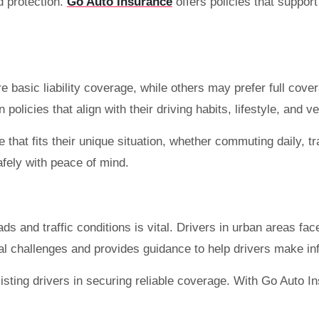
d protection.
Go Auto Insurance
offers policies that suppor
asic liability coverage, while others may prefer full coverage
licies that align with their driving habits, lifestyle, and v
that fits their unique situation, whether commuting daily, tra
fely with peace of mind.
ds and traffic conditions is vital. Drivers in urban areas fa
al challenges and provides guidance to help drivers make i
sting drivers in securing reliable coverage. With Go Auto In