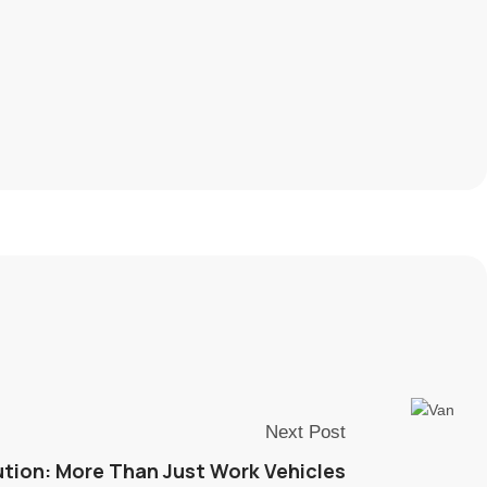
Next Post
tion: More Than Just Work Vehicles