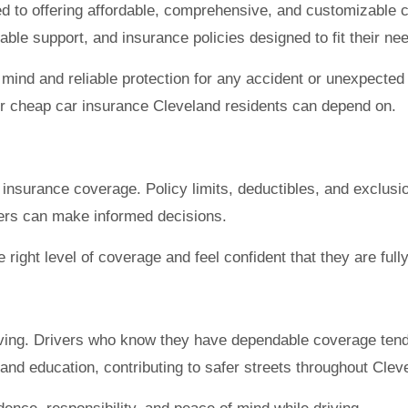
ed to offering affordable, comprehensive, and customizable 
le support, and insurance policies designed to fit their ne
ind and reliable protection for any accident or unexpected e
or cheap car insurance Cleveland residents can depend on.
eir insurance coverage. Policy limits, deductibles, and exclus
vers can make informed decisions.
 right level of coverage and feel confident that they are full
iving. Drivers who know they have dependable coverage tend 
and education, contributing to safer streets throughout Clev