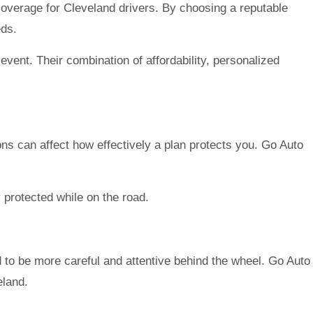
coverage for Cleveland drivers. By choosing a reputable
eds.
vent. Their combination of affordability, personalized
ions can affect how effectively a plan protects you. Go Auto
y protected while on the road.
to be more careful and attentive behind the wheel. Go Auto
eland.