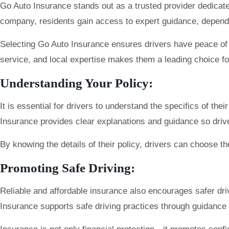
Go Auto Insurance stands out as a trusted provider dedicat
company, residents gain access to expert guidance, dependab
Selecting Go Auto Insurance ensures drivers have peace of m
service, and local expertise makes them a leading choice f
Understanding Your Policy:
It is essential for drivers to understand the specifics of th
Insurance provides clear explanations and guidance so dri
By knowing the details of their policy, drivers can choose the
Promoting Safe Driving:
Reliable and affordable insurance also encourages safer dr
Insurance supports safe driving practices through guidance 