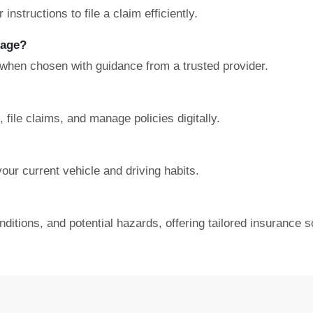
nstructions to file a claim efficiently.
rage?
 when chosen with guidance from a trusted provider.
file claims, and manage policies digitally.
our current vehicle and driving habits.
nditions, and potential hazards, offering tailored insurance s