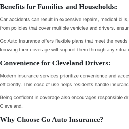
Benefits for Families and Households:
Car accidents can result in expensive repairs, medical bills
from policies that cover multiple vehicles and drivers, ensu
Go Auto Insurance offers flexible plans that meet the needs 
knowing their coverage will support them through any situat
Convenience for Cleveland Drivers:
Modern insurance services prioritize convenience and accessi
efficiently. This ease of use helps residents handle insuranc
Being confident in coverage also encourages responsible dri
Cleveland.
Why Choose Go Auto Insurance?