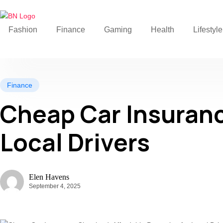
Fashion
Finance
Gaming
Health
Lifestyle
Finance
Cheap Car Insuranc
Local Drivers
Elen Havens
September 4, 2025