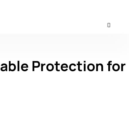
able Protection for