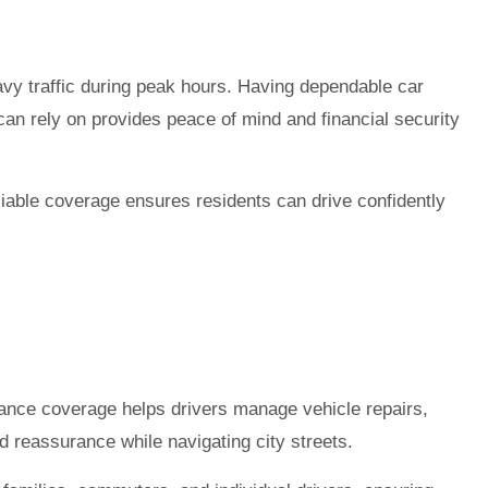
avy traffic during peak hours. Having dependable car
an rely on provides peace of mind and financial security
liable coverage ensures residents can drive confidently
urance coverage helps drivers manage vehicle repairs,
d reassurance while navigating city streets.