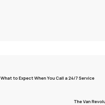
 What to Expect When You Call a 24/7 Service
The Van Revolu