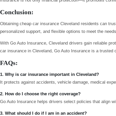
Insurance is not only financial protection—it promotes confi
Conclusion:
Obtaining cheap car insurance Cleveland residents can trust
personalized support, and flexible options to meet the needs 
With Go Auto Insurance, Cleveland drivers gain reliable pro
car insurance in Cleveland, Go Auto Insurance is a trusted 
FAQs:
1. Why is car insurance important in Cleveland?
It protects against accidents, vehicle damage, medical expens
2. How do I choose the right coverage?
Go Auto Insurance helps drivers select policies that align with
3. What should I do if I am in an accident?