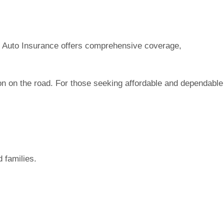
 Go Auto Insurance offers comprehensive coverage,
ion on the road. For those seeking affordable and dependable
d families.