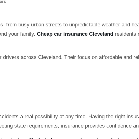
ts, from busy urban streets to unpredictable weather and he
 and your family.
Cheap car insurance Cleveland
residents c
 drivers across Cleveland. Their focus on affordable and re
idents a real possibility at any time. Having the right ins
meeting state requirements, insurance provides confidence an