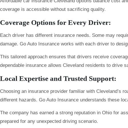
Affordable car insurance Cleveland options balance cost an
coverage is accessible without sacrificing quality.
Coverage Options for Every Driver:
Each driver has different insurance needs. Some may require b
damage. Go Auto Insurance works with each driver to design po
This tailored approach ensures that drivers receive coverage 
dependable insurance allows Cleveland residents to drive sa
Local Expertise and Trusted Support:
Choosing an insurance provider familiar with Cleveland’s roa
different hazards. Go Auto Insurance understands these loc
The company has earned a strong reputation in Ohio for assi
prepared for any unexpected driving scenario.