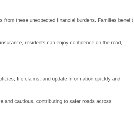
lds from these unexpected financial burdens. Families benefit
 insurance, residents can enjoy confidence on the road,
icies, file claims, and update information quickly and
e and cautious, contributing to safer roads across