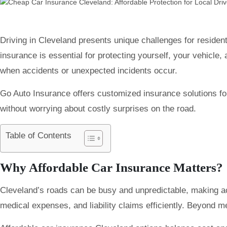
Driving in Cleveland presents unique challenges for residen
insurance is essential for protecting yourself, your vehicle,
when accidents or unexpected incidents occur.
Go Auto Insurance offers customized insurance solutions for
without worrying about costly surprises on the road.
Table of Contents
Why Affordable Car Insurance Matters?
Cleveland’s roads can be busy and unpredictable, making acc
medical expenses, and liability claims efficiently. Beyond 