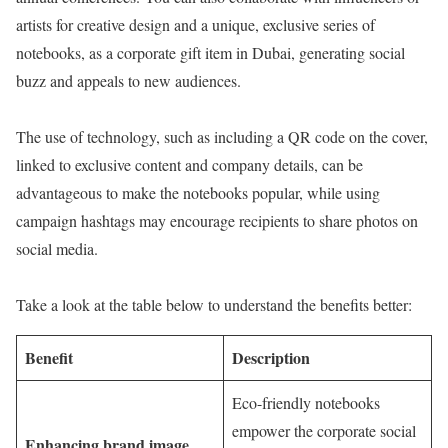
artists for creative design and a unique, exclusive series of
notebooks, as a corporate gift item in Dubai, generating social
buzz and appeals to new audiences.
The use of technology, such as including a QR code on the cover,
linked to exclusive content and company details, can be
advantageous to make the notebooks popular, while using
campaign hashtags may encourage recipients to share photos on
social media.
Take a look at the table below to understand the benefits better:
Benefit
Description
Eco-friendly notebooks
empower the corporate social
Enhancing brand image