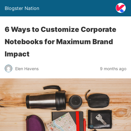
Blogster Nation
6 Ways to Customize Corporate
Notebooks for Maximum Brand
Impact
Elen Havens
9 months ago