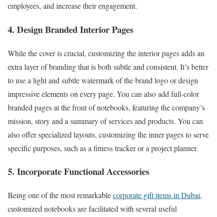
employees, and increase their engagement.
4. Design Branded Interior Pages
While the cover is crucial, customizing the interior pages adds an
extra layer of branding that is both subtle and consistent. It’s better
to use a light and subtle watermark of the brand logo or design
impressive elements on every page. You can also add full-color
branded pages at the front of notebooks, featuring the company’s
mission, story and a summary of services and products. You can
also offer specialized layouts, customizing the inner pages to serve
specific purposes, such as a fitness tracker or a project planner.
5. Incorporate Functional Accessories
Being one of the most remarkable
corporate gift items in Dubai
,
customized notebooks are facilitated with several useful