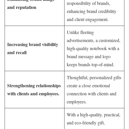
responsibility of brands,
and reputation
enhancing brand credibility
and client engagement.
Unlike fleeting
advertisements, a customized,
Increasing brand visibility
high-quality notebook with a
and recall
brand message and logo
keeps brands top-of-mind.
Thoughtful, personalized gifts
Strengthening relationships
create a close emotional
with clients and employees.
connection with clients and
employees.
With a high-quality, practical,
and eco-friendly gift,