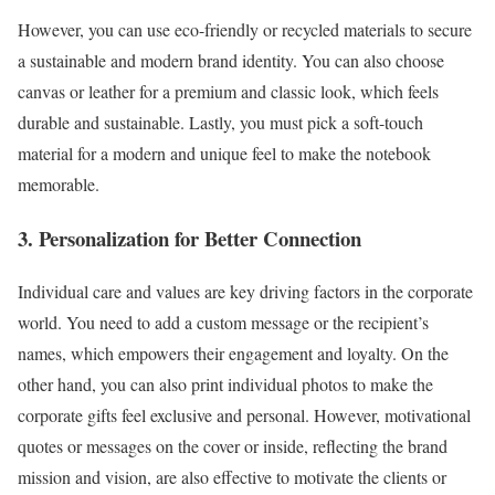
However, you can use eco-friendly or recycled materials to secure
a sustainable and modern brand identity. You can also choose
canvas or leather for a premium and classic look, which feels
durable and sustainable. Lastly, you must pick a soft-touch
material for a modern and unique feel to make the notebook
memorable.
3. Personalization for Better Connection
Individual care and values are key driving factors in the corporate
world. You need to add a custom message or the recipient’s
names, which empowers their engagement and loyalty. On the
other hand, you can also print individual photos to make the
corporate gifts feel exclusive and personal. However, motivational
quotes or messages on the cover or inside, reflecting the brand
mission and vision, are also effective to motivate the clients or