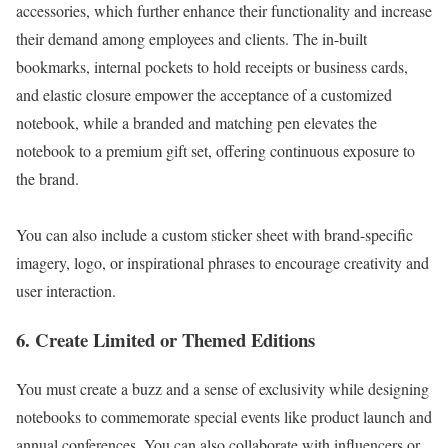
accessories, which further enhance their functionality and increase
their demand among employees and clients. The in-built
bookmarks, internal pockets to hold receipts or business cards,
and elastic closure empower the acceptance of a customized
notebook, while a branded and matching pen elevates the
notebook to a premium gift set, offering continuous exposure to
the brand.
You can also include a custom sticker sheet with brand-specific
imagery, logo, or inspirational phrases to encourage creativity and
user interaction.
6. Create Limited or Themed Editions
You must create a buzz and a sense of exclusivity while designing
notebooks to commemorate special events like product launch and
annual conferences. You can also collaborate with influencers or