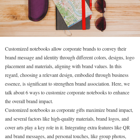
Customized notebooks allow corporate brands to convey their
brand message and identity through different colors, designs, logo
placement and materials, aligning with brand values. In this
regard, choosing a relevant design, embodied through business
essence, is significant to strengthen brand association. Here, we
talk about 6 ways to customize corporate notebooks to enhance
the overall brand impact.
Customized notebooks as corporate gifts maximize brand impact,
and several factors like high-quality materials, brand logos, and
cover arts play a key role in it. Integrating extra features like QR
and brand messages, and personal touches, like group photos,