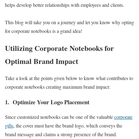
helps develop better relationships with employees and clients.
This blog will take you on a journey and let you know why opting
for corporate notebooks is a grand idea!
Utilizing Corporate Notebooks for
Optimal Brand Impact
Take a look at the points given below to know what contributes to
corporate notebooks creating maximum brand impact:
1.
Optimize Your Logo Placement
Since customized notebooks can be one of the valuable
corporate
gifts
, the cover must have the brand logo, which conveys the
brand message and claims a strong presence of the brand.