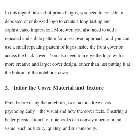
In this regard, instead of printed logos, you need to consider a
debossed or embossed logo to create a long-lasting and
sophisticated impression. Moreover, you also need to add a
repeated and subtle pattern for a less overt approach, and you can
use a small repeating pattern of logos inside the front cover or
across the back cover. You also need to merge the logo with a
more creative and larger cover design, rather than just putting it at
the bottom of the notebook cover.
2.
Tailor the Cover Material and Texture
Even before using the notebook, two factors drive users
psychologically – the visual and how the cover feels. Ensuring a
better physical touch of notebooks can convey a better brand
value, such as luxury, quality, and sustainability.