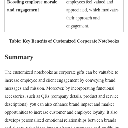
Boosting employee morale
employees feel valued and
and engagement
appreciated, which motivates
their approach and
engagement.
Table: Key Benefits of Customized Corporate Notebooks
Summary
The customized notebooks as corporate gifts can be valuable to
increase employee and client engagement by conveying brand
messages and mission. Moreover, by incorporating functional
accessories, such as QRs (company details, product and service
descriptions), you can also enhance brand impact and market
opportunities to increase customer and employee loyalty. It also
develops personalized emotional relationships between brands
and clients, valuable to improve brand awareness and credibility