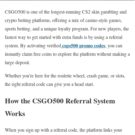
CSGO500 is one of the longest-running CS2 skin gambling and
crypto betting platforms, offering a mix of casino-style games,
sports betting, and a unique loyalty program. For new players, the
fastest way to get started with extra funds is by using a referral
csgo500 promo codes
system. By activating verified
, you can
instantly claim free coins to explore the platform without making a
large deposit.
Whether you’re here for the roulette wheel, crash game, or slots,
the right referral code can give you a head start.
How the CSGO500 Referral System
Works
When you sign up with a referral code, the platform links your