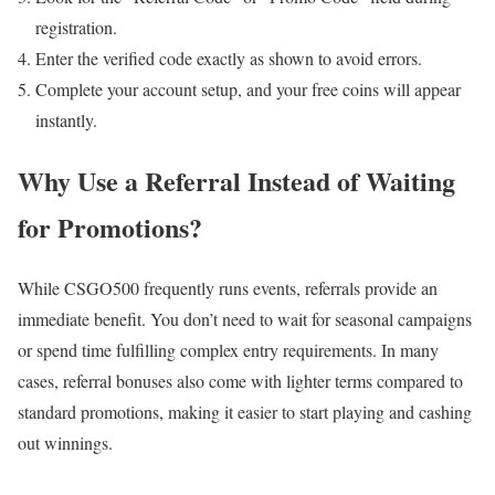
registration.
Enter the verified code exactly as shown to avoid errors.
Complete your account setup, and your free coins will appear
instantly.
Why Use a Referral Instead of Waiting
for Promotions?
While CSGO500 frequently runs events, referrals provide an
immediate benefit. You don’t need to wait for seasonal campaigns
or spend time fulfilling complex entry requirements. In many
cases, referral bonuses also come with lighter terms compared to
standard promotions, making it easier to start playing and cashing
out winnings.