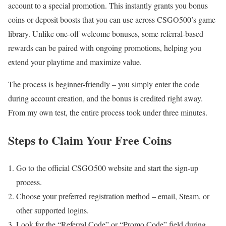
account to a special promotion. This instantly grants you bonus
coins or deposit boosts that you can use across CSGO500’s game
library. Unlike one-off welcome bonuses, some referral-based
rewards can be paired with ongoing promotions, helping you
extend your playtime and maximize value.
The process is beginner-friendly – you simply enter the code
during account creation, and the bonus is credited right away.
From my own test, the entire process took under three minutes.
Steps to Claim Your Free Coins
Go to the official CSGO500 website and start the sign-up
process.
Choose your preferred registration method – email, Steam, or
other supported logins.
Look for the “Referral Code” or “Promo Code” field during