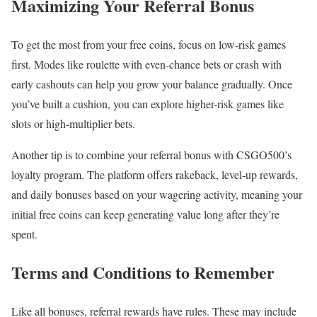
Maximizing Your Referral Bonus
To get the most from your free coins, focus on low-risk games
first. Modes like roulette with even-chance bets or crash with
early cashouts can help you grow your balance gradually. Once
you’ve built a cushion, you can explore higher-risk games like
slots or high-multiplier bets.
Another tip is to combine your referral bonus with CSGO500’s
loyalty program. The platform offers rakeback, level-up rewards,
and daily bonuses based on your wagering activity, meaning your
initial free coins can keep generating value long after they’re
spent.
Terms and Conditions to Remember
Like all bonuses, referral rewards have rules. These may include