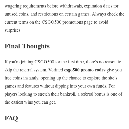
wagering requirements before withdrawals, expiration dates for
unused coins, and restrictions on certain games. Always check the
current terms on the CSGO500 promotions page to avoid
surprises.
Final Thoughts
If you’re joining CSGO500 for the first time, there’s no reason to
csgo500 promo codes
skip the referral system. Verified
give you
free coins instantly, opening up the chance to explore the site’s
games and features without dipping into your own funds. For
players looking to stretch their bankroll, a referral bonus is one of
the easiest wins you can get.
FAQ