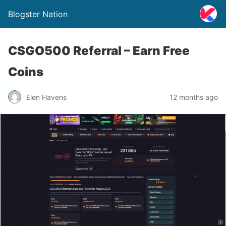
Blogster Nation
CSGO500 Referral – Earn Free
Coins
Elen Havens
12 months ago