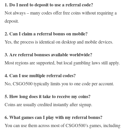
1. Do I need to deposit to use a referral code?
Not always – many codes offer free coins without requiring a
deposit.
2. Can I claim a referral bonus on mobile?
Yes, the process is identical on desktop and mobile devices.
3. Are referral bonuses available worldwide?
Most regions are supported, but local gambling laws still apply.
4. Can I use multiple referral codes?
No, CSGO500 typically limits you to one code per account.
5. How long does it take to receive my coins?
Coins are usually credited instantly after signup.
6. What games can I play with my referral bonus?
You can use them across most of CSGO500’s games, including