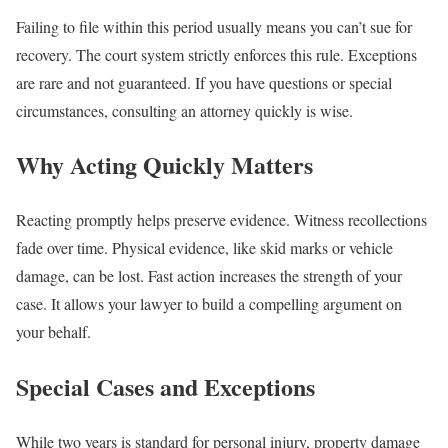
Failing to file within this period usually means you can’t sue for
recovery. The court system strictly enforces this rule. Exceptions
are rare and not guaranteed. If you have questions or special
circumstances, consulting an attorney quickly is wise.
Why Acting Quickly Matters
Reacting promptly helps preserve evidence. Witness recollections
fade over time. Physical evidence, like skid marks or vehicle
damage, can be lost. Fast action increases the strength of your
case. It allows your lawyer to build a compelling argument on
your behalf.
Special Cases and Exceptions
While two years is standard for personal injury, property damage