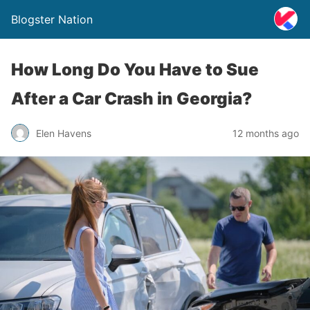
Blogster Nation
How Long Do You Have to Sue
After a Car Crash in Georgia?
Elen Havens
12 months ago