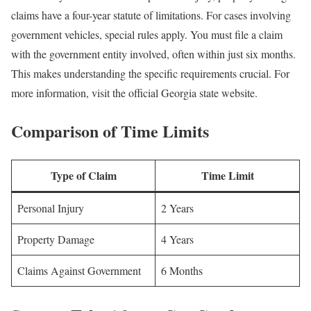
claims have a four-year statute of limitations. For cases involving
government vehicles, special rules apply. You must file a claim
with the government entity involved, often within just six months.
This makes understanding the specific requirements crucial. For
more information, visit the official Georgia state website.
Comparison of Time Limits
Type of Claim
Time Limit
Personal Injury
2 Years
Property Damage
4 Years
Claims Against Government
6 Months