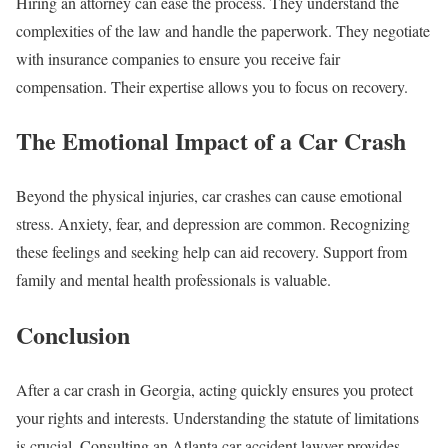
Hiring an attorney can ease the process. They understand the
complexities of the law and handle the paperwork. They negotiate
with insurance companies to ensure you receive fair
compensation. Their expertise allows you to focus on recovery.
The Emotional Impact of a Car Crash
Beyond the physical injuries, car crashes can cause emotional
stress. Anxiety, fear, and depression are common. Recognizing
these feelings and seeking help can aid recovery. Support from
family and mental health professionals is valuable.
Conclusion
After a car crash in Georgia, acting quickly ensures you protect
your rights and interests. Understanding the statute of limitations
is crucial. Consulting an Atlanta car accident lawyer provides