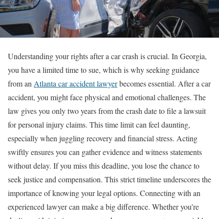
Understanding your rights after a car crash is crucial. In Georgia,
you have a limited time to sue, which is why seeking guidance
from an
Atlanta car accident lawyer
becomes essential. After a car
accident, you might face physical and emotional challenges. The
law gives you only two years from the crash date to file a lawsuit
for personal injury claims. This time limit can feel daunting,
especially when juggling recovery and financial stress. Acting
swiftly ensures you can gather evidence and witness statements
without delay. If you miss this deadline, you lose the chance to
seek justice and compensation. This strict timeline underscores the
importance of knowing your legal options. Connecting with an
experienced lawyer can make a big difference. Whether you’re