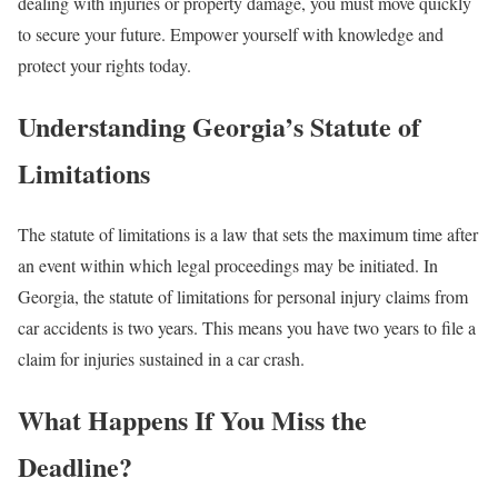
dealing with injuries or property damage, you must move quickly
to secure your future. Empower yourself with knowledge and
protect your rights today.
Understanding Georgia’s Statute of
Limitations
The statute of limitations is a law that sets the maximum time after
an event within which legal proceedings may be initiated. In
Georgia, the statute of limitations for personal injury claims from
car accidents is two years. This means you have two years to file a
claim for injuries sustained in a car crash.
What Happens If You Miss the
Deadline?