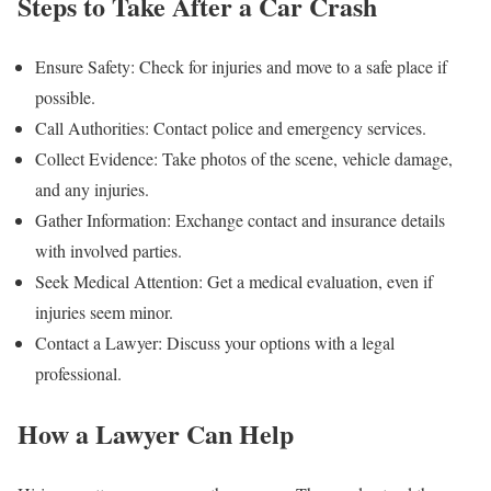
Steps to Take After a Car Crash
Ensure Safety: Check for injuries and move to a safe place if
possible.
Call Authorities: Contact police and emergency services.
Collect Evidence: Take photos of the scene, vehicle damage,
and any injuries.
Gather Information: Exchange contact and insurance details
with involved parties.
Seek Medical Attention: Get a medical evaluation, even if
injuries seem minor.
Contact a Lawyer: Discuss your options with a legal
professional.
How a Lawyer Can Help