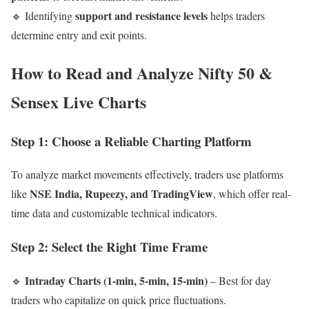
support and resistance levels
🔹 Identifying
helps traders
determine entry and exit points.
How to Read and Analyze Nifty 50 &
Sensex Live Charts
Step 1: Choose a Reliable Charting Platform
To analyze market movements effectively, traders use platforms
NSE India, Rupeezy, and TradingView
like
, which offer real-
time data and customizable technical indicators.
Step 2: Select the Right Time Frame
Intraday Charts (1-min, 5-min, 15-min)
🔹
– Best for day
traders who capitalize on quick price fluctuations.