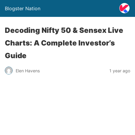
Blogster Nation
Decoding Nifty 50 & Sensex Live
Charts: A Complete Investor’s
Guide
Elen Havens
1 year ago