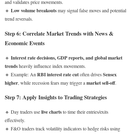
and validates price movements.
Low volume breakouts
🔹
may signal false moves and potential
trend reversals.
Step 6: Correlate Market Trends with News &
Economic Events
Interest rate decisions, GDP reports, and global market
🔹
trends
heavily influence index movements.
RBI interest rate cut
Sensex
🔹 Example: An
often drives
higher
market sell-off
, while recession fears may trigger a
.
Step 7: Apply Insights to Trading Strategies
live charts
🔹 Day traders use
to time their entries/exits
effectively.
🔹 F&O traders track volatility indicators to hedge risks using