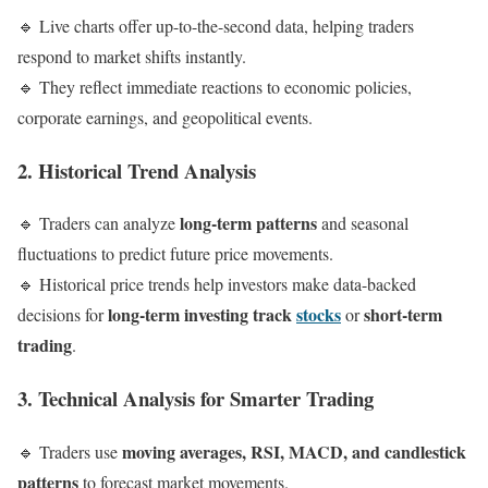
🔹 Live charts offer up-to-the-second data, helping traders
respond to market shifts instantly.
🔹 They reflect immediate reactions to economic policies,
corporate earnings, and geopolitical events.
2. Historical Trend Analysis
long-term patterns
🔹 Traders can analyze
and seasonal
fluctuations to predict future price movements.
🔹 Historical price trends help investors make data-backed
long-term investing track
stocks
short-term
decisions for
or
trading
.
3. Technical Analysis for Smarter Trading
moving averages, RSI, MACD, and candlestick
🔹 Traders use
patterns
to forecast market movements.