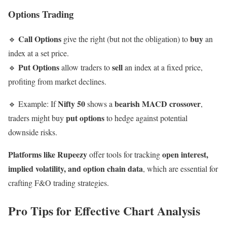
Options Trading
Call Options
buy
🔹
give the right (but not the obligation) to
an
index at a set price.
Put Options
sell
🔹
allow traders to
an index at a fixed price,
profiting from market declines.
Nifty 50
bearish MACD crossover
🔹 Example: If
shows a
,
put options
traders might buy
to hedge against potential
downside risks.
Platforms like Rupeezy
open interest,
offer tools for tracking
implied volatility, and option chain data
, which are essential for
crafting F&O trading strategies.
Pro Tips for Effective Chart Analysis