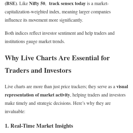
(BSE)
Nifty 50
track sensex today
. Like
,
is a market-
capitalization-weighted index, meaning larger companies
influence its movement more significantly.
Both indices reflect investor sentiment and help traders and
institutions gauge market trends.
Why Live Charts Are Essential for
Traders and Investors
visual
Live charts are more than just price trackers; they serve as a
representation of market activity
, helping traders and investors
make timely and strategic decisions. Here’s why they are
invaluable:
1. Real-Time Market Insights