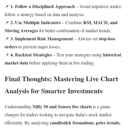
1. Follow a Disciplined Approach
📌
– Avoid impulsive trades;
follow a strategy based on data and analysis.
2. Use Multiple Indicators
RSI, MACD, and
📌
– Combine
Moving Averages
for better confirmation of market trends.
3. Implement Risk Management
stop-loss
📌
– Always set
orders
to prevent major losses.
4. Backtest Strategies
historical
📌
– Test your strategies using
market data
before applying them in live trading.
Final Thoughts: Mastering Live Chart
Analysis for Smarter Investments
Nifty 50 and Sensex live charts
Understanding
is a game-
changer for traders looking to navigate India’s stock market
candlestick formations, price trends,
efficiently. By analyzing