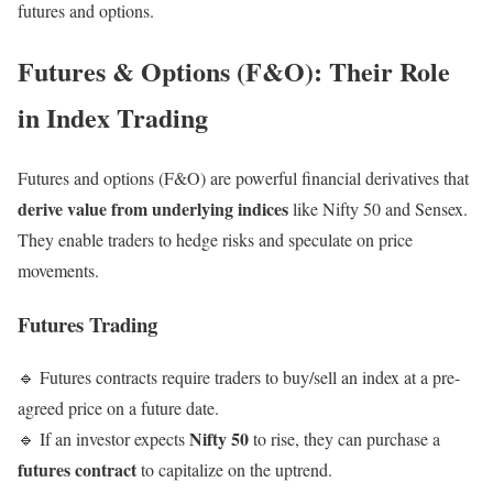
futures and options.
Futures & Options (F&O): Their Role
in Index Trading
Futures and options (F&O) are powerful financial derivatives that
derive value from underlying indices
like Nifty 50 and Sensex.
They enable traders to hedge risks and speculate on price
movements.
Futures Trading
🔹 Futures contracts require traders to buy/sell an index at a pre-
agreed price on a future date.
Nifty 50
🔹 If an investor expects
to rise, they can purchase a
futures contract
to capitalize on the uptrend.