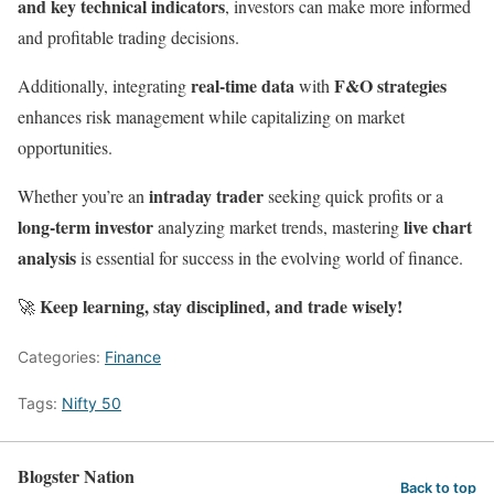
and key technical indicators
, investors can make more informed
and profitable trading decisions.
real-time data
F&O strategies
Additionally, integrating
with
enhances risk management while capitalizing on market
opportunities.
intraday trader
Whether you’re an
seeking quick profits or a
long-term investor
live chart
analyzing market trends, mastering
analysis
is essential for success in the evolving world of finance.
Keep learning, stay disciplined, and trade wisely!
🚀
Categories:
Finance
Tags:
Nifty 50
Blogster Nation
Back to top