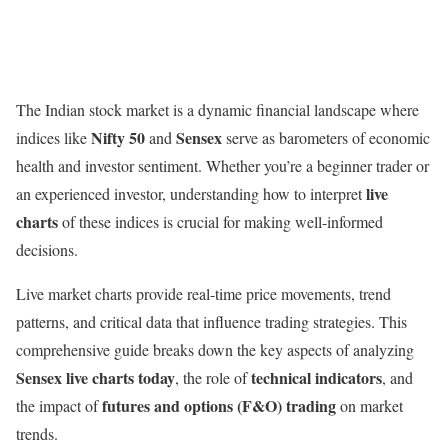
The Indian stock market is a dynamic financial landscape where
Nifty 50
Sensex
indices like
and
serve as barometers of economic
health and investor sentiment. Whether you’re a beginner trader or
live
an experienced investor, understanding how to interpret
charts
of these indices is crucial for making well-informed
decisions.
Live market charts provide real-time price movements, trend
patterns, and critical data that influence trading strategies. This
comprehensive guide breaks down the key aspects of analyzing
Sensex live charts today
technical indicators
, the role of
, and
futures and options (F&O) trading
the impact of
on market
trends.