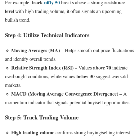
track
nifty 50
resistance
For example,
breaks above a strong
level
with high trading volume, it often signals an upcoming
bullish trend.
Step 4: Utilize Technical Indicators
Moving Averages (MA)
🔹
– Helps smooth out price fluctuations
and identify overall trends.
Relative Strength Index (RSI)
above 70
🔹
– Values
indicate
below 30
overbought conditions, while values
suggest oversold
markets.
MACD (Moving Average Convergence Divergence)
🔹
– A
momentum indicator that signals potential buy/sell opportunities.
Step 5: Track Trading Volume
High trading volume
🔹
confirms strong buying/selling interest