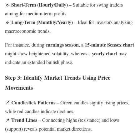
Short-Term (Hourly/Daily)
🔹
– Suitable for swing traders
aiming for medium-term profits.
Long-Term (Monthly/Yearly)
🔹
– Ideal for investors analyzing
macroeconomic trends.
earnings season
15-minute Sensex chart
For instance, during
, a
yearly chart
might show heightened volatility, whereas a
may
indicate an extended bullish phase.
Step 3: Identify Market Trends Using Price
Movements
Candlestick Patterns
📌
– Green candles signify rising prices,
while red candles indicate declines.
Trend Lines
📌
– Connecting highs (resistance) and lows
(support) reveals potential market directions.