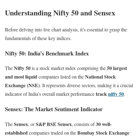
Understanding Nifty 50 and Sensex
Before delving into live chart analysis, it’s essential to grasp the
fundamentals of these key indices.
Nifty 50: India’s Benchmark Index
Nifty 50
50 largest
The
is a stock market index comprising the
and most liquid
National Stock
companies listed on the
Exchange (NSE)
. It represents diverse sectors, making it a crucial
track
nifty 50
indicator of India’s overall market performance
.
Sensex: The Market Sentiment Indicator
Sensex
S&P BSE Sensex
30 well-
The
, or
, consists of
established
Bombay Stock Exchange
companies traded on the