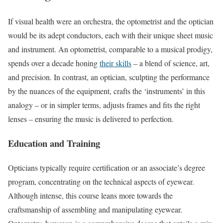
If visual health were an orchestra, the optometrist and the optician
would be its adept conductors, each with their unique sheet music
and instrument. An optometrist, comparable to a musical prodigy,
spends over a decade honing
their skills
– a blend of science, art,
and precision. In contrast, an optician, sculpting the performance
by the nuances of the equipment, crafts the ‘instruments’ in this
analogy – or in simpler terms, adjusts frames and fits the right
lenses – ensuring the music is delivered to perfection.
Education and Training
Opticians typically require certification or an associate’s degree
program, concentrating on the technical aspects of eyewear.
Although intense, this course leans more towards the
craftsmanship of assembling and manipulating eyewear.