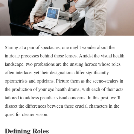
Staring at a pair of spectacles, one might wonder about the
intricate processes behind those lenses. Amidst the visual health
landscape, two professions are the unsung heroes whose roles
often interlace, yet their designations differ significantly –
optometrists and opticians. Picture them as the scene-stealers in
the production of your eye health drama, with each of their acts
tailored to address peculiar visual concerns. In this post, we’ll
dissect the differences between these crucial characters in the
quest for clearer vision.
Defining Roles