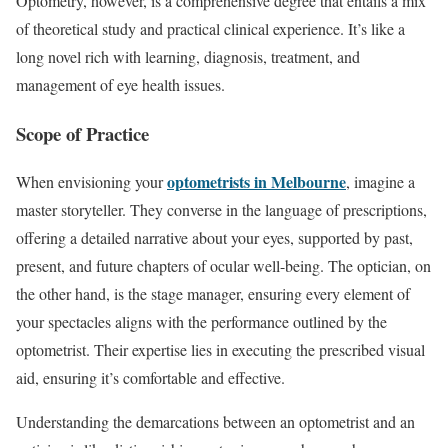
Optometry, however, is a comprehensive degree that entails a mix
of theoretical study and practical clinical experience. It’s like a
long novel rich with learning, diagnosis, treatment, and
management of eye health issues.
Scope of Practice
optometrists in Melbourne
When envisioning your
, imagine a
master storyteller. They converse in the language of prescriptions,
offering a detailed narrative about your eyes, supported by past,
present, and future chapters of ocular well-being. The optician, on
the other hand, is the stage manager, ensuring every element of
your spectacles aligns with the performance outlined by the
optometrist. Their expertise lies in executing the prescribed visual
aid, ensuring it’s comfortable and effective.
Understanding the demarcations between an optometrist and an