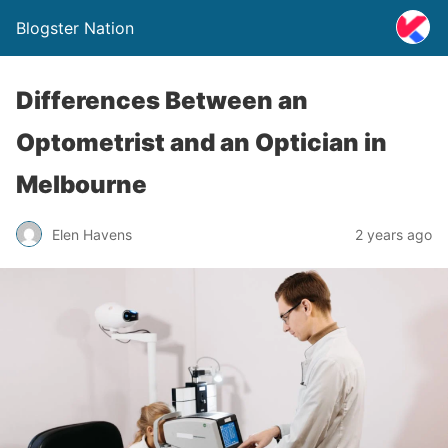
Blogster Nation
Differences Between an
Optometrist and an Optician in
Melbourne
Elen Havens
2 years ago