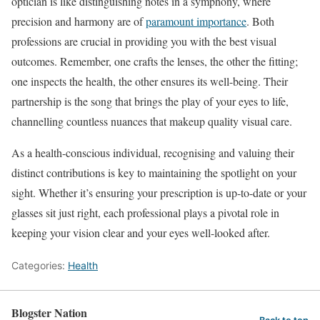
optician is like distinguishing notes in a symphony, where
precision and harmony are of
paramount importance
. Both
professions are crucial in providing you with the best visual
outcomes. Remember, one crafts the lenses, the other the fitting;
one inspects the health, the other ensures its well-being. Their
partnership is the song that brings the play of your eyes to life,
channelling countless nuances that makeup quality visual care.
As a health-conscious individual, recognising and valuing their
distinct contributions is key to maintaining the spotlight on your
sight. Whether it’s ensuring your prescription is up-to-date or your
glasses sit just right, each professional plays a pivotal role in
keeping your vision clear and your eyes well-looked after.
Categories:
Health
Blogster Nation