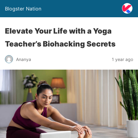
Blogster Nation
Elevate Your Life with a Yoga
Teacher’s Biohacking Secrets
Ananya
1 year ago