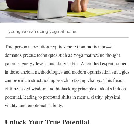
young woman doing yoga at home
True personal evolution requires more than motivation—it
demands precise techniques such as Yoga that rewire thought
patterns, energy levels, and daily habits. A certified expert trained
in these ancient methodologies and modern optimization strategies
can provide a structured approach to lasting change. This fusion
of time-tested wisdom and biohacking principles unlocks hidden
potential, leading to profound shifts in mental clarity, physical
vitality, and emotional stability.
Unlock Your True Potential