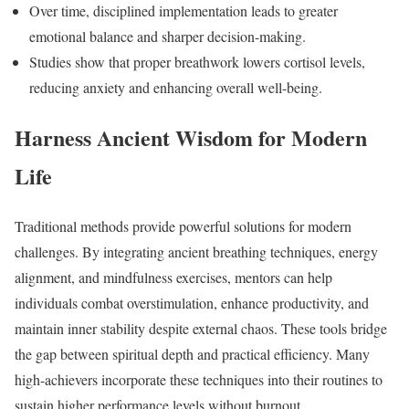
Over time, disciplined implementation leads to greater
emotional balance and sharper decision-making.
Studies show that proper breathwork lowers cortisol levels,
reducing anxiety and enhancing overall well-being.
Harness Ancient Wisdom for Modern
Life
Traditional methods provide powerful solutions for modern
challenges. By integrating ancient breathing techniques, energy
alignment, and mindfulness exercises, mentors can help
individuals combat overstimulation, enhance productivity, and
maintain inner stability despite external chaos. These tools bridge
the gap between spiritual depth and practical efficiency. Many
high-achievers incorporate these techniques into their routines to
sustain higher performance levels without burnout.