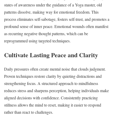
states of awareness under the guidance of a Yoga master, old
patterns dissolve, making way for emotional freedom. This
process eliminates self-sabotage, fosters self-trust, and promotes a
profound sense of inner peace. Emotional wounds often manifest
as recurring negative thought patterns, which can be
reprogrammed using targeted techniques.
Cultivate Lasting Peace and Clarity
Daily pressures often create mental noise that clouds judgment.
Proven techniques restore clarity by quieting distractions and
strengthening focus. A structured approach to mindfulness
reduces stress and sharpens perception, helping individuals make
aligned decisions with confidence. Consistently practicing
stillness allows the mind to reset, making it easier to respond
rather than react to challenges.