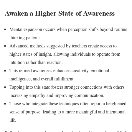
Awaken a Higher State of Awareness
Mental expansion occurs when perception shifts beyond routine
thinking patterns.
Advanced methods suggested by teachers create access to
higher states of insight, allowing individuals to operate from
intuition rather than reaction.
This refined awareness enhances creativity, emotional
intelligence, and overall fulfillment.
Tapping into this state fosters stronger connections with others,
increasing empathy and improving communication.
Those who integrate these techniques often report a heightened
sense of purpose, leading to a more meaningful and intentional
life.