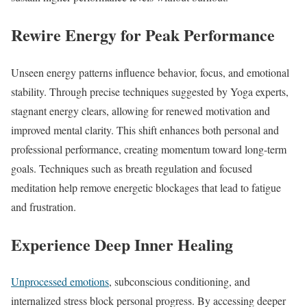
Rewire Energy for Peak Performance
Unseen energy patterns influence behavior, focus, and emotional
stability. Through precise techniques suggested by Yoga experts,
stagnant energy clears, allowing for renewed motivation and
improved mental clarity. This shift enhances both personal and
professional performance, creating momentum toward long-term
goals. Techniques such as breath regulation and focused
meditation help remove energetic blockages that lead to fatigue
and frustration.
Experience Deep Inner Healing
Unprocessed emotions
, subconscious conditioning, and
internalized stress block personal progress. By accessing deeper