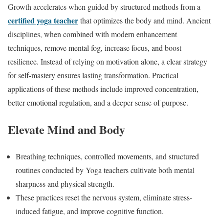
Growth accelerates when guided by structured methods from a
certified yoga teacher
that optimizes the body and mind. Ancient
disciplines, when combined with modern enhancement
techniques, remove mental fog, increase focus, and boost
resilience. Instead of relying on motivation alone, a clear strategy
for self-mastery ensures lasting transformation. Practical
applications of these methods include improved concentration,
better emotional regulation, and a deeper sense of purpose.
Elevate Mind and Body
Breathing techniques, controlled movements, and structured
routines conducted by Yoga teachers cultivate both mental
sharpness and physical strength.
These practices reset the nervous system, eliminate stress-
induced fatigue, and improve cognitive function.