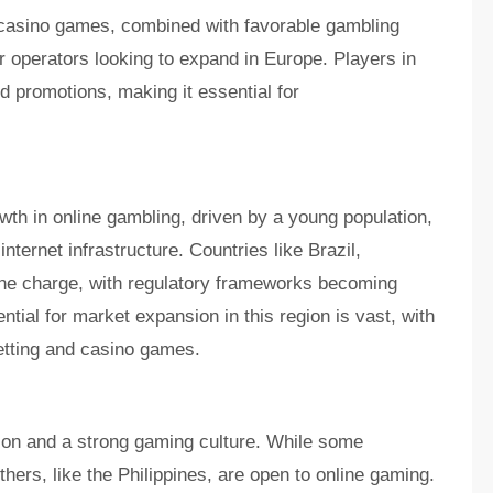
 casino games, combined with favorable gambling
or operators looking to expand in Europe. Players in
d promotions, making it essential for
owth in online gambling, driven by a young population,
ernet infrastructure. Countries like Brazil,
the charge, with regulatory frameworks becoming
ential for market expansion in this region is vast, with
etting and casino games.
ion and a strong gaming culture. While some
thers, like the Philippines, are open to online gaming.