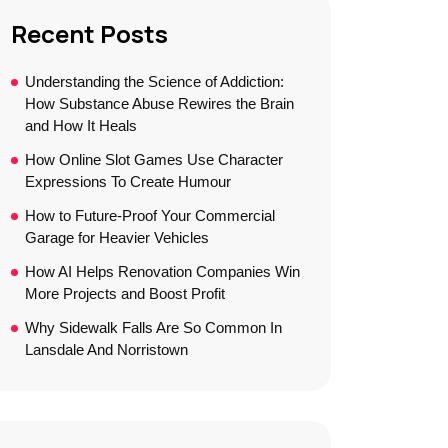
Recent Posts
Understanding the Science of Addiction:
How Substance Abuse Rewires the Brain
and How It Heals
How Online Slot Games Use Character
Expressions To Create Humour
How to Future-Proof Your Commercial
Garage for Heavier Vehicles
How AI Helps Renovation Companies Win
More Projects and Boost Profit
Why Sidewalk Falls Are So Common In
Lansdale And Norristown