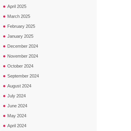
April 2025
March 2025
February 2025
January 2025
December 2024
November 2024
October 2024
September 2024
August 2024
July 2024
June 2024
May 2024
April 2024