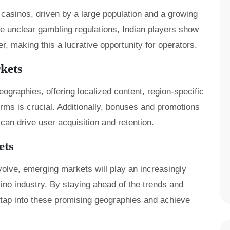
 casinos, driven by a large population and a growing
e unclear gambling regulations, Indian players show
r, making this a lucrative opportunity for operators.
kets
ographies, offering localized content, region-specific
rms is crucial. Additionally, bonuses and promotions
 can drive user acquisition and retention.
ets
volve, emerging markets will play an increasingly
sino industry. By staying ahead of the trends and
n tap into these promising geographies and achieve