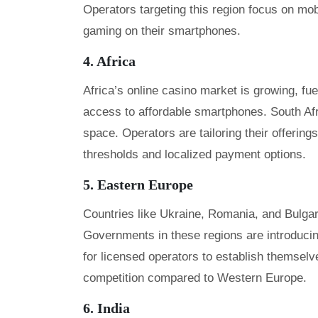
Operators targeting this region focus on mob
gaming on their smartphones.
4. Africa
Africa’s online casino market is growing, f
access to affordable smartphones. South Afr
space. Operators are tailoring their offering
thresholds and localized payment options.
5. Eastern Europe
Countries like Ukraine, Romania, and Bulgari
Governments in these regions are introducin
for licensed operators to establish themselve
competition compared to Western Europe.
6. India