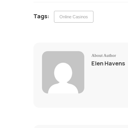
Tags:
Online Casinos
About Author
Elen Havens