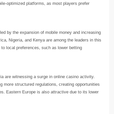
ile-optimized platforms, as most players prefer
ueled by the expansion of mobile money and increasing
ica, Nigeria, and Kenya are among the leaders in this
s to local preferences, such as lower betting
a are witnessing a surge in online casino activity.
g more structured regulations, creating opportunities
s. Eastern Europe is also attractive due to its lower