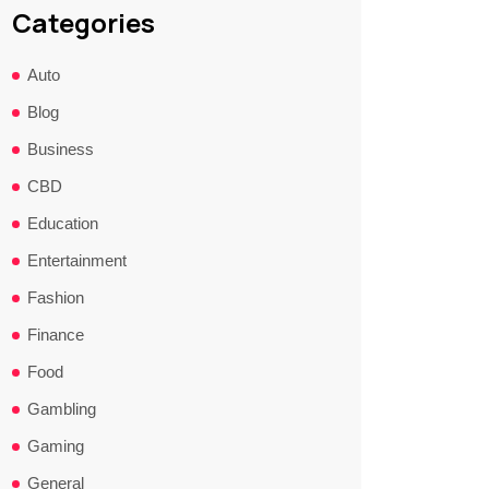
Categories
Auto
Blog
Business
CBD
Education
Entertainment
Fashion
Finance
Food
Gambling
Gaming
General