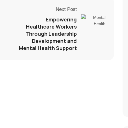
Next Post
Empowering
Healthcare Workers
Through Leadership
Development and
Mental Health Support