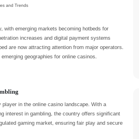
dly, with emerging markets becoming hotbeds for
enetration increases and digital payment systems
ed are now attracting attention from major operators.
 emerging geographies for online casinos.
ambling
ey player in the online casino landscape. With a
 interest in gambling, the country offers significant
regulated gaming market, ensuring fair play and secure