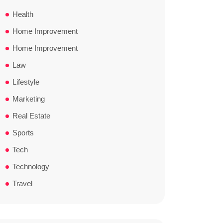
Health
Home Improvement
Home Improvement
Law
Lifestyle
Marketing
Real Estate
Sports
Tech
Technology
Travel