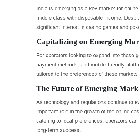
India is emerging as a key market for online
middle class with disposable income. Despit
significant interest in casino games and poke
Capitalizing on Emerging Mar
For operators looking to expand into these ge
payment methods, and mobile-friendly platfo
tailored to the preferences of these markets
The Future of Emerging Mark
As technology and regulations continue to e
important role in the growth of the online ca
catering to local preferences, operators ca
long-term success.