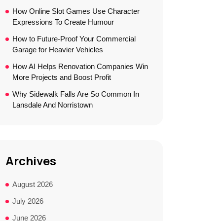
How Online Slot Games Use Character
Expressions To Create Humour
How to Future-Proof Your Commercial
Garage for Heavier Vehicles
How AI Helps Renovation Companies Win
More Projects and Boost Profit
Why Sidewalk Falls Are So Common In
Lansdale And Norristown
Archives
August 2026
July 2026
June 2026