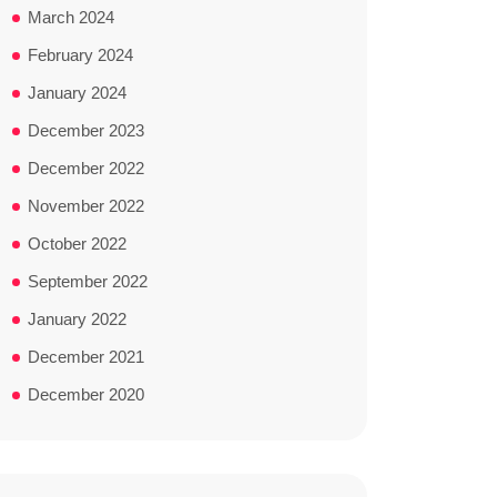
March 2024
February 2024
January 2024
December 2023
December 2022
November 2022
October 2022
September 2022
January 2022
December 2021
December 2020