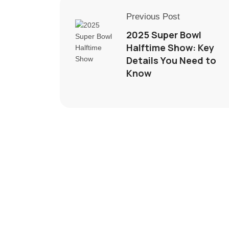
Previous Post
2025 Super Bowl
Halftime Show: Key
Details You Need to
Know