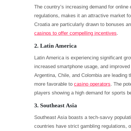
The country’s increasing demand for online
regulations, makes it an attractive market f
Croatia are particularly drawn to bonuses an
casinos to offer compelling incentives
.
2. Latin America
Latin America is experiencing significant gr
increased smartphone usage, and improved int
Argentina, Chile, and Colombia are leading 
more favorable to
casino operators
. The pot
players showing a high demand for sports b
3. Southeast Asia
Southeast Asia boasts a tech-savvy populat
countries have strict gambling regulations, o