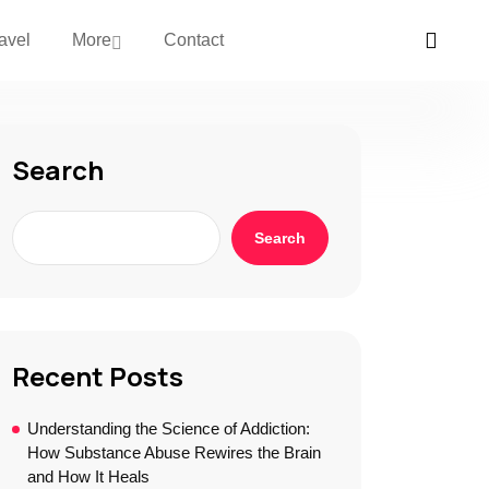
avel
More
Contact
Search
Search
Recent Posts
Understanding the Science of Addiction:
How Substance Abuse Rewires the Brain
and How It Heals