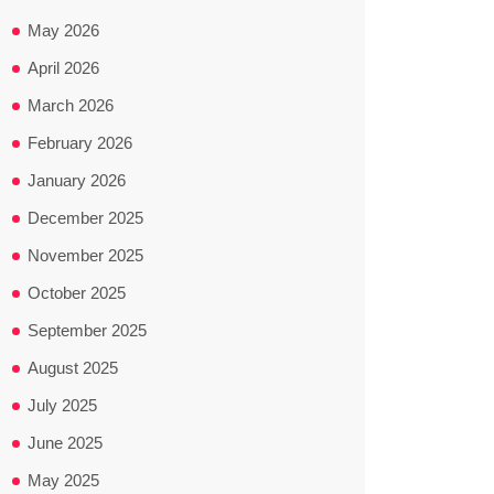
May 2026
April 2026
March 2026
February 2026
January 2026
December 2025
November 2025
October 2025
September 2025
August 2025
July 2025
June 2025
May 2025