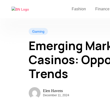
Fashion
Finance
Gaming
Emerging Mark
Casinos: Oppo
Trends
Elen Havens
December 11, 2024