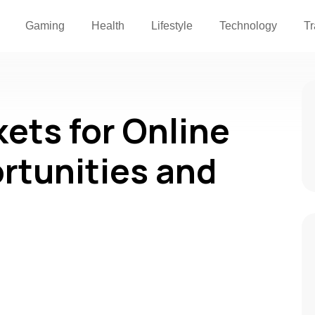
Gaming
Health
Lifestyle
Technology
Tr
ets for Online
rtunities and