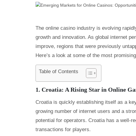
The online casino industry is evolving rapi
growth and innovation. As global internet p
improve, regions that were previously untapp
Here’s a look at some of the most promising
Table of Contents
1. Croatia: A Rising Star in Online G
Croatia is quickly establishing itself as a k
growing number of internet users and a strong
potential for operators. Croatia has a well-
transactions for players.