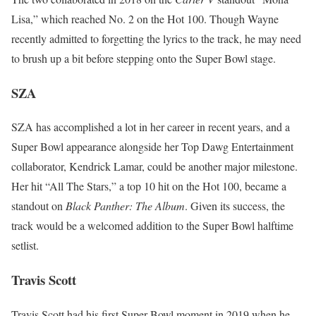
Lisa,” which reached No. 2 on the Hot 100. Though Wayne
recently admitted to forgetting the lyrics to the track, he may need
to brush up a bit before stepping onto the Super Bowl stage.
SZA
SZA has accomplished a lot in her career in recent years, and a
Super Bowl appearance alongside her Top Dawg Entertainment
collaborator, Kendrick Lamar, could be another major milestone.
Her hit “All The Stars,” a top 10 hit on the Hot 100, became a
standout on
Black Panther: The Album
. Given its success, the
track would be a welcomed addition to the Super Bowl halftime
setlist.
Travis Scott
Travis Scott had his first Super Bowl moment in 2019 when he