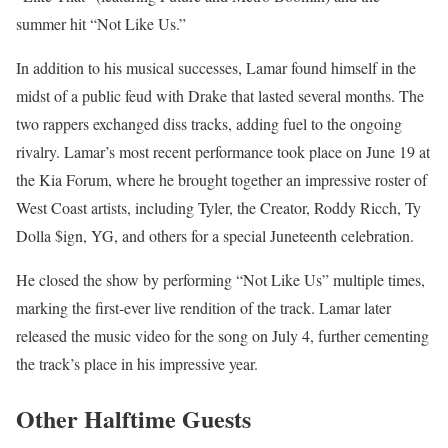
summer hit “Not Like Us.”
In addition to his musical successes, Lamar found himself in the
midst of a public feud with Drake that lasted several months. The
two rappers exchanged diss tracks, adding fuel to the ongoing
rivalry. Lamar’s most recent performance took place on June 19 at
the Kia Forum, where he brought together an impressive roster of
West Coast artists, including Tyler, the Creator, Roddy Ricch, Ty
Dolla $ign, YG, and others for a special Juneteenth celebration.
He closed the show by performing “Not Like Us” multiple times,
marking the first-ever live rendition of the track. Lamar later
released the music video for the song on July 4, further cementing
the track’s place in his impressive year.
Other Halftime Guests