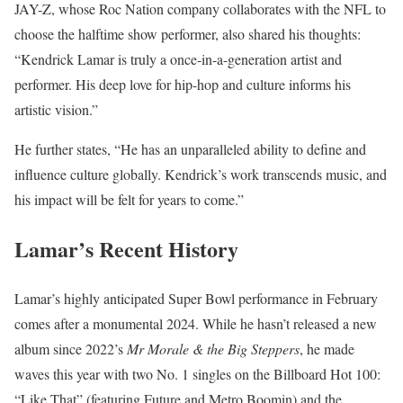
JAY-Z, whose Roc Nation company collaborates with the NFL to
choose the halftime show performer, also shared his thoughts:
“Kendrick Lamar is truly a once-in-a-generation artist and
performer. His deep love for hip-hop and culture informs his
artistic vision.”
He further states, “He has an unparalleled ability to define and
influence culture globally. Kendrick’s work transcends music, and
his impact will be felt for years to come.”
Lamar’s Recent History
Lamar’s highly anticipated Super Bowl performance in February
comes after a monumental 2024. While he hasn’t released a new
album since 2022’s
Mr Morale & the Big Steppers
, he made
waves this year with two No. 1 singles on the Billboard Hot 100:
“Like That” (featuring Future and Metro Boomin) and the