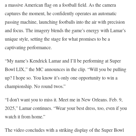
a massive American flag on a football field. As the camera
captures the moment, he confidently operates an automatic
passing machine, launching footballs into the air with precision
and focus. The imagery blends the game’s energy with Lamar’s
unique style, setting the stage for what promises to be a
captivating performance.
“My name’s Kendrick Lamar and I’ll be performing at Super
Bowl LIX,” the MC announces in the clip. “Will you be pulling
up? I hope so. You know it’s only one opportunity to win a
championship. No round twos.”
“I don’t want you to miss it. Meet me in New Orleans. Feb. 9,
2025,” Lamar continues. “Wear your best dress, too, even if you
watch it from home.”
The video concludes with a striking display of the Super Bowl