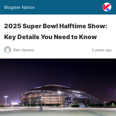
Blogster Nation
2025 Super Bowl Halftime Show:
Key Details You Need to Know
Elen Havens
2 years ago