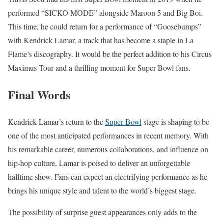
performed “SICKO MODE” alongside Maroon 5 and Big Boi.
This time, he could return for a performance of “Goosebumps”
with Kendrick Lamar, a track that has become a staple in La
Flame’s discography. It would be the perfect addition to his Circus
Maximus Tour and a thrilling moment for Super Bowl fans.
Final Words
Kendrick Lamar’s return to the
Super Bowl
stage is shaping to be
one of the most anticipated performances in recent memory. With
his remarkable career, numerous collaborations, and influence on
hip-hop culture, Lamar is poised to deliver an unforgettable
halftime show. Fans can expect an electrifying performance as he
brings his unique style and talent to the world’s biggest stage.
The possibility of surprise guest appearances only adds to the