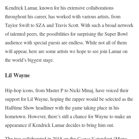
Kendrick Lamar, known for his extensive collaborations
throughout his career, has worked with various artists, from
Taylor Swift to SZA and Travis Scott. With such a broad network
of talented peers, the possibilities for surprising the Super Bowl
audience with special guests are endless. While not all of them
will appear, here are some artists we hope to see join Lamar on
the world’s biggest stage.
Lil Wayne
Hip-hop icons, from Master P to Nicki Minaj, have voiced their
support for Lil Wayne, hoping the rapper would be selected as the
Halftime Show headliner with the game taking place in his
hometown. However, there’s still a chance for Wayne to make an
appearance if Kendrick Lamar decides to bring him out.
The two collaborated in 2018 on the
Carter V
standout “Mona