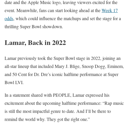
date and the Apple Music logo, leaving viewers excited for the
event. Meanwhile, fans can start looking ahead at the
Week 17
odds
, which could influence the matchups and set the stage for a
thrilling Super Bowl showdown.
Lamar, Back in 2022
Lamar previously took the Super Bowl stage in 2022, joining an
all-star lineup that included Mary J. Blige, Snoop Dogg, Eminem,
and 50 Cent for Dr. Dre’s iconic halftime performance at Super
Bowl LVI.
In a statement shared with PEOPLE, Lamar expressed his
excitement about the upcoming halftime performance: “Rap music
is still the most impactful genre to date. And I’ll be there to
remind the world why. They got the right one.”