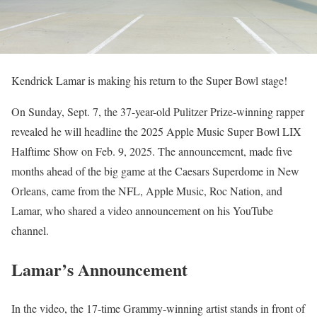
Kendrick Lamar is making his return to the Super Bowl stage!
On Sunday, Sept. 7, the 37-year-old Pulitzer Prize-winning rapper
revealed he will headline the 2025 Apple Music Super Bowl LIX
Halftime Show on Feb. 9, 2025. The announcement, made five
months ahead of the big game at the Caesars Superdome in New
Orleans, came from the NFL, Apple Music, Roc Nation, and
Lamar, who shared a video announcement on his YouTube
channel.
Lamar’s Announcement
In the video, the 17-time Grammy-winning artist stands in front of