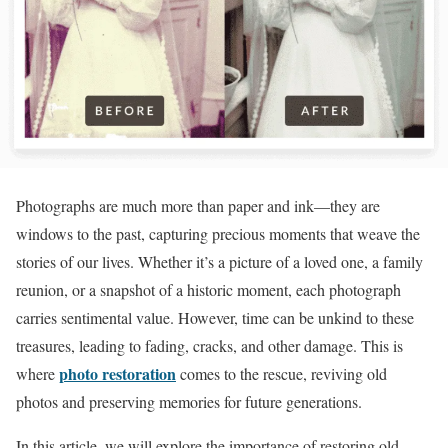
Photographs are much more than paper and ink—they are
windows to the past, capturing precious moments that weave the
stories of our lives. Whether it’s a picture of a loved one, a family
reunion, or a snapshot of a historic moment, each photograph
carries sentimental value. However, time can be unkind to these
treasures, leading to fading, cracks, and other damage. This is
photo restoration
where
comes to the rescue, reviving old
photos and preserving memories for future generations.
In this article, we will explore the importance of restoring old