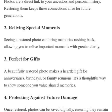
Photos are a direct link to your ancestors and personal history.
Restoring them keeps these connections alive for future
generations.
2. Reliving Special Moments
Seeing a restored photo can bring memories rushing back,
allowing you to relive important moments with greater clarity.
3. Perfect for Gifts
A beautifully restored photo makes a heartfelt gift for
anniversaries, birthdays, or family reunions. It’s a thoughtful way
to show someone you value shared memories.
4. Protecting Against Future Damage
Once restored, photos can be saved digitally, ensuring they remain