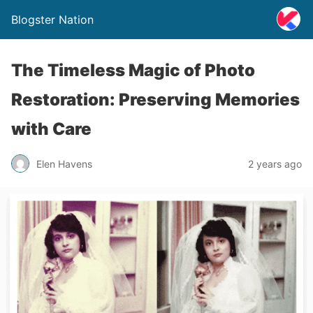
Blogster Nation
The Timeless Magic of Photo
Restoration: Preserving Memories
with Care
Elen Havens
2 years ago