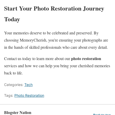
Start Your Photo Restoration Journey
Today
Your memories deserve to be celebrated and preserved. By
choosing MemoryCherish, you’re ensuring your photographs are
in the hands of skilled professionals who care about every detail.
photo restoration
Contact us today to learn more about our
services and how we can help you bring your cherished memories
back to life.
Categories:
Tech
Tags:
Photo Restoration
Blogster Nation