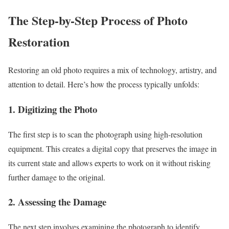
The Step-by-Step Process of Photo
Restoration
Restoring an old photo requires a mix of technology, artistry, and
attention to detail. Here’s how the process typically unfolds:
1. Digitizing the Photo
The first step is to scan the photograph using high-resolution
equipment. This creates a digital copy that preserves the image in
its current state and allows experts to work on it without risking
further damage to the original.
2. Assessing the Damage
The next step involves examining the photograph to identify