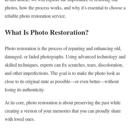
photos, how the process works, and why it’s essential to choose a
reliable photo restoration service.
What Is Photo Restoration?
Photo restoration is the process of repairing and enhancing old,
damaged, or faded photographs. Using advanced technology and
skilled techniques, experts can fix scratches, tears, discoloration,
and other imperfections. The goal is to make the photo look as
close to its original state as possible—or even better—without
losing its authenticity.
At its core, photo restoration is about preserving the past while
creating a version of your memories that you can proudly share
with loved ones.