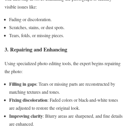
visible issues like:
Fading or discoloration.
Scratches, stains, or dust spots.
Tears, folds, or missing pieces.
3. Repairing and Enhancing
Using specialized photo editing tools, the expert begins repairing
the photo:
Filling in gaps
: Tears or missing parts are reconstructed by
matching textures and tones.
Fixing discoloration
: Faded colors or black-and-white tones
are adjusted to restore the original look.
Improving clarity
: Blurry areas are sharpened, and fine details
are enhanced.