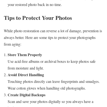
your restored photo back in no time.
Tips to Protect Your Photos
While photo restoration can reverse a lot of damage, prevention is
always better. Here are some tips to protect your photographs
from aging:
Store Them Properly
Use acid-free albums or archival boxes to keep photos safe
from moisture and light.
Avoid Direct Handling
Touching photos directly can leave fingerprints and smudges.
Wear cotton gloves when handling old photographs.
Create Digital Backups
Scan and save your photos digitally so you always have a