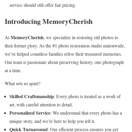
service should still offer fair pricing.
Introducing MemoryCherish
MemoryCherish
At
, we specialize in restoring old photos to
their former glory. As the #1 photo restoration studio nationwide,
we’ve helped countless families relive their treasured memories.
Our team is passionate about preserving history, one photograph
at a time.
What sets us apart?
Skilled Craftsmanship
: Every photo is treated as a work of
art, with careful attention to detail.
Personalized Service
: We understand that every photo has a
unique story, and we’re here to help you tell it.
Quick Turnaround
: Our efficient process ensures you get