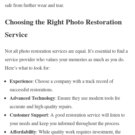
safe from further wear and tear.
Choosing the Right Photo Restoration
Service
Not all photo restoration services are equal. It’s essential to find a
service provider who values your memories as much as you do.
Here’s what to look for:
Experience
: Choose a company with a track record of
successful restorations.
Advanced Technology
: Ensure they use modern tools for
accurate and high-quality repairs.
Customer Support
: A good restoration service will listen to
your needs and keep you informed throughout the process.
Affordability
: While quality work requires investment, the