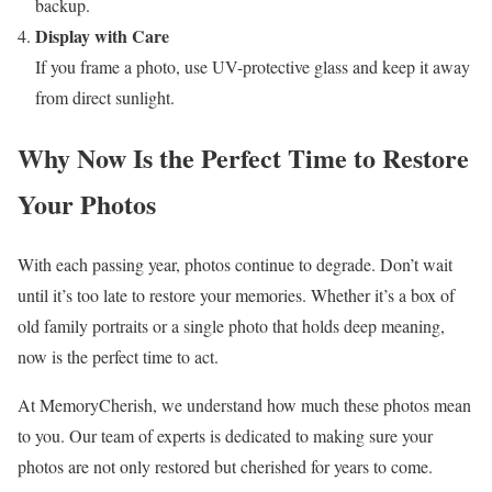
backup.
Display with Care
If you frame a photo, use UV-protective glass and keep it away
from direct sunlight.
Why Now Is the Perfect Time to Restore
Your Photos
With each passing year, photos continue to degrade. Don’t wait
until it’s too late to restore your memories. Whether it’s a box of
old family portraits or a single photo that holds deep meaning,
now is the perfect time to act.
At MemoryCherish, we understand how much these photos mean
to you. Our team of experts is dedicated to making sure your
photos are not only restored but cherished for years to come.