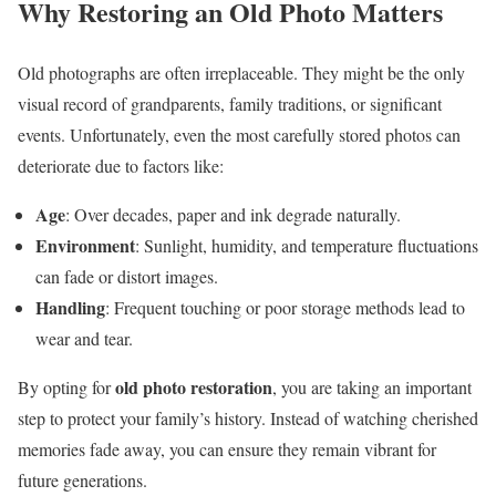
Why Restoring an Old Photo Matters
Old photographs are often irreplaceable. They might be the only
visual record of grandparents, family traditions, or significant
events. Unfortunately, even the most carefully stored photos can
deteriorate due to factors like:
Age
: Over decades, paper and ink degrade naturally.
Environment
: Sunlight, humidity, and temperature fluctuations
can fade or distort images.
Handling
: Frequent touching or poor storage methods lead to
wear and tear.
old photo restoration
By opting for
, you are taking an important
step to protect your family’s history. Instead of watching cherished
memories fade away, you can ensure they remain vibrant for
future generations.