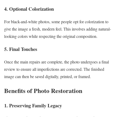
4. Optional Colorization
For black-and-white photos, some people opt for colorization to
give the image a fresh, modern feel. This involves adding natural-
looking colors while respecting the original composition.
5. Final Touches
Once the main repairs are complete, the photo undergoes a final
review to ensure all imperfections are corrected. The finished
image can then be saved digitally, printed, or framed.
Benefits of Photo Restoration
1. Preserving Family Legacy