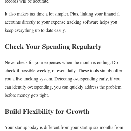
records will be accurate.
It also makes tax time a lot simpler. Plus, linking your financial
accounts directly to your expense tracking software helps you
keep everything up to date easily.
Check Your Spending Regularly
Never check for your expenses when the month is ending. Do
check if possible weekly, or even daily. These tools simply offer
you a live tracking system. Detecting overspending early, if you
can identify overspending, you can quickly address the problem
before money gets tight.
Build Flexibility for Growth
Your startup today is different from your startup six months from