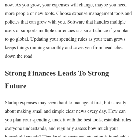
now. As you grow, your expenses will change, maybe you need
more people or new tools. Choose expense management tools and
policies that can grow with you. Software that handles multiple
users or supports multiple currencies is a smart choice if you plan
to go global. Updating your spending rules as your team grows
keeps things running smoothly and saves you from headaches
down the road.
Strong Finances Leads To Strong
Future
Startup expenses may seem hard to manage at first, but is really
about making small and simple clear news every day. How can
you plan your spending, track it with the best tools, establish rules
everyone understands, and regularly assess how much your
household spends? That level of sustained attention is invaluable.