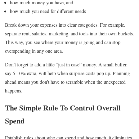
how much money you have, and
how much you need for different needs
Break down your expenses into clear categories. For example,
separate rent, salaries, marketing, and tools into their own buckets.
This way, you see where your money is going and can stop
overspending in any one area.
Don’t forget to add a little “just in case” money. A small buffer,
say 5-10% extra, will help when surprise costs pop up. Planning
ahead means you don’t have to scramble when the unexpected
happens.
The Simple Rule To Control Overall
Spend
Establish rules about who can spend and how much, it eliminates