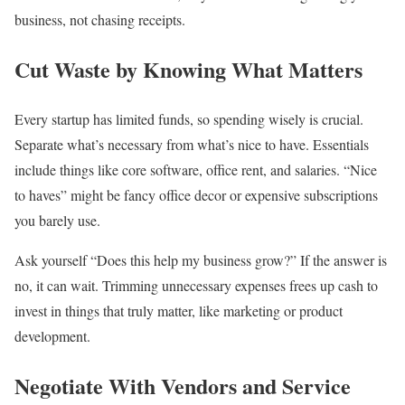
business, not chasing receipts.
Cut Waste by Knowing What Matters
Every startup has limited funds, so spending wisely is crucial.
Separate what’s necessary from what’s nice to have. Essentials
include things like core software, office rent, and salaries. “Nice
to haves” might be fancy office decor or expensive subscriptions
you barely use.
Ask yourself “Does this help my business grow?” If the answer is
no, it can wait. Trimming unnecessary expenses frees up cash to
invest in things that truly matter, like marketing or product
development.
Negotiate With Vendors and Service