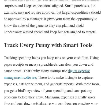
surprises and keeps expectations aligned. Small purchases, for
example, may not require approval, but larger expenditures should
be approved by a manager. It gives your team the opportunity to
know the rules of the game so they can plan and avoid
unnecessary wasted spend and keep budgets aligned to targets.
Track Every Penny with Smart Tools
Tracking spending helps you keep tabs on your cash flow. Using
paper receipts or messy spreadsheets can slow you down and
cause errors. That’s why many startups use
digital expense
management software
. These tools make it simple to capture
expenses, categorize them, and generate reports. With these tools,
you get a bird’s-eye view of your spending and can spot any
problems before they grow. Managing expenses digitally saves
time and cuts down mistakes, so you can focus on growing your