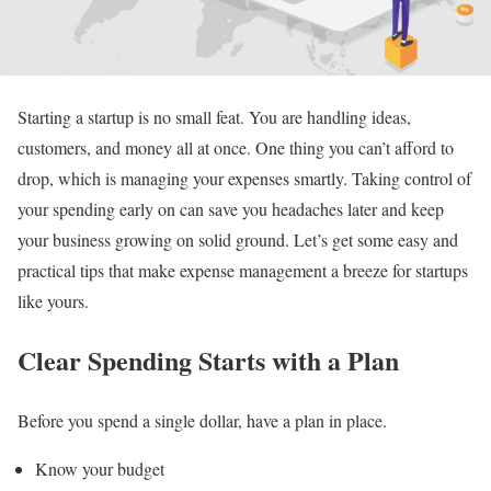
Starting a startup is no small feat. You are handling ideas,
customers, and money all at once. One thing you can’t afford to
drop, which is managing your expenses smartly. Taking control of
your spending early on can save you headaches later and keep
your business growing on solid ground. Let’s get some easy and
practical tips that make expense management a breeze for startups
like yours.
Clear Spending Starts with a Plan
Before you spend a single dollar, have a plan in place.
Know your budget