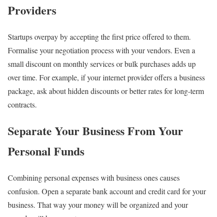
Providers
Startups overpay by accepting the first price offered to them.
Formalise your negotiation process with your vendors. Even a
small discount on monthly services or bulk purchases adds up
over time. For example, if your internet provider offers a business
package, ask about hidden discounts or better rates for long-term
contracts.
Separate Your Business From Your
Personal Funds
Combining personal expenses with business ones causes
confusion. Open a separate bank account and credit card for your
business. That way your money will be organized and your