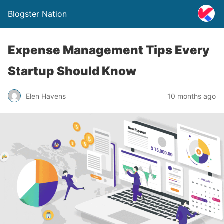
Blogster Nation
Expense Management Tips Every
Startup Should Know
Elen Havens
10 months ago