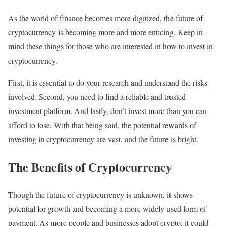
As the world of finance becomes more digitized, the future of
cryptocurrency is becoming more and more enticing. Keep in
mind these things for those who are interested in how to invest in
cryptocurrency.
First, it is essential to do your research and understand the risks
involved. Second, you need to find a reliable and trusted
investment platform. And lastly, don’t invest more than you can
afford to lose. With that being said, the potential rewards of
investing in cryptocurrency are vast, and the future is bright.
The Benefits of Cryptocurrency
Though the future of cryptocurrency is unknown, it shows
potential for growth and becoming a more widely used form of
payment. As more people and businesses adopt crypto, it could