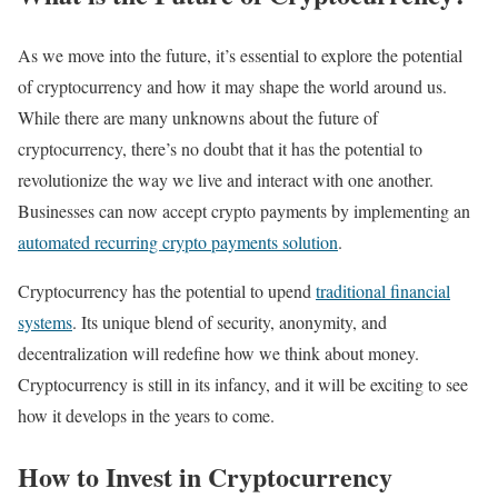
As we move into the future, it’s essential to explore the potential
of cryptocurrency and how it may shape the world around us.
While there are many unknowns about the future of
cryptocurrency, there’s no doubt that it has the potential to
revolutionize the way we live and interact with one another.
Businesses can now accept crypto payments by implementing an
automated recurring crypto payments solution
.
Cryptocurrency has the potential to upend
traditional financial
systems
. Its unique blend of security, anonymity, and
decentralization will redefine how we think about money.
Cryptocurrency is still in its infancy, and it will be exciting to see
how it develops in the years to come.
How to Invest in Cryptocurrency