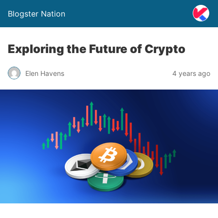
Blogster Nation
Exploring the Future of Crypto
Elen Havens
4 years ago