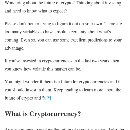
Wondering about the future of crypto? Thinking about investing
and need to know what to expect?
Please don’t bother trying to figure it out on your own. There are
too many variables to have absolute certainty about what’s
coming. Even so, you can use some excellent predictions to your
advantage.
If you’ve invested in cryptocurrencies in the last two years, then
you know how volatile this market can be.
You might wonder if there is a future for cryptocurrencies and if
you should invest in them. Keep reading to learn more about the
future of crypto and
렛저
.
What is Cryptocurrency?
As we continue to explore the future of crypto, we should also be