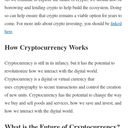
borrowing and lending crypto to help build the ecosystem. Doing
so can help ensure that crypto remains a viable option for years to
come. For more info about crypto investing, you should be
linked
here
.
How Cryptocurrency Works
Cryptocurrency is still in its infancy, but it has the potential to
revolutionize how we interact with the digital world.
Cryptocurrency is a digital or virtual currency that
uses cryptography to secure transactions and control the creation
of new units. Cryptocurrency has the potential to change the way
we buy and sell goods and services, how we save and invest, and
how we interact with the digital world.
What is the Future of Cryptocurrency?