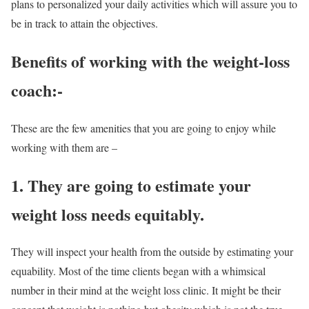
plans to personalized your daily activities which will assure you to
be in track to attain the objectives.
Benefits of working with the
weight-loss
coach
:-
These are the few amenities that you are going to enjoy while
working with them are –
1. They are going to estimate your
weight loss needs equitably.
They will inspect your health from the outside by estimating your
equability. Most of the time clients began with a whimsical
number in their mind at the weight loss clinic. It might be their