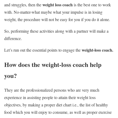
weight loss coach
and struggles, then the
is the best one to work
with. No-matter-what maybe what your impulse is in losing
weight, the procedure will not be easy for you if you do it alone.
So, performing these activities along with a partner will make a
difference.
weight-loss coach.
Let’s run out the essential points to engage the
How does the
weight-loss coach
help
you?
They are the professionalized persons who are very much
experience in assisting people to attain their weight loss
objectives, by making a proper diet chart i.e., the list of healthy
food which you will enjoy to consume, as well as proper exercise