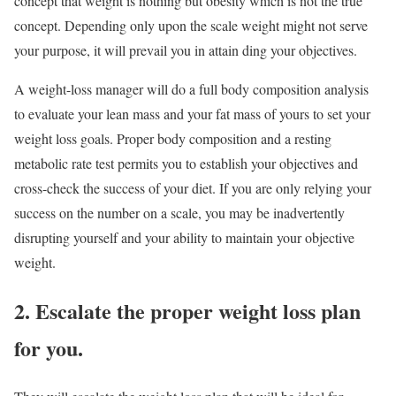
concept that weight is nothing but obesity which is not the true
concept. Depending only upon the scale weight might not serve
your purpose, it will prevail you in attain ding your objectives.
A weight-loss manager will do a full body composition analysis
to evaluate your lean mass and your fat mass of yours to set your
weight loss goals. Proper body composition and a resting
metabolic rate test permits you to establish your objectives and
cross-check the success of your diet. If you are only relying your
success on the number on a scale, you may be inadvertently
disrupting yourself and your ability to maintain your objective
weight.
2. Escalate the proper weight loss plan
for you.