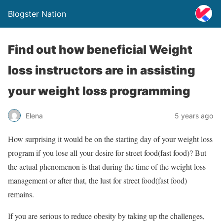
Blogster Nation
Find out how beneficial Weight
loss instructors are in assisting
your weight loss programming
Elena
5 years ago
How surprising it would be on the starting day of your weight loss
program if you lose all your desire for street food(fast food)? But
the actual phenomenon is that during the time of the weight loss
management or after that, the lust for street food(fast food)
remains.
If you are serious to reduce obesity by taking up the challenges,