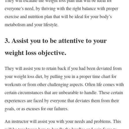
They will escalate the weight loss plan that will be ideal for
everyone’s need, by thriving with the right balance with proper
exercise and nutrition plan that will be ideal for your body’s
metabolism and your lifestyle.
3. Assist you to be attentive to your
weight loss objective.
They will assist you to retain back if you had been deviated from
your weight loss diet, by pulling you in a proper time chart for
workouts or from other challenging aspects. Often life comes with
certain circumstances that are unbearable to handle. These certain
experiences are faced by everyone that deviates them from their
goals, or as excuses for our failures.
An instructor will assist you with your needs and problems. This