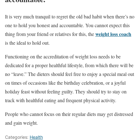
It is very much tranquil to regret the old bad habit when there’s no
one to hold you honest and accountable. You cannot expect this
weight loss coach
thing from your friend or relatives for this, the
is the ideal to hold out.
Functioning on the accreditation of weight loss needs to be
dedicated for a proper healthful lifestyle, from which there will be
no “leave.” The dieters should feel free to enjoy a special meal out
on times of occasions like the birthday celebration, or a joyful
holiday feast without feeling guilty. They should try to stay on
track with healthful eating and frequent physical activity.
People who cannot focus on their regular diets may get distressed
and gain weight.
Categories:
Health