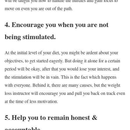
will be taught you how to handle the hurdles and gain focus to
move on even you are out of the path.
4. Encourage you when you are not
being stimulated.
At the initial level of your diet, you might be ardent about your
objectives, to get started eagerly. But doing it alone for a certain
period will be okay, after that you would lose your interest, and
the stimulation will be in vain. This is the fact which happens
with everyone. Behind it, there are many causes, but the weight
loss instructor will encourage you and pull you back on track even
at the time of less motivation.
5. Help you to remain honest &
accountable.