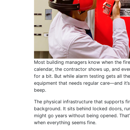
Most building managers know when the fire 
calendar, the contractor shows up, and eve
for a bit. But while alarm testing gets all th
equipment that needs regular care—and it’s 
beep.
The physical infrastructure that supports fi
background. It sits behind locked doors, ru
might go years without being opened. That’s
when everything seems fine.