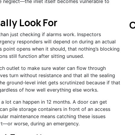
e neglect—the inlet itself becomes vulnerable to
ally Look For
C
han just checking if alarms work. Inspectors
gency responders will depend on during an actual
s point opens when it should, that nothing’s blocking
ns still function after sitting unused.
ach outlet to make sure water can flow through
ves turn without resistance and that all the sealing
he ground-level inlet gets scrutinized because if that
gardless of how well everything else works.
t a lot can happen in 12 months. A door can get
an pile storage containers in front of an access
egular maintenance means catching these issues
rt—or worse, during an emergency.