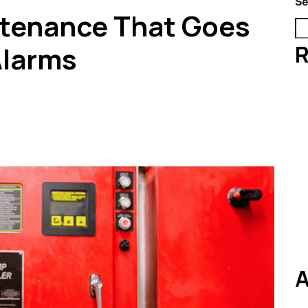
Se
ntenance That Goes
R
Alarms
A