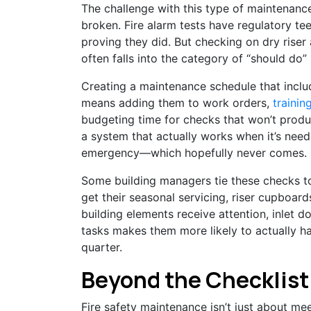
The challenge with this type of maintenance 
broken. Fire alarm tests have regulatory t
proving they did. But checking on dry riser 
often falls into the category of “should do”
Creating a maintenance schedule that includ
means adding them to work orders,
trainin
budgeting time for checks that won’t produ
a system that actually works when it’s need
emergency—which hopefully never comes.
Some building managers tie these checks 
get their seasonal servicing, riser cupboar
building elements receive attention, inlet 
tasks makes them more likely to actually h
quarter.
Beyond the Checklist
Fire safety maintenance isn’t just about m