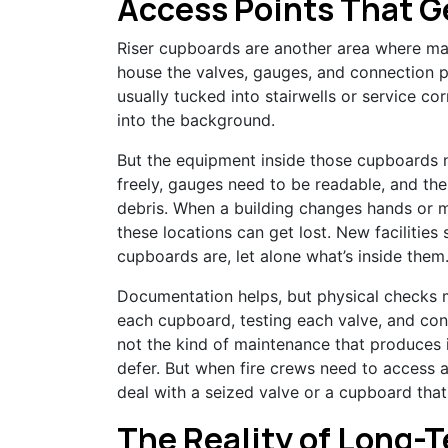
Access Points That G
Riser cupboards are another area where mai
house the valves, gauges, and connection po
usually tucked into stairwells or service cor
into the background.
But the equipment inside those cupboards 
freely, gauges need to be readable, and the
debris. When a building changes hands or
these locations can get lost. New facilities
cupboards are, let alone what’s inside them
Documentation helps, but physical checks 
each cupboard, testing each valve, and confi
not the kind of maintenance that produces i
defer. But when fire crews need to access 
deal with a seized valve or a cupboard that
The Reality of Long-T