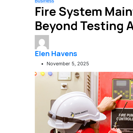
Business
Fire System Mai
Beyond Testing 
Elen Havens
November 5, 2025