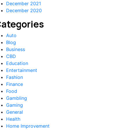
December 2021
December 2020
ategories
Auto
Blog
Business
CBD
Education
Entertainment
Fashion
Finance
Food
Gambling
Gaming
General
Health
Home Improvement