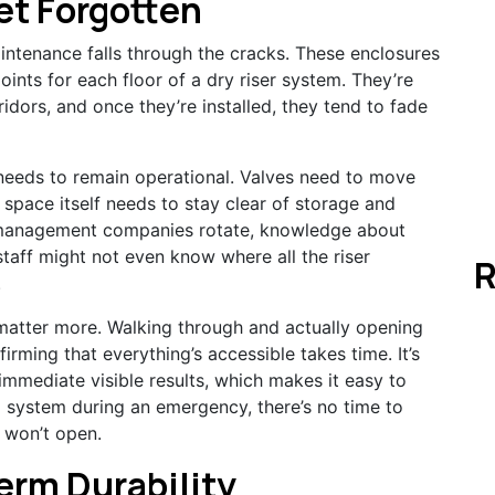
et Forgotten
ntenance falls through the cracks. These enclosures
ints for each floor of a dry riser system. They’re
ridors, and once they’re installed, they tend to fade
needs to remain operational. Valves need to move
 space itself needs to stay clear of storage and
 management companies rotate, knowledge about
 staff might not even know where all the riser
R
.
matter more. Walking through and actually opening
rming that everything’s accessible takes time. It’s
mmediate visible results, which makes it easy to
a system during an emergency, there’s no time to
 won’t open.
erm Durability