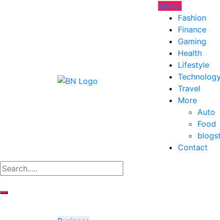
MENU
Fashion
Finance
Gaming
Health
Lifestyle
Technolog
Travel
More
Auto
Food
blogs
Contact