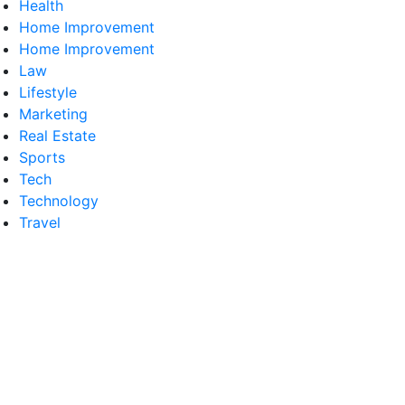
Health
Home Improvement
Home Improvement
Law
Lifestyle
Marketing
Real Estate
Sports
Tech
Technology
Travel