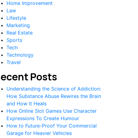
Home Improvement
Law
Lifestyle
Marketing
Real Estate
Sports
Tech
Technology
Travel
ecent Posts
Understanding the Science of Addiction:
How Substance Abuse Rewires the Brain
and How It Heals
How Online Slot Games Use Character
Expressions To Create Humour
How to Future-Proof Your Commercial
Garage for Heavier Vehicles