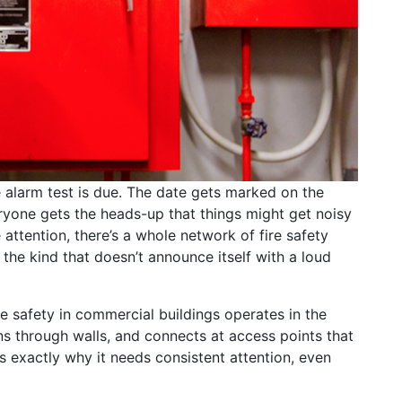
alarm test is due. The date gets marked on the
ryone gets the heads-up that things might get noisy
e attention, there’s a whole network of fire safety
the kind that doesn’t announce itself with a loud
re safety in commercial buildings operates in the
ns through walls, and connects at access points that
 exactly why it needs consistent attention, even