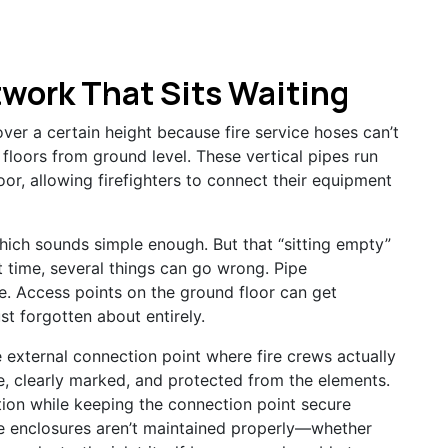
work That Sits Waiting
 over a certain height because fire service hoses can’t
floors from ground level. These vertical pipes run
oor, allowing firefighters to connect their equipment
hich sounds simple enough. But that “sitting empty”
t time, several things can go wrong. Pipe
. Access points on the ground floor can get
st forgotten about entirely.
 external connection point where fire crews actually
, clearly marked, and protected from the elements.
ion while keeping the connection point secure
e enclosures aren’t maintained properly—whether