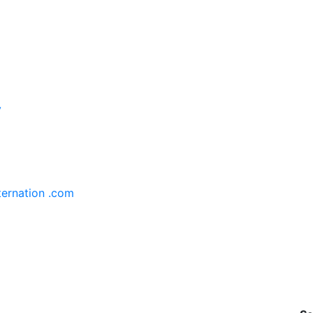
y
ternation .com