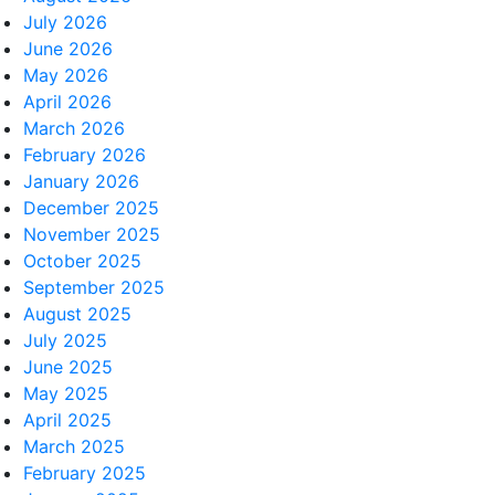
July 2026
June 2026
May 2026
April 2026
March 2026
February 2026
January 2026
December 2025
November 2025
October 2025
September 2025
August 2025
July 2025
June 2025
May 2025
April 2025
March 2025
February 2025