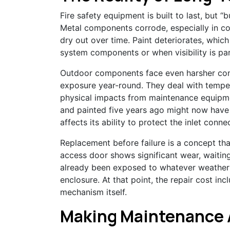
Fire safety equipment is built to last, but “
Metal components corrode, especially in coa
dry out over time. Paint deteriorates, whic
system components or when visibility is par
Outdoor components face even harsher condi
exposure year-round. They deal with temp
physical impacts from maintenance equipmen
and painted five years ago might now have
affects its ability to protect the inlet conne
Replacement before failure is a concept tha
access door shows significant wear, waiting 
already been exposed to whatever weather
enclosure. At that point, the repair cost inc
mechanism itself.
Making Maintenance 