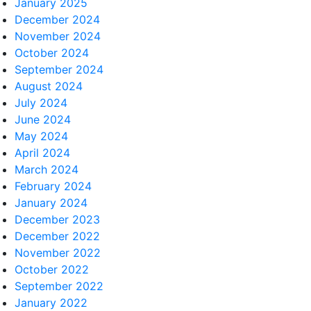
January 2025
December 2024
November 2024
October 2024
September 2024
August 2024
July 2024
June 2024
May 2024
April 2024
March 2024
February 2024
January 2024
December 2023
December 2022
November 2022
October 2022
September 2022
January 2022