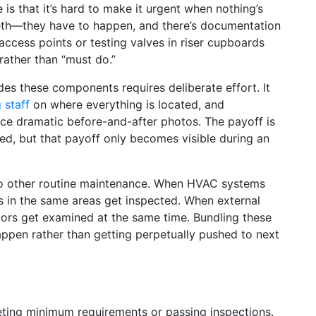
is that it’s hard to make it urgent when nothing’s
eeth—they have to happen, and there’s documentation
access points or testing valves in riser cupboards
 rather than “must do.”
es these components requires deliberate effort. It
g staff
on where everything is located, and
ce dramatic before-and-after photos. The payoff is
ed, but that payoff only becomes visible during an
to other routine maintenance. When HVAC systems
ds in the same areas get inspected. When external
doors get examined at the same time. Bundling these
appen rather than getting perpetually pushed to next
eeting minimum requirements or passing inspections.