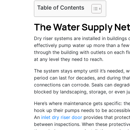
Table of Contents
The Water Supply Net
Dry riser systems are installed in buildings
effectively pump water up more than a few 
through the building with outlets on each fl
at any level they need to reach.
The system stays empty until it’s needed, w
period can last for decades, and during tha
connections can corrode. Seals can degrade
blocked by landscaping, storage, or even ju
Here’s where maintenance gets specific: the
hook up their pumps needs to be accessible
An
inlet dry riser door
provides that protect
between inspections. When these protectiv