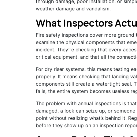
through damage, poor installation, or simpl
weather damage and vandalism.
What Inspectors Actu
Fire safety inspections cover more ground t
examine the physical components that emer
incident. They’re checking that every acces
critical equipment, and that all the connectio
For dry riser systems, this means testing e
properly. It means checking that landing val
components still create a watertight seal. T
fails, the entire system becomes useless re
The problem with annual inspections is tha
damaged, a lock can seize up, or someone c
point without realizing what’s behind it. R
before they show up on an inspection repo