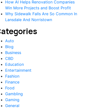
How AI Helps Renovation Companies
Win More Projects and Boost Profit
Why Sidewalk Falls Are So Common In
Lansdale And Norristown
ategories
Auto
Blog
Business
CBD
Education
Entertainment
Fashion
Finance
Food
Gambling
Gaming
General