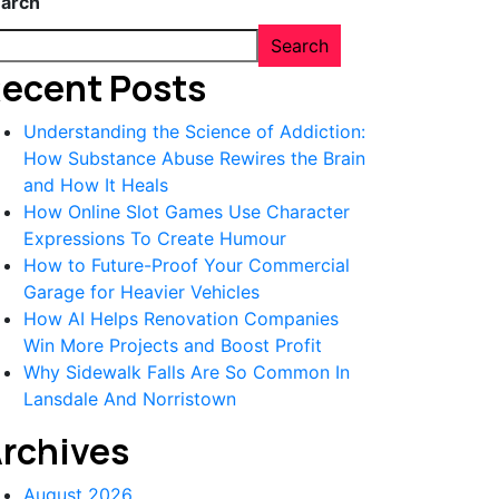
arch
Search
ecent Posts
Understanding the Science of Addiction:
How Substance Abuse Rewires the Brain
and How It Heals
How Online Slot Games Use Character
Expressions To Create Humour
How to Future-Proof Your Commercial
Garage for Heavier Vehicles
How AI Helps Renovation Companies
Win More Projects and Boost Profit
Why Sidewalk Falls Are So Common In
Lansdale And Norristown
rchives
August 2026