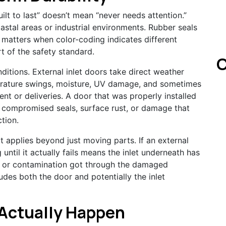
built to last” doesn’t mean “never needs attention.”
stal areas or industrial environments. Rubber seals
h matters when color-coding indicates different
t of the safety standard.
C
tions. External inlet doors take direct weather
erature swings, moisture, UV damage, and sometimes
t or deliveries. A door that was properly installed
 compromised seals, surface rust, or damage that
ction.
t applies beyond just moving parts. If an external
until it actually fails means the inlet underneath has
 or contamination got through the damaged
ludes both the door and potentially the inlet
Actually Happen