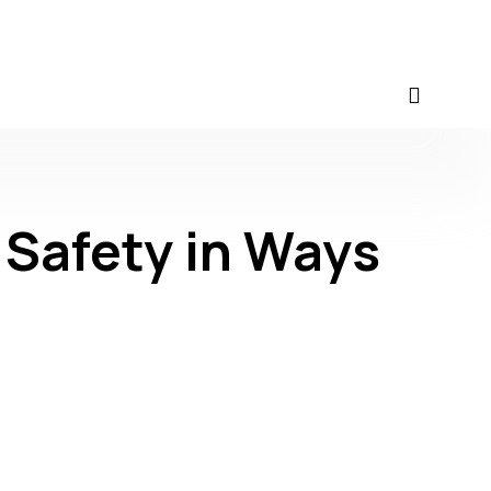
 Safety in Ways