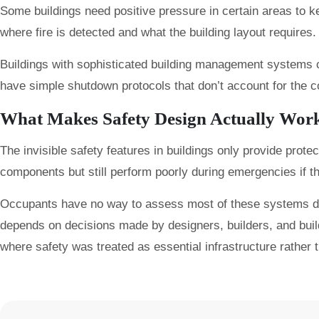
Some buildings need positive pressure in certain areas to
where fire is detected and what the building layout require
Buildings with sophisticated building management systems 
have simple shutdown protocols that don’t account for the co
What Makes Safety Design Actually Wor
The invisible safety features in buildings only provide protec
components but still perform poorly during emergencies if t
Occupants have no way to assess most of these systems during
depends on decisions made by designers, builders, and bui
where safety was treated as essential infrastructure rather