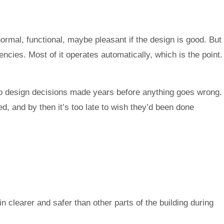
rmal, functional, maybe pleasant if the design is good. But
encies. Most of it operates automatically, which is the point.
o design decisions made years before anything goes wrong.
d, and by then it’s too late to wish they’d been done
clearer and safer than other parts of the building during