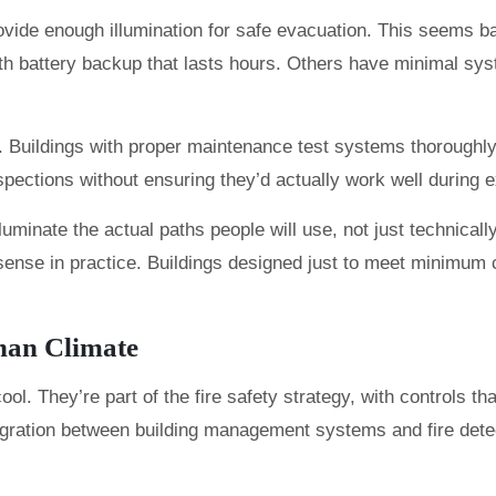
ovide enough illumination for safe evacuation. This seems b
h battery backup that lasts hours. Others have minimal sys
ies. Buildings with proper maintenance test systems thoroughly
spections without ensuring they’d actually work well during
luminate the actual paths people will use, not just technica
 sense in practice. Buildings designed just to meet minimu
han Climate
 They’re part of the fire safety strategy, with controls tha
ration between building management systems and fire detecti