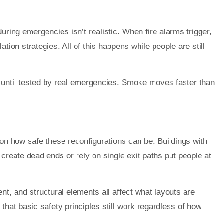
ing emergencies isn’t realistic. When fire alarms trigger,
on strategies. All of this happens while people are still
t until tested by real emergencies. Smoke moves faster than
 on how safe these reconfigurations can be. Buildings with
create dead ends or rely on single exit paths put people at
ent, and structural elements all affect what layouts are
that basic safety principles still work regardless of how