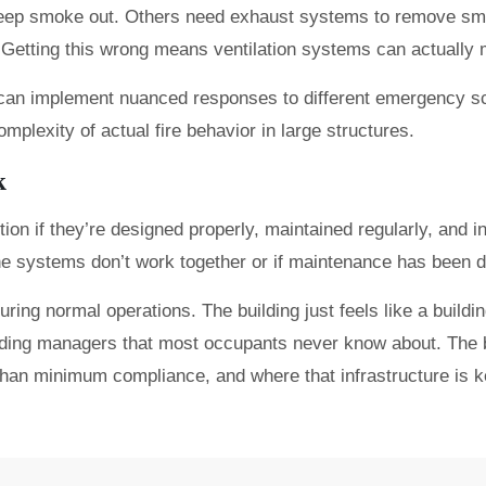
 keep smoke out. Others need exhaust systems to remove sm
s. Getting this wrong means ventilation systems can actually
can implement nuanced responses to different emergency sce
mplexity of actual fire behavior in large structures.
k
tion if they’re designed properly, maintained regularly, and in
he systems don’t work together or if maintenance has been d
 normal operations. The building just feels like a building.
lding managers that most occupants never know about. The b
 than minimum compliance, and where that infrastructure is 