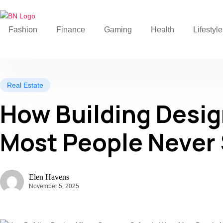
Fashion
Finance
Gaming
Health
Lifestyle
Real Estate
How Building Desig
Most People Never
Elen Havens
November 5, 2025