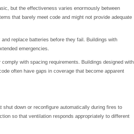
asic, but the effectiveness varies enormously between
tems that barely meet code and might not provide adequate
 and replace batteries before they fail. Buildings with
 extended emergencies.
lly comply with spacing requirements. Buildings designed with
m code often have gaps in coverage that become apparent
t shut down or reconfigure automatically during fires to
on so that ventilation responds appropriately to different