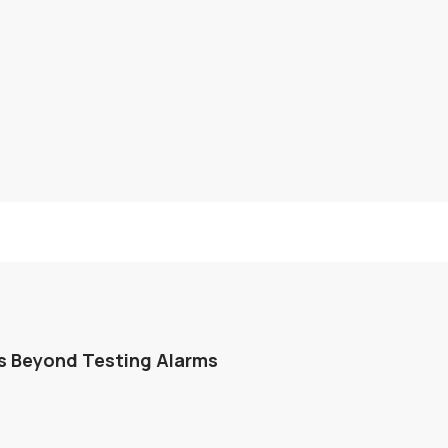
s Beyond Testing Alarms