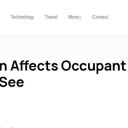
Technology
Travel
More
Contact
n Affects Occupant
 See