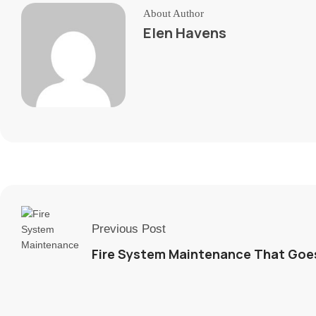
About Author
Elen Havens
Previous Post
Fire System Maintenance That Goe