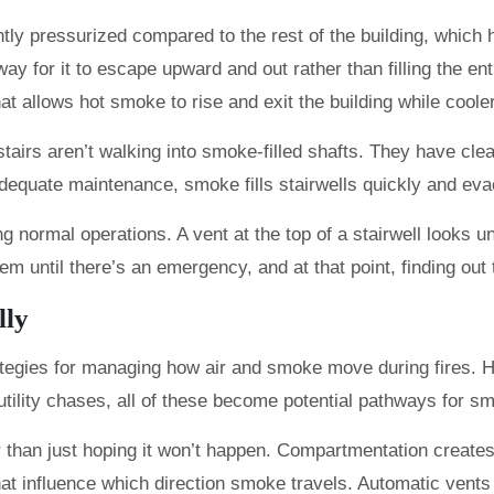
ightly pressurized compared to the rest of the building, whi
y for it to escape upward and out rather than filling the enti
that allows hot smoke to rise and exit the building while coo
s aren’t walking into smoke-filled shafts. They have clear vi
adequate maintenance, smoke fills stairwells quickly and e
ng normal operations. A vent at the top of a stairwell looks 
m until there’s an emergency, and at that point, finding out 
lly
rategies for managing how air and smoke move during fires. 
 utility chases, all of these become potential pathways for s
r than just hoping it won’t happen. Compartmentation creates
hat influence which direction smoke travels. Automatic vents