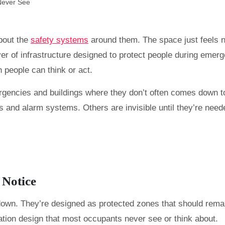
about the
safety systems
around them. The space just feels no
yer of infrastructure designed to protect people during emerg
 people can think or act.
rgencies and buildings where they don’t often comes down t
 and alarm systems. Others are invisible until they’re neede
 Notice
own. They’re designed as protected zones that should remain 
lation design that most occupants never see or think about.