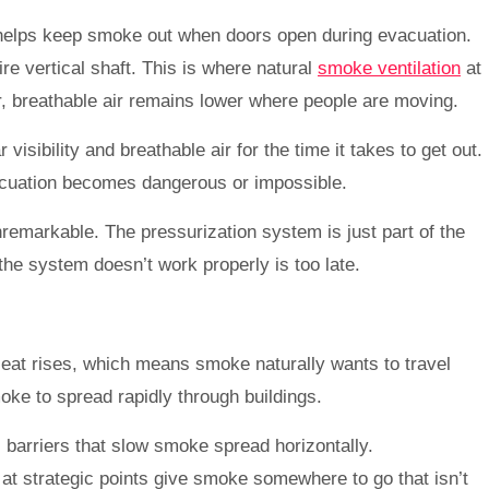
ch helps keep smoke out when doors open during evacuation.
re vertical shaft. This is where natural
smoke ventilation
at
ler, breathable air remains lower where people are moving.
sibility and breathable air for the time it takes to get out.
vacuation becomes dangerous or impossible.
unremarkable. The pressurization system is just part of the
the system doesn’t work properly is too late.
Heat rises, which means smoke naturally wants to travel
moke to spread rapidly through buildings.
 barriers that slow smoke spread horizontally.
 at strategic points give smoke somewhere to go that isn’t