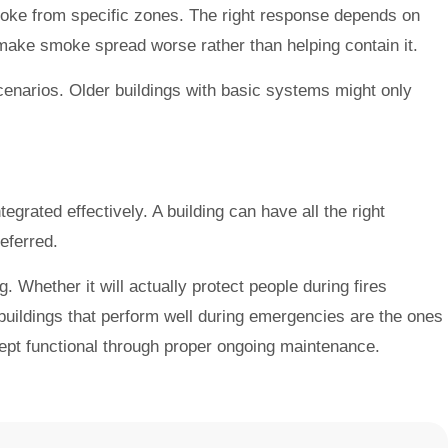
oke from specific zones. The right response depends on
 make smoke spread worse rather than helping contain it.
narios. Older buildings with basic systems might only
tegrated effectively. A building can have all the right
eferred.
 Whether it will actually protect people during fires
uildings that perform well during emergencies are the ones
kept functional through proper ongoing maintenance.