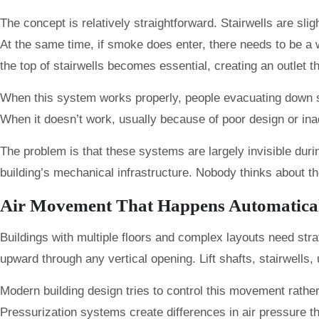
The concept is relatively straightforward. Stairwells are sl
At the same time, if smoke does enter, there needs to be a wa
the top of stairwells becomes essential, creating an outlet 
When this system works properly, people evacuating down stair
When it doesn’t work, usually because of poor design or in
The problem is that these systems are largely invisible duri
building’s mechanical infrastructure. Nobody thinks about the
Air Movement That Happens Automatica
Buildings with multiple floors and complex layouts need st
upward through any vertical opening. Lift shafts, stairwells,
Modern building design tries to control this movement rathe
Pressurization systems create differences in air pressure t