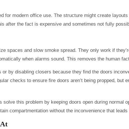
ed for modern office use. The structure might create layouts
 after the fact is expensive and sometimes not fully possib
ize spaces and slow smoke spread. They only work if they’re
tomatically when alarms sound. This removes the human fact
s or by disabling closers because they find the doors inconv
ular checks to ensure fire doors aren’t being propped, but e
s solve this problem by keeping doors open during normal o
intain compartmentation without the inconvenience that leads
 At