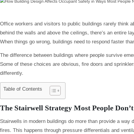
Office workers and visitors to public buildings rarely think 
behind the walls and above the ceilings, there’s an entire la
When things go wrong, buildings need to respond faster than
The difference between buildings where people survive eme
Some of these choices are obvious, fire doors and sprinklers
differently.
Table of Contents
The Stairwell Strategy Most People Don’t
Stairwells in modern buildings do more than provide a way d
fires. This happens through pressure differentials and venti