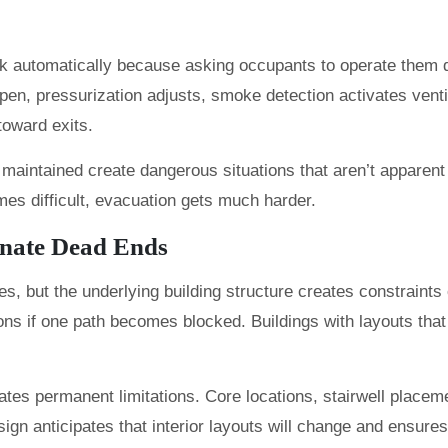
 automatically because asking occupants to operate them dur
 pressurization adjusts, smoke detection activates ventilati
toward exits.
 maintained create dangerous situations that aren’t apparen
mes difficult, evacuation gets much harder.
inate Dead Ends
s, but the underlying building structure creates constraints
ns if one path becomes blocked. Buildings with layouts that 
reates permanent limitations. Core locations, stairwell placem
gn anticipates that interior layouts will change and ensures 