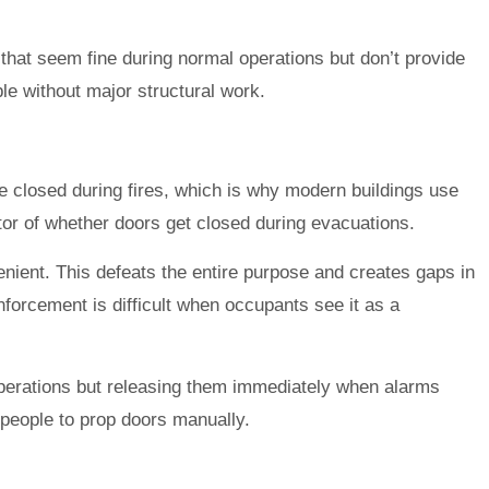
 that seem fine during normal operations but don’t provide
le without major structural work.
 closed during fires, which is why modern buildings use
or of whether doors get closed during evacuations.
enient. This defeats the entire purpose and creates gaps in
nforcement is difficult when occupants see it as a
perations but releasing them immediately when alarms
 people to prop doors manually.