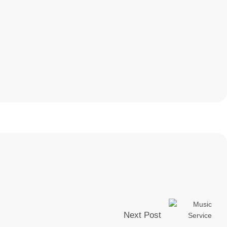
Next Post