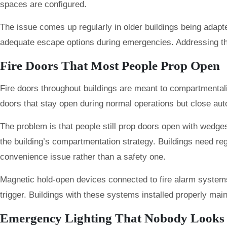
spaces are configured.
The issue comes up regularly in older buildings being adapt
adequate escape options during emergencies. Addressing this
Fire Doors That Most People Prop Open
Fire doors throughout buildings are meant to compartmental
doors that stay open during normal operations but close au
The problem is that people still prop doors open with wedge
the building’s compartmentation strategy. Buildings need reg
convenience issue rather than a safety one.
Magnetic hold-open devices connected to fire alarm system
trigger. Buildings with these systems installed properly ma
Emergency Lighting That Nobody Looks