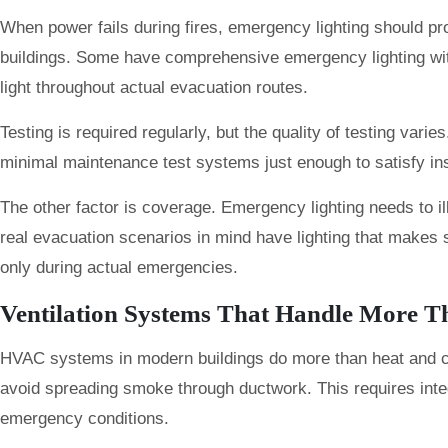
When power fails during fires, emergency lighting should pr
buildings. Some have comprehensive emergency lighting wit
light throughout actual evacuation routes.
Testing is required regularly, but the quality of testing var
minimal maintenance test systems just enough to satisfy in
The other factor is coverage. Emergency lighting needs to il
real evacuation scenarios in mind have lighting that makes
only during actual emergencies.
Ventilation Systems That Handle More T
HVAC systems in modern buildings do more than heat and cool.
avoid spreading smoke through ductwork. This requires integ
emergency conditions.