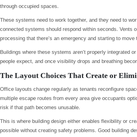
through occupied spaces.
These systems need to work together, and they need to work
connected systems should respond within seconds. Vents open,
processing that there’s an emergency and starting to move 
Buildings where these systems aren’t properly integrated or
people expect, and once visibility drops and breathing beco
The Layout Choices That Create or Elim
Office layouts change regularly as tenants reconfigure space
multiple escape routes from every area give occupants optio
risk if that path becomes unusable.
This is where building design either enables flexibility or c
possible without creating safety problems. Good building desi