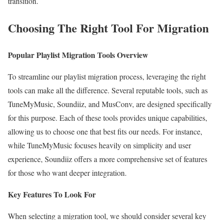
transition.
Choosing The Right Tool For Migration
Popular Playlist Migration Tools Overview
To streamline our playlist migration process, leveraging the right
tools can make all the difference. Several reputable tools, such as
TuneMyMusic, Soundiiz, and MusConv, are designed specifically
for this purpose. Each of these tools provides unique capabilities,
allowing us to choose one that best fits our needs. For instance,
while TuneMyMusic focuses heavily on simplicity and user
experience, Soundiiz offers a more comprehensive set of features
for those who want deeper integration.
Key Features To Look For
When selecting a migration tool, we should consider several key