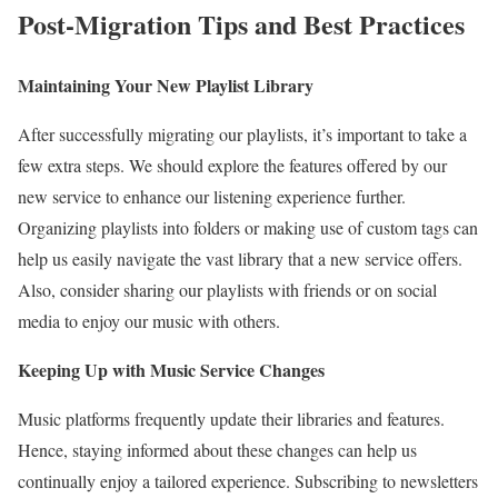
Post-Migration Tips and Best Practices
Maintaining Your New Playlist Library
After successfully migrating our playlists, it’s important to take a
few extra steps. We should explore the features offered by our
new service to enhance our listening experience further.
Organizing playlists into folders or making use of custom tags can
help us easily navigate the vast library that a new service offers.
Also, consider sharing our playlists with friends or on social
media to enjoy our music with others.
Keeping Up with Music Service Changes
Music platforms frequently update their libraries and features.
Hence, staying informed about these changes can help us
continually enjoy a tailored experience. Subscribing to newsletters