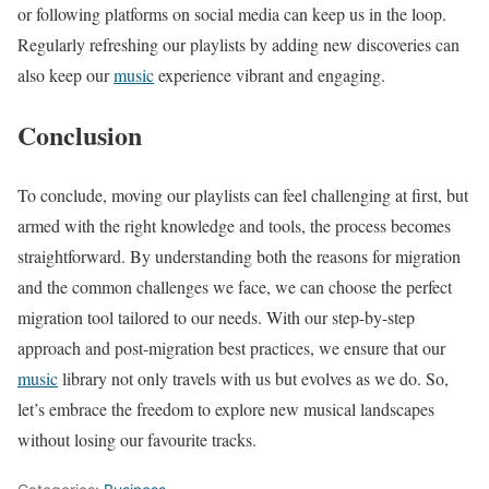
or following platforms on social media can keep us in the loop.
Regularly refreshing our playlists by adding new discoveries can
also keep our
music
experience vibrant and engaging.
Conclusion
To conclude, moving our playlists can feel challenging at first, but
armed with the right knowledge and tools, the process becomes
straightforward. By understanding both the reasons for migration
and the common challenges we face, we can choose the perfect
migration tool tailored to our needs. With our step-by-step
approach and post-migration best practices, we ensure that our
music
library not only travels with us but evolves as we do. So,
let’s embrace the freedom to explore new musical landscapes
without losing our favourite tracks.