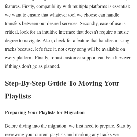
features. Firstly, compatibility with multiple platforms is essential:
we want to ensure that whatever tool we choose can handle
transfers between our desired services. Secondly, ease of use is
critical, look for an intuitive interface that doesn’t require a music
degree to navigate. Also, check for a feature that handles missing
tracks because, let’s face it, not every song will be available on
every platform. Finally, robust customer support can be a lifesaver
if things don’t go as planned.
Step-By-Step Guide To Moving Your
Playlists
Preparing Your Playlists for Migration
Before diving into the migration, we first need to prepare. Start by
reviewing your current playlists and marking any tracks we