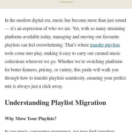
In the modern digital era, music has become more than just sound
— it’s an expression of who we are. Yet, with so many streaming
platforms available today, managing and moving our favourite
playlists can feel overwhelming. That’s where
transfer playlists
tools come into play, making it easy to carry our curated music
collections wherever we go. Whether we’re switching platforms
for better features, pricing, or variety, this guide will walk you
through how to transfer playlists seamlessly, ensuring your perfect
mix is always just a click away.
Understanding Playlist Migration
Why Move Your Playlists?
In our music-consuming experience, we may find ourselves