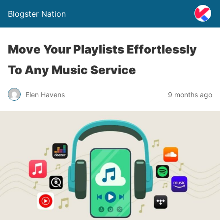
Blogster Nation
Move Your Playlists Effortlessly
To Any Music Service
Elen Havens
9 months ago