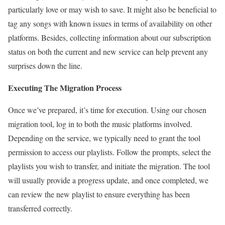
particularly love or may wish to save. It might also be beneficial to
tag any songs with known issues in terms of availability on other
platforms. Besides, collecting information about our subscription
status on both the current and new service can help prevent any
surprises down the line.
Executing The Migration Process
Once we’ve prepared, it’s time for execution. Using our chosen
migration tool, log in to both the music platforms involved.
Depending on the service, we typically need to grant the tool
permission to access our playlists. Follow the prompts, select the
playlists you wish to transfer, and initiate the migration. The tool
will usually provide a progress update, and once completed, we
can review the new playlist to ensure everything has been
transferred correctly.