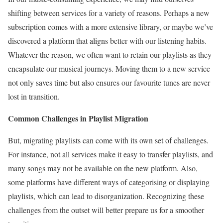
shifting between services for a variety of reasons. Perhaps a new
subscription comes with a more extensive library, or maybe we’ve
discovered a platform that aligns better with our listening habits.
Whatever the reason, we often want to retain our playlists as they
encapsulate our musical journeys. Moving them to a new service
not only saves time but also ensures our favourite tunes are never
lost in transition.
Common Challenges in Playlist Migration
But, migrating playlists can come with its own set of challenges.
For instance, not all services make it easy to transfer playlists, and
many songs may not be available on the new platform. Also,
some platforms have different ways of categorising or displaying
playlists, which can lead to disorganization. Recognizing these
challenges from the outset will better prepare us for a smoother