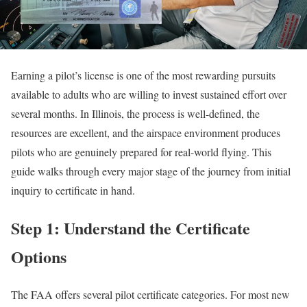
Earning a pilot’s license is one of the most rewarding pursuits
available to adults who are willing to invest sustained effort over
several months. In Illinois, the process is well-defined, the
resources are excellent, and the airspace environment produces
pilots who are genuinely prepared for real-world flying. This
guide walks through every major stage of the journey from initial
inquiry to certificate in hand.
Step 1: Understand the Certificate
Options
The FAA offers several pilot certificate categories. For most new