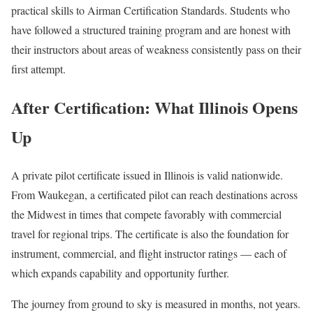
practical skills to Airman Certification Standards. Students who
have followed a structured training program and are honest with
their instructors about areas of weakness consistently pass on their
first attempt.
After Certification: What Illinois Opens
Up
A private pilot certificate issued in Illinois is valid nationwide.
From Waukegan, a certificated pilot can reach destinations across
the Midwest in times that compete favorably with commercial
travel for regional trips. The certificate is also the foundation for
instrument, commercial, and flight instructor ratings — each of
which expands capability and opportunity further.
The journey from ground to sky is measured in months, not years.