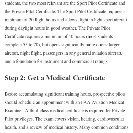
students, the two most relevant are the Sport Pilot Certificate and
the Private Pilot Certificate. The Sport Pilot Certificate requires a
minimum of 20 flight hours and allows flight in light sport aircraft
during daylight hours in good weather. The Private Pilot
Certificate requires a minimum of 40 hours (most students
complete 55 to 70), but opens significantly more doors: larger
aircraft, night flight, passengers in any general aviation aircraft,
and a foundation for instrument and commercial ratings.
Step 2: Get a Medical Certificate
Before accumulating significant training hours, prospective pilots
should schedule an appointment with an FAA Aviation Medical
Examiner. A third-class medical certificate is required for Private
Pilot privileges. The exam covers vision, hearing, cardiovascular
health, and a review of medical history. Many common conditions