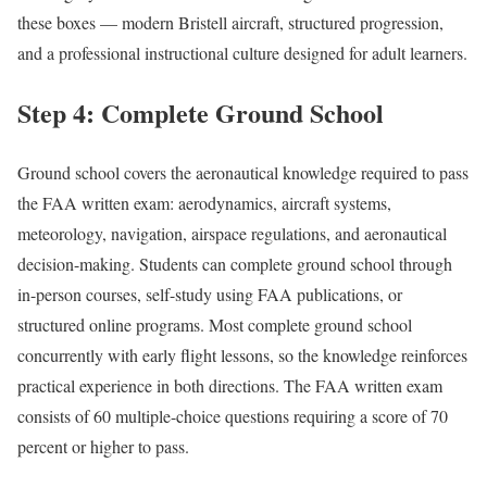
these boxes — modern Bristell aircraft, structured progression,
and a professional instructional culture designed for adult learners.
Step 4: Complete Ground School
Ground school covers the aeronautical knowledge required to pass
the FAA written exam: aerodynamics, aircraft systems,
meteorology, navigation, airspace regulations, and aeronautical
decision-making. Students can complete ground school through
in-person courses, self-study using FAA publications, or
structured online programs. Most complete ground school
concurrently with early flight lessons, so the knowledge reinforces
practical experience in both directions. The FAA written exam
consists of 60 multiple-choice questions requiring a score of 70
percent or higher to pass.