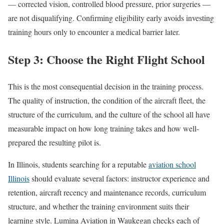
— corrected vision, controlled blood pressure, prior surgeries —
are not disqualifying. Confirming eligibility early avoids investing
training hours only to encounter a medical barrier later.
Step 3: Choose the Right Flight School
This is the most consequential decision in the training process.
The quality of instruction, the condition of the aircraft fleet, the
structure of the curriculum, and the culture of the school all have
measurable impact on how long training takes and how well-
prepared the resulting pilot is.
In Illinois, students searching for a reputable
aviation school
Illinois
should evaluate several factors: instructor experience and
retention, aircraft recency and maintenance records, curriculum
structure, and whether the training environment suits their
learning style. Lumina Aviation in Waukegan checks each of