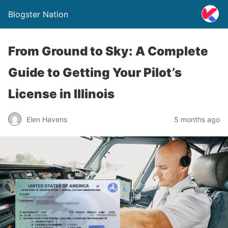
Blogster Nation
From Ground to Sky: A Complete
Guide to Getting Your Pilot’s
License in Illinois
Elen Havens
5 months ago