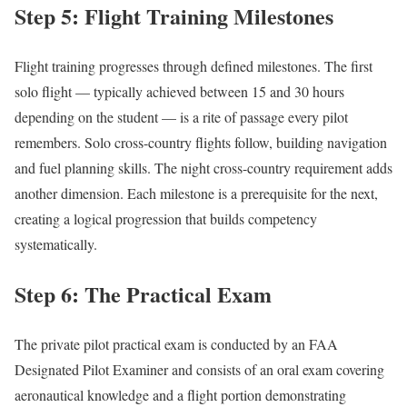
Step 5: Flight Training Milestones
Flight training progresses through defined milestones. The first
solo flight — typically achieved between 15 and 30 hours
depending on the student — is a rite of passage every pilot
remembers. Solo cross-country flights follow, building navigation
and fuel planning skills. The night cross-country requirement adds
another dimension. Each milestone is a prerequisite for the next,
creating a logical progression that builds competency
systematically.
Step 6: The Practical Exam
The private pilot practical exam is conducted by an FAA
Designated Pilot Examiner and consists of an oral exam covering
aeronautical knowledge and a flight portion demonstrating