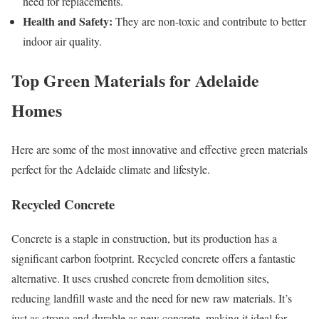
need for replacements.
Health and Safety:
They are non-toxic and contribute to better
indoor air quality.
Top Green Materials for Adelaide
Homes
Here are some of the most innovative and effective green materials
perfect for the Adelaide climate and lifestyle.
Recycled Concrete
Concrete is a staple in construction, but its production has a
significant carbon footprint. Recycled concrete offers a fantastic
alternative. It uses crushed concrete from demolition sites,
reducing landfill waste and the need for new raw materials. It’s
just as strong and durable as new concrete, making it ideal for