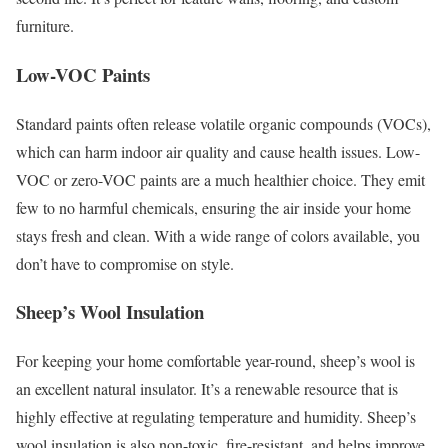
furniture.
Low-VOC Paints
Standard paints often release volatile organic compounds (VOCs),
which can harm indoor air quality and cause health issues. Low-
VOC or zero-VOC paints are a much healthier choice. They emit
few to no harmful chemicals, ensuring the air inside your home
stays fresh and clean. With a wide range of colors available, you
don’t have to compromise on style.
Sheep’s Wool Insulation
For keeping your home comfortable year-round, sheep’s wool is
an excellent natural insulator. It’s a renewable resource that is
highly effective at regulating temperature and humidity. Sheep’s
wool insulation is also non-toxic, fire-resistant, and helps improve