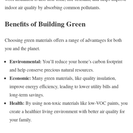
indoor air quality by absorbing common pollutants.
Benefits of Building Green
Choosing green materials offers a range of advantages for both
you and the planet.
Environmental:
You’ll reduce your home’s carbon footprint
and help conserve precious natural resources.
Economic:
Many green materials, like quality insulation,
improve energy efficiency, leading to lower utility bills and
long-term savings.
Health:
By using non-toxic materials like low-VOC paints, you
create a healthier living environment with better air quality for
your family.