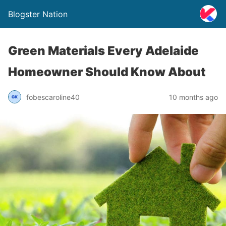
Blogster Nation
Green Materials Every Adelaide
Homeowner Should Know About
fobescaroline40
10 months ago