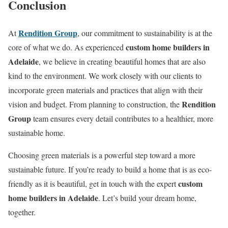
Conclusion
Rendition Group
At
, our commitment to sustainability is at the
custom home builders in
core of what we do. As experienced
Adelaide
, we believe in creating beautiful homes that are also
kind to the environment. We work closely with our clients to
incorporate green materials and practices that align with their
Rendition
vision and budget. From planning to construction, the
Group
team ensures every detail contributes to a healthier, more
sustainable home.
Choosing green materials is a powerful step toward a more
sustainable future. If you’re ready to build a home that is as eco-
custom
friendly as it is beautiful, get in touch with the expert
home builders in Adelaide
. Let’s build your dream home,
together.