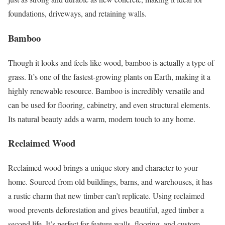
foundations, driveways, and retaining walls.
Bamboo
Though it looks and feels like wood, bamboo is actually a type of
grass. It’s one of the fastest-growing plants on Earth, making it a
highly renewable resource. Bamboo is incredibly versatile and
can be used for flooring, cabinetry, and even structural elements.
Its natural beauty adds a warm, modern touch to any home.
Reclaimed Wood
Reclaimed wood brings a unique story and character to your
home. Sourced from old buildings, barns, and warehouses, it has
a rustic charm that new timber can’t replicate. Using reclaimed
wood prevents deforestation and gives beautiful, aged timber a
second life. It’s perfect for feature walls, flooring, and custom