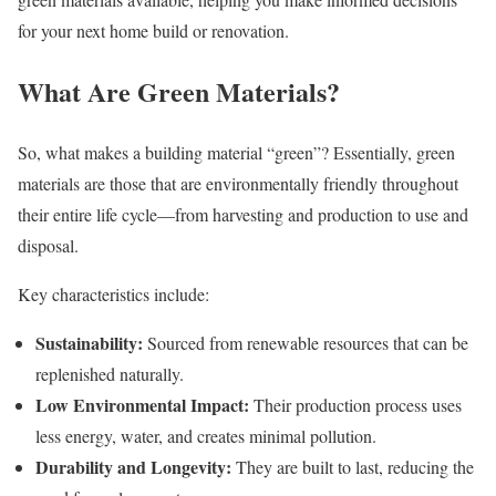
for your next home build or renovation.
What Are Green Materials?
So, what makes a building material “green”? Essentially, green
materials are those that are environmentally friendly throughout
their entire life cycle—from harvesting and production to use and
disposal.
Key characteristics include:
Sustainability:
Sourced from renewable resources that can be
replenished naturally.
Low Environmental Impact:
Their production process uses
less energy, water, and creates minimal pollution.
Durability and Longevity:
They are built to last, reducing the