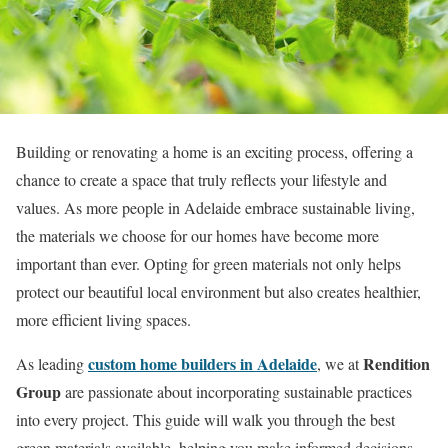
Building or renovating a home is an exciting process, offering a
chance to create a space that truly reflects your lifestyle and
values. As more people in Adelaide embrace sustainable living,
the materials we choose for our homes have become more
important than ever. Opting for green materials not only helps
protect our beautiful local environment but also creates healthier,
more efficient living spaces.
custom home builders in Adelaide
Rendition
As leading
, we at
Group
are passionate about incorporating sustainable practices
into every project. This guide will walk you through the best
green materials available, helping you make informed decisions