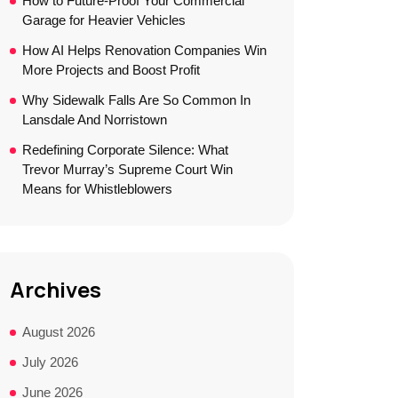
How to Future-Proof Your Commercial
Garage for Heavier Vehicles
How AI Helps Renovation Companies Win
More Projects and Boost Profit
Why Sidewalk Falls Are So Common In
Lansdale And Norristown
Redefining Corporate Silence: What
Trevor Murray’s Supreme Court Win
Means for Whistleblowers
Archives
August 2026
July 2026
June 2026