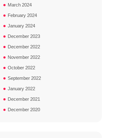
March 2024
February 2024
January 2024
December 2023
December 2022
November 2022
October 2022
September 2022
January 2022
December 2021
December 2020