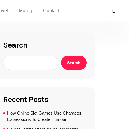
avel
More
Contact
Search
Search
Recent Posts
How Online Slot Games Use Character
Expressions To Create Humour