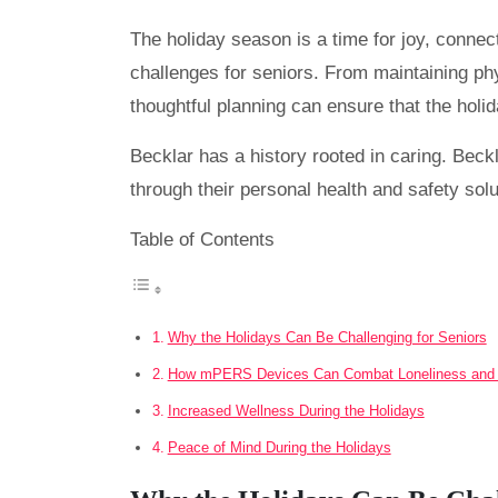
The holiday season is a time for joy, connect
challenges for seniors. From maintaining phy
thoughtful planning can ensure that the hol
Becklar has a history rooted in caring. Beckl
through their personal health and safety solu
Table of Contents
Why the Holidays Can Be Challenging for Seniors
How mPERS Devices Can Combat Loneliness and I
Increased Wellness During the Holidays
Peace of Mind During the Holidays