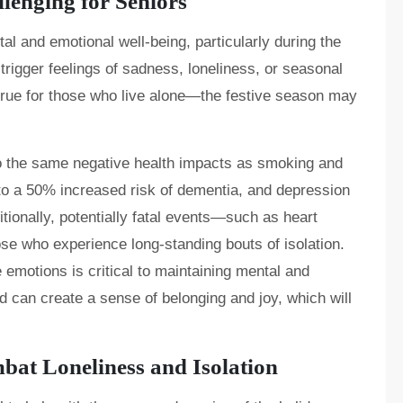
lenging for Seniors
tal and emotional well-being, particularly during the
 trigger feelings of sadness, loneliness, or seasonal
 true for those who live alone—the festive season may
to the same negative health impacts as smoking and
 to a 50% increased risk of dementia, and depression
itionally, potentially fatal events—such as heart
e who experience long-standing bouts of isolation.
emotions is critical to maintaining mental and
d can create a sense of belonging and joy, which will
t Loneliness and Isolation