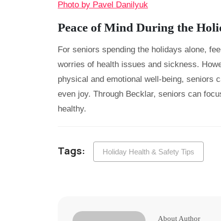
Photo by Pavel Danilyuk
Peace of Mind During the Hol
For seniors spending the holidays alone, feel
worries of health issues and sickness. Howev
physical and emotional well-being, seniors c
even joy. Through Becklar, seniors can focu
healthy.
Tags:
Holiday Health & Safety Tips
About Author