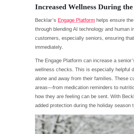
Increased Wellness During the
Becklar’s
Engage Platform
helps ensure the
through blending AI technology and human int
customers, especially seniors, ensuring tha
immediately.
The Engage Platform can increase a senior’s
wellness checks. This is especially helpful
alone and away from their families. These c
areas—from medication reminders to nutriti
how they are feeling can be sent. With Bec
added protection during the holiday season t