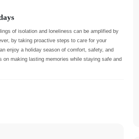
idays
ings of isolation and loneliness can be amplified by
er, by taking proactive steps to care for your
an enjoy a holiday season of comfort, safety, and
s on making lasting memories while staying safe and