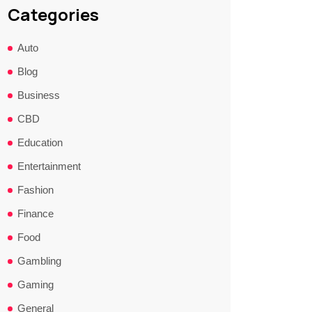
Categories
Auto
Blog
Business
CBD
Education
Entertainment
Fashion
Finance
Food
Gambling
Gaming
General