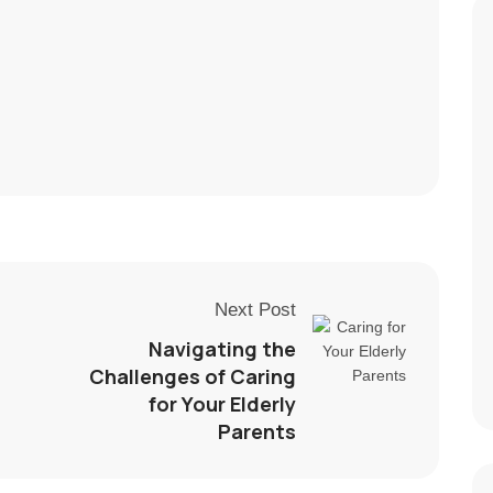
Next Post
Navigating the
Challenges of Caring
for Your Elderly
Parents