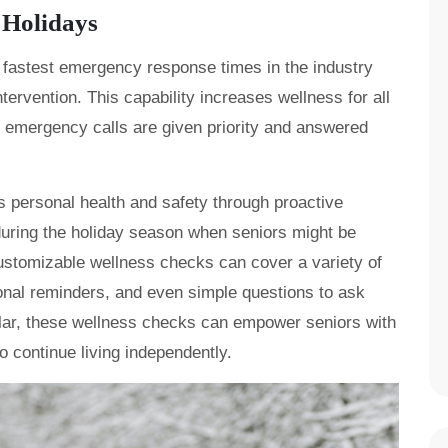
 Holidays
 fastest emergency response times in the industry
ervention. This capability increases wellness for all
t emergency calls are given priority and answered
 personal health and safety through proactive
 during the holiday season when seniors might be
ustomizable wellness checks can cover a variety of
onal reminders, and even simple questions to ask
klar, these wellness checks can empower seniors with
o continue living independently.