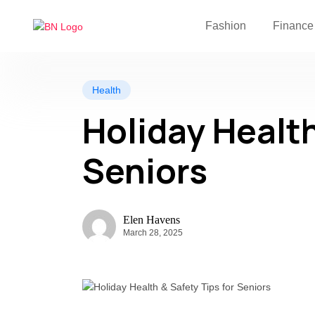
Fashion
Finance
Health
Holiday Health
Seniors
Elen Havens
March 28, 2025