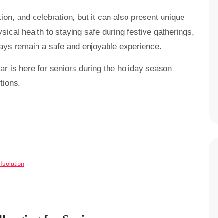
ion, and celebration, but it can also present unique
sical health to staying safe during festive gatherings,
idays remain a safe and enjoyable experience.
ar is here for seniors during the holiday season
tions.
solation