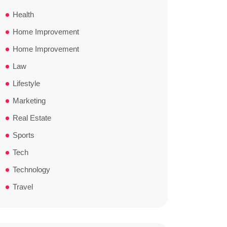
Health
Home Improvement
Home Improvement
Law
Lifestyle
Marketing
Real Estate
Sports
Tech
Technology
Travel