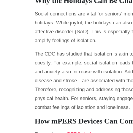
Why the Holidays Can Be Chal
Social connections are vital for seniors’ men
holidays. While joyful, the holidays can also
affective disorder (SAD). This is especially
amplify feelings of isolation.
The CDC has studied that isolation is akin 
obesity. For example, social isolation leads
and anxiety also increase with isolation. Add
disease and stroke—are associated with thos
Therefore, recognizing and addressing these 
physical health. For seniors, staying engage
combat feelings of isolation and loneliness.
How mPERS Devices Can Comba