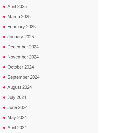
April 2025
March 2025
February 2025
January 2025
December 2024
November 2024
October 2024
September 2024
August 2024
July 2024
June 2024
May 2024
April 2024