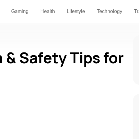
Gaming
Health
Lifestyle
Technology
Tr
 & Safety Tips for