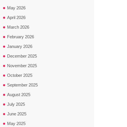
May 2026
April 2026
March 2026
February 2026
January 2026
December 2025
November 2025
October 2025
September 2025
August 2025
July 2025
June 2025
May 2025