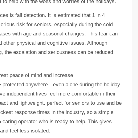
l to help with the woes and worries of the holidays.
 is fall detection. It is estimated that 1 in 4
serious risk for seniors, especially during the cold
reases with age and seasonal changes. This fear can
nd other physical and cognitive issues. Although
, the escalation and seriousness can be reduced
great peace of mind and increase
e protected anywhere—even alone during the holiday
 independent lives feel more comfortable in their
act and lightweight, perfect for seniors to use and be
uickest response times in the industry, so a simple
a caring operator who is ready to help. This gives
and feel less isolated.