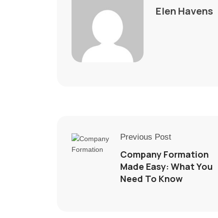
Elen Havens
Previous Post
Company Formation
Made Easy: What You
Need To Know