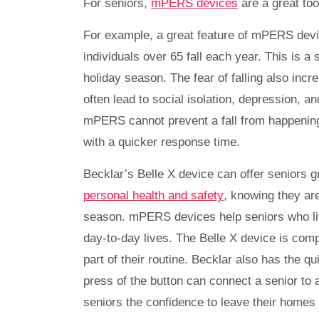
For seniors,
mPERS devices
are a great too
For example, a great feature of mPERS devices
individuals over 65 fall each year. This is a 
holiday season. The fear of falling also inc
often lead to social isolation, depression, a
mPERS cannot prevent a fall from happening
with a quicker response time.
Becklar’s Belle X device can offer seniors 
personal health and safety
, knowing they ar
season. mPERS devices help seniors who live
day-to-day lives. The Belle X device is comp
part of their routine. Becklar also has the q
press of the button can connect a senior to 
seniors the confidence to leave their homes 