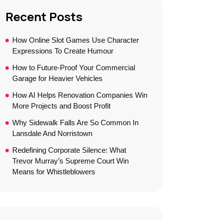
Recent Posts
How Online Slot Games Use Character
Expressions To Create Humour
How to Future-Proof Your Commercial
Garage for Heavier Vehicles
How AI Helps Renovation Companies Win
More Projects and Boost Profit
Why Sidewalk Falls Are So Common In
Lansdale And Norristown
Redefining Corporate Silence: What
Trevor Murray’s Supreme Court Win
Means for Whistleblowers