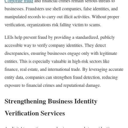
Corporate fraud
and financial crimes remain serious threats to
businesses. Fraudsters use shell companies, false identities, and
manipulated records to carry out illicit activities. Without proper
verification, organizations risk falling victim to scams.
LEIs help prevent fraud by providing a standardized, publicly
accessible way to verify company identities. They detect
discrepancies, ensuring businesses engage only with legitimate
entities. This is especially valuable in high-risk sectors like
finance, real estate, and international trade. By leveraging accurate
entity data, companies can strengthen fraud detection, reducing
exposure to financial crimes and reputational damage.
Strengthening Business Identity
Verification Services