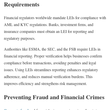
Requirements
Financial regulators worldwide mandate LEIs for compliance with
AML and KYC regulations. Banks, investment firms, and
insurance companies must obtain an LEI for reporting and
regulatory purposes.
Authorities like ESMA, the SEC, and the FSB require LEIs in
financial reporting. Proper verification helps businesses confirm
compliance before transactions, avoiding penalties and legal
issues. Using LEIs streamlines reporting enhances regulatory
adherence, and reduces manual verification burdens. This
improves efficiency and strengthens risk management.
Preventing Fraud and Financial Crimes