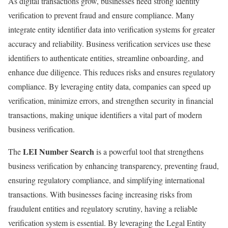
As digital transactions grow, businesses need strong identity
verification to prevent fraud and ensure compliance. Many
integrate entity identifier data into verification systems for greater
accuracy and reliability. Business verification services use these
identifiers to authenticate entities, streamline onboarding, and
enhance due diligence. This reduces risks and ensures regulatory
compliance. By leveraging entity data, companies can speed up
verification, minimize errors, and strengthen security in financial
transactions, making unique identifiers a vital part of modern
business verification.
LEI Number Search
The
is a powerful tool that strengthens
business verification by enhancing transparency, preventing fraud,
ensuring regulatory compliance, and simplifying international
transactions. With businesses facing increasing risks from
fraudulent entities and regulatory scrutiny, having a reliable
verification system is essential. By leveraging the Legal Entity