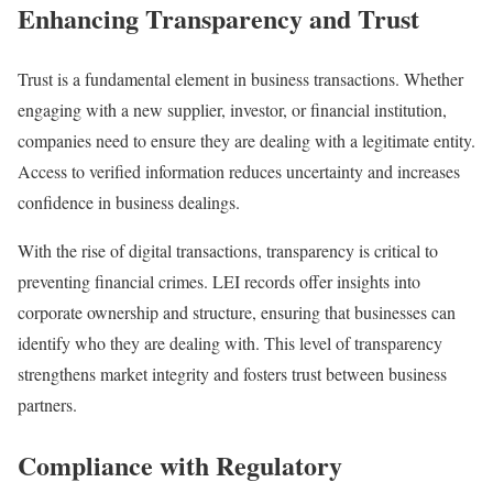
Enhancing Transparency and Trust
Trust is a fundamental element in business transactions. Whether
engaging with a new supplier, investor, or financial institution,
companies need to ensure they are dealing with a legitimate entity.
Access to verified information reduces uncertainty and increases
confidence in business dealings.
With the rise of digital transactions, transparency is critical to
preventing financial crimes. LEI records offer insights into
corporate ownership and structure, ensuring that businesses can
identify who they are dealing with. This level of transparency
strengthens market integrity and fosters trust between business
partners.
Compliance with Regulatory