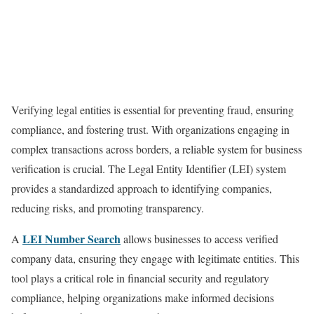
Verifying legal entities is essential for preventing fraud, ensuring
compliance, and fostering trust. With organizations engaging in
complex transactions across borders, a reliable system for business
verification is crucial. The Legal Entity Identifier (LEI) system
provides a standardized approach to identifying companies,
reducing risks, and promoting transparency.
LEI Number Search
A
allows businesses to access verified
company data, ensuring they engage with legitimate entities. This
tool plays a critical role in financial security and regulatory
compliance, helping organizations make informed decisions