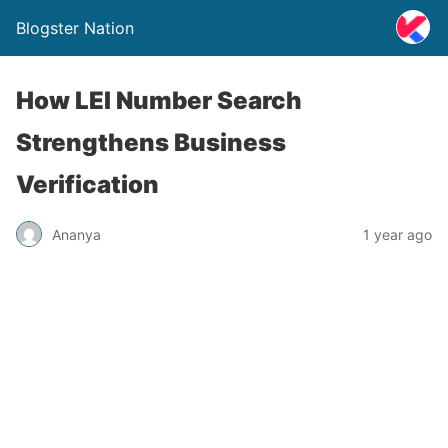
Blogster Nation
How LEI Number Search
Strengthens Business
Verification
Ananya
1 year ago