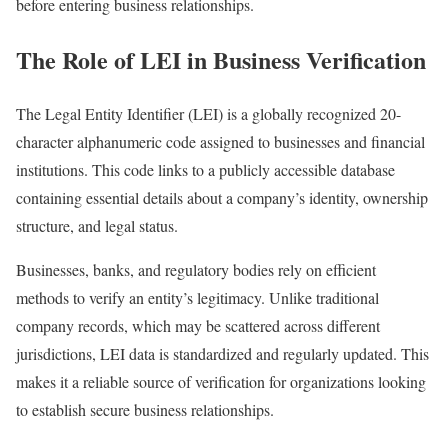
before entering business relationships.
The Role of LEI in Business Verification
The Legal Entity Identifier (LEI) is a globally recognized 20-
character alphanumeric code assigned to businesses and financial
institutions. This code links to a publicly accessible database
containing essential details about a company’s identity, ownership
structure, and legal status.
Businesses, banks, and regulatory bodies rely on efficient
methods to verify an entity’s legitimacy. Unlike traditional
company records, which may be scattered across different
jurisdictions, LEI data is standardized and regularly updated. This
makes it a reliable source of verification for organizations looking
to establish secure business relationships.