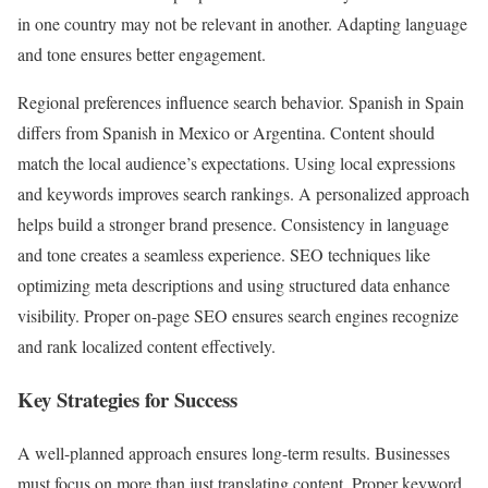
in one country may not be relevant in another. Adapting language
and tone ensures better engagement.
Regional preferences influence search behavior. Spanish in Spain
differs from Spanish in Mexico or Argentina. Content should
match the local audience’s expectations. Using local expressions
and keywords improves search rankings. A personalized approach
helps build a stronger brand presence. Consistency in language
and tone creates a seamless experience. SEO techniques like
optimizing meta descriptions and using structured data enhance
visibility. Proper on-page SEO ensures search engines recognize
and rank localized content effectively.
Key Strategies for Success
A well-planned approach ensures long-term results. Businesses
must focus on more than just translating content. Proper keyword