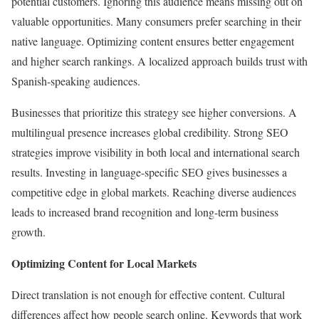
potential customers. Ignoring this audience means missing out on
valuable opportunities. Many consumers prefer searching in their
native language. Optimizing content ensures better engagement
and higher search rankings. A localized approach builds trust with
Spanish-speaking audiences.
Businesses that prioritize this strategy see higher conversions. A
multilingual presence increases global credibility. Strong SEO
strategies improve visibility in both local and international search
results. Investing in language-specific SEO gives businesses a
competitive edge in global markets. Reaching diverse audiences
leads to increased brand recognition and long-term business
growth.
Optimizing Content for Local Markets
Direct translation is not enough for effective content. Cultural
differences affect how people search online. Keywords that work