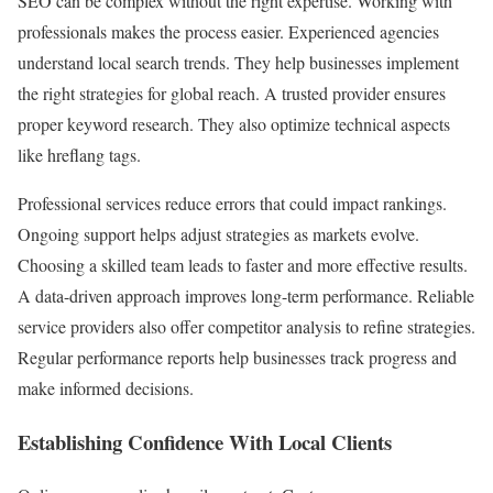
SEO can be complex without the right expertise. Working with
professionals makes the process easier. Experienced agencies
understand local search trends. They help businesses implement
the right strategies for global reach. A trusted provider ensures
proper keyword research. They also optimize technical aspects
like hreflang tags.
Professional services reduce errors that could impact rankings.
Ongoing support helps adjust strategies as markets evolve.
Choosing a skilled team leads to faster and more effective results.
A data-driven approach improves long-term performance. Reliable
service providers also offer competitor analysis to refine strategies.
Regular performance reports help businesses track progress and
make informed decisions.
Establishing Confidence With Local Clients