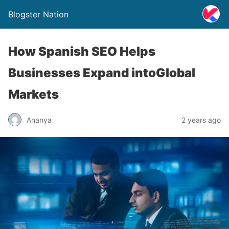
Blogster Nation
How Spanish SEO Helps
Businesses Expand intoGlobal
Markets
Ananya
2 years ago