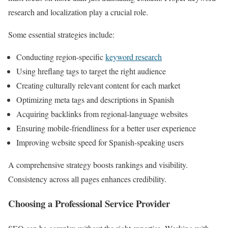
research and localization play a crucial role.
Some essential strategies include:
Conducting region-specific
keyword research
Using hreflang tags to target the right audience
Creating culturally relevant content for each market
Optimizing meta tags and descriptions in Spanish
Acquiring backlinks from regional-language websites
Ensuring mobile-friendliness for a better user experience
Improving website speed for Spanish-speaking users
A comprehensive strategy boosts rankings and visibility.
Consistency across all pages enhances credibility.
Choosing a Professional Service Provider