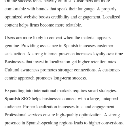
Online success relies heavily on trust. Customers are more
comfortable with brands that speak their language. A properly
optimized website boosts credibility and engagement. Localized
content helps firms become more relatable.
Users are more likely to convert when the material appears
genuine. Providing assistance in Spanish increases customer
satisfaction. A strong internet presence increases loyalty over time.
Businesses that invest in localization get higher retention rates.
Cultural awareness promotes stronger connections. A customer-
centric approach promotes long-term success.
Expanding into international markets requires smart strategies.
Spanish SEO
helps businesses connect with a large, untapped
audience. Proper localization increases trust and engagement.
Professional services ensure high-quality optimization. A strong
presence in Spanish-speaking regions leads to higher conversions.