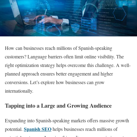
How can businesses reach millions of Spanish-speaking
customers? Language barriers often limit online visibility. The
right optimization strategy helps overcome this challenge. A well-
planned approach ensures better engagement and higher
conversions. Let’s explore how businesses can grow
internationally.
Tapping into a Large and Growing Audience
Expanding into Spanish-speaking markets offers massive growth
Spanish SEO
potential.
helps businesses reach millions of