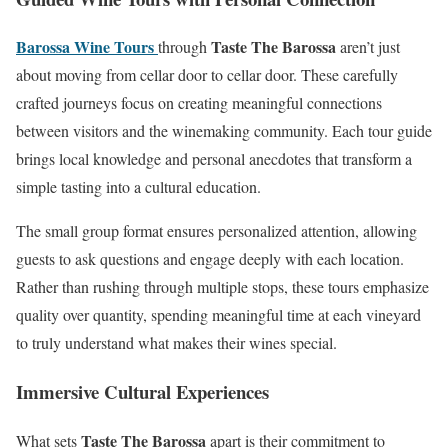
Barossa Wine Tours
Taste The Barossa
through
aren’t just
about moving from cellar door to cellar door. These carefully
crafted journeys focus on creating meaningful connections
between visitors and the winemaking community. Each tour guide
brings local knowledge and personal anecdotes that transform a
simple tasting into a cultural education.
The small group format ensures personalized attention, allowing
guests to ask questions and engage deeply with each location.
Rather than rushing through multiple stops, these tours emphasize
quality over quantity, spending meaningful time at each vineyard
to truly understand what makes their wines special.
Immersive Cultural Experiences
Taste The Barossa
What sets
apart is their commitment to