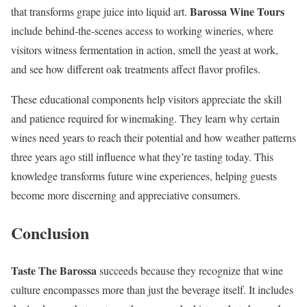
Barossa Wine Tours
that transforms grape juice into liquid art.
include behind-the-scenes access to working wineries, where
visitors witness fermentation in action, smell the yeast at work,
and see how different oak treatments affect flavor profiles.
These educational components help visitors appreciate the skill
and patience required for winemaking. They learn why certain
wines need years to reach their potential and how weather patterns
three years ago still influence what they’re tasting today. This
knowledge transforms future wine experiences, helping guests
become more discerning and appreciative consumers.
Conclusion
Taste The Barossa
succeeds because they recognize that wine
culture encompasses more than just the beverage itself. It includes