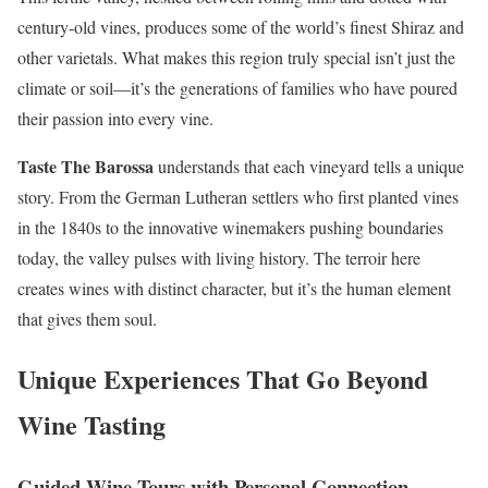
century-old vines, produces some of the world’s finest Shiraz and
other varietals. What makes this region truly special isn’t just the
climate or soil—it’s the generations of families who have poured
their passion into every vine.
Taste The Barossa
understands that each vineyard tells a unique
story. From the German Lutheran settlers who first planted vines
in the 1840s to the innovative winemakers pushing boundaries
today, the valley pulses with living history. The terroir here
creates wines with distinct character, but it’s the human element
that gives them soul.
Unique Experiences That Go Beyond
Wine Tasting
Guided Wine Tours with Personal Connection