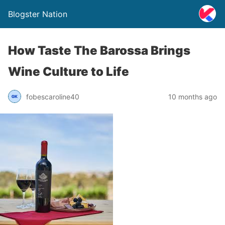
Blogster Nation
How Taste The Barossa Brings
Wine Culture to Life
fobescaroline40
10 months ago