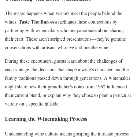
The magic happens when visitors meet the people behind the
Taste The Barossa
wines.
facilitates these connections by
partnering with winemakers who are passionate about sharing
their craft. These aren’t scripted presentations—they’re genuine
conversations with artisans who live and breathe wine.
During these encounters, guests learn about the challenges of
each vintage, the decisions that shape a wine’s character, and the
family traditions passed down through generations. A winemaker
might share how their grandfather’s notes from 1962 influenced
their current blend, or explain why they chose to plant a particular
variety on a specific hillside.
Learning the Winemaking Process
Understanding wine culture means grasping the intricate process