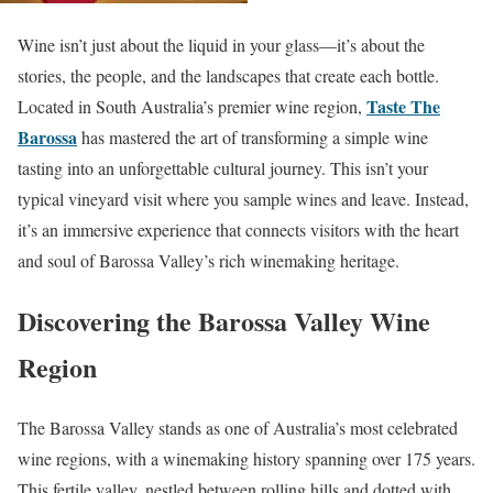
Wine isn’t just about the liquid in your glass—it’s about the
stories, the people, and the landscapes that create each bottle.
Taste The
Located in South Australia’s premier wine region,
Barossa
has mastered the art of transforming a simple wine
tasting into an unforgettable cultural journey. This isn’t your
typical vineyard visit where you sample wines and leave. Instead,
it’s an immersive experience that connects visitors with the heart
and soul of Barossa Valley’s rich winemaking heritage.
Discovering the Barossa Valley Wine
Region
The Barossa Valley stands as one of Australia’s most celebrated
wine regions, with a winemaking history spanning over 175 years.
This fertile valley, nestled between rolling hills and dotted with