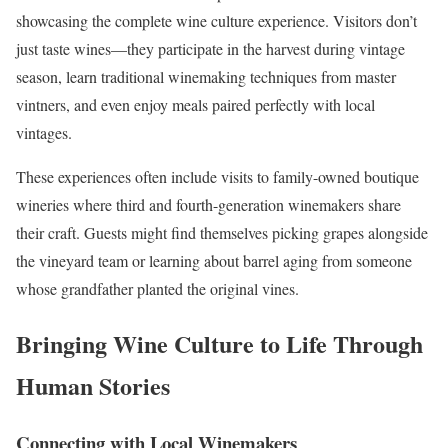
showcasing the complete wine culture experience. Visitors don’t
just taste wines—they participate in the harvest during vintage
season, learn traditional winemaking techniques from master
vintners, and even enjoy meals paired perfectly with local
vintages.
These experiences often include visits to family-owned boutique
wineries where third and fourth-generation winemakers share
their craft. Guests might find themselves picking grapes alongside
the vineyard team or learning about barrel aging from someone
whose grandfather planted the original vines.
Bringing Wine Culture to Life Through
Human Stories
Connecting with Local Winemakers