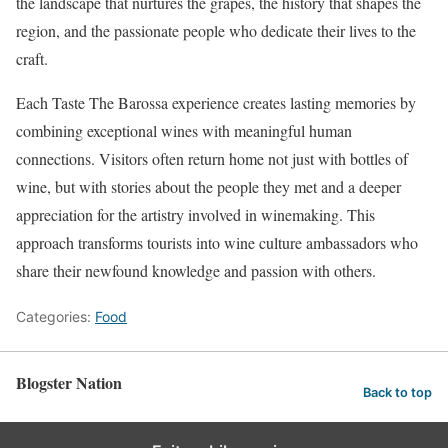
the landscape that nurtures the grapes, the history that shapes the
region, and the passionate people who dedicate their lives to the
craft.
Each Taste The Barossa experience creates lasting memories by
combining exceptional wines with meaningful human
connections. Visitors often return home not just with bottles of
wine, but with stories about the people they met and a deeper
appreciation for the artistry involved in winemaking. This
approach transforms tourists into wine culture ambassadors who
share their newfound knowledge and passion with others.
Categories:
Food
Blogster Nation
Back to top