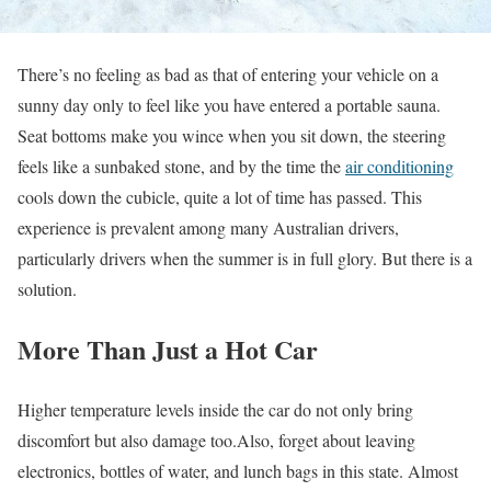
There’s no feeling as bad as that of entering your vehicle on a
sunny day only to feel like you have entered a portable sauna.
Seat bottoms make you wince when you sit down, the steering
feels like a sunbaked stone, and by the time the
air conditioning
cools down the cubicle, quite a lot of time has passed. This
experience is prevalent among many Australian drivers,
particularly drivers when the summer is in full glory. But there is a
solution.
More Than Just a Hot Car
Higher temperature levels inside the car do not only bring
discomfort but also damage too.Also, forget about leaving
electronics, bottles of water, and lunch bags in this state. Almost