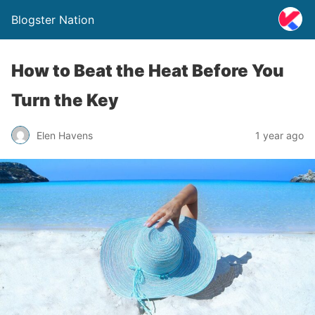
Blogster Nation
How to Beat the Heat Before You
Turn the Key
Elen Havens
1 year ago