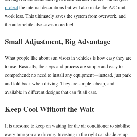
protect
the internal decorations but will also make the A/C unit
work less. This ultimately saves the system from overwork, and
the automobile also saves more fuel.
Small Adjustment, Big Advantage
What people like about sun visors in vehicles is how easy they are
to use. Basically, the steps and process are simple and easy to
comprehend; no need to install any equipment—instead, just park
and fold back when driving. They are simple, cheap, and
available in different designs that can fit all cars.
Keep Cool Without the Wait
It is tiresome to keep on waiting for the air conditioner to stabilise
every time you are driving. Investing in the right car shade setup