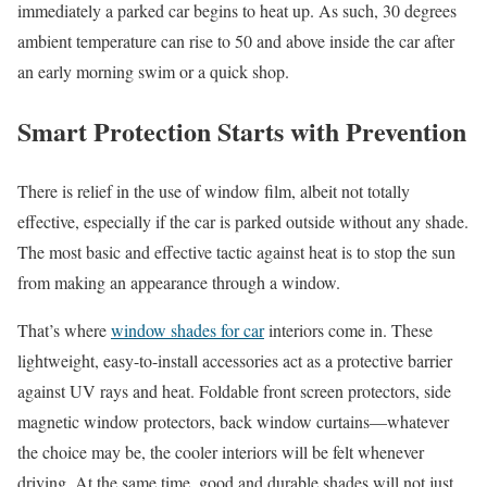
immediately a parked car begins to heat up. As such, 30 degrees
ambient temperature can rise to 50 and above inside the car after
an early morning swim or a quick shop.
Smart Protection Starts with Prevention
There is relief in the use of window film, albeit not totally
effective, especially if the car is parked outside without any shade.
The most basic and effective tactic against heat is to stop the sun
from making an appearance through a window.
That’s where
window shades for car
interiors come in. These
lightweight, easy-to-install accessories act as a protective barrier
against UV rays and heat. Foldable front screen protectors, side
magnetic window protectors, back window curtains—whatever
the choice may be, the cooler interiors will be felt whenever
driving. At the same time, good and durable shades will not just