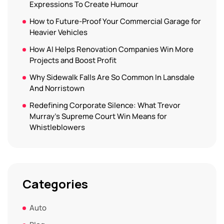
Expressions To Create Humour
How to Future-Proof Your Commercial Garage for
Heavier Vehicles
How AI Helps Renovation Companies Win More
Projects and Boost Profit
Why Sidewalk Falls Are So Common In Lansdale
And Norristown
Redefining Corporate Silence: What Trevor
Murray’s Supreme Court Win Means for
Whistleblowers
Categories
Auto