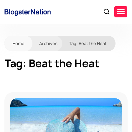
Home
Archives
Tag:
Beat the Heat
Tag:
Beat the Heat