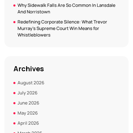
Why Sidewalk Falls Are So Common In Lansdale
And Norristown
Redefining Corporate Silence: What Trevor
Murray’s Supreme Court Win Means for
Whistleblowers
Archives
August 2026
July 2026
June 2026
May 2026
April 2026