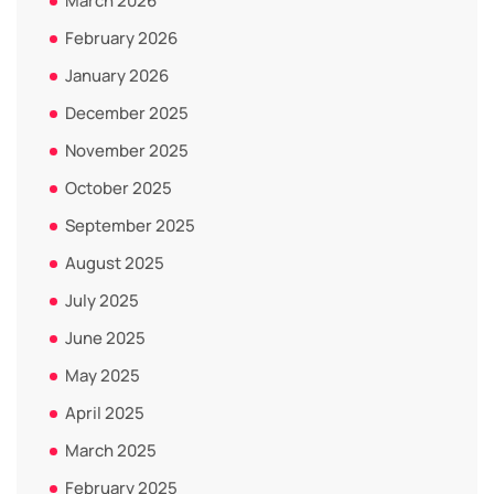
March 2026
February 2026
January 2026
December 2025
November 2025
October 2025
September 2025
August 2025
July 2025
June 2025
May 2025
April 2025
March 2025
February 2025