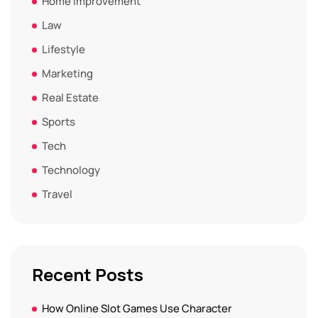
Home Improvement
Law
Lifestyle
Marketing
Real Estate
Sports
Tech
Technology
Travel
Recent Posts
How Online Slot Games Use Character