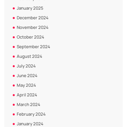
January 2025
December 2024
November 2024
October 2024
September 2024
August 2024
July 2024
June 2024
May 2024
April 2024
March 2024
February 2024
January 2024