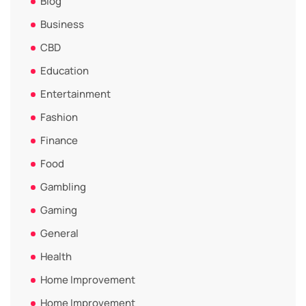
Blog
Business
CBD
Education
Entertainment
Fashion
Finance
Food
Gambling
Gaming
General
Health
Home Improvement
Home Improvement