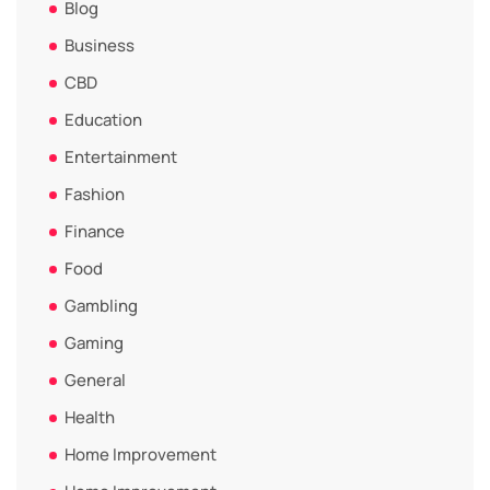
Blog
Business
CBD
Education
Entertainment
Fashion
Finance
Food
Gambling
Gaming
General
Health
Home Improvement