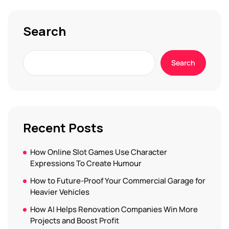
Search
Search
Recent Posts
How Online Slot Games Use Character
Expressions To Create Humour
How to Future-Proof Your Commercial Garage for
Heavier Vehicles
How AI Helps Renovation Companies Win More
Projects and Boost Profit