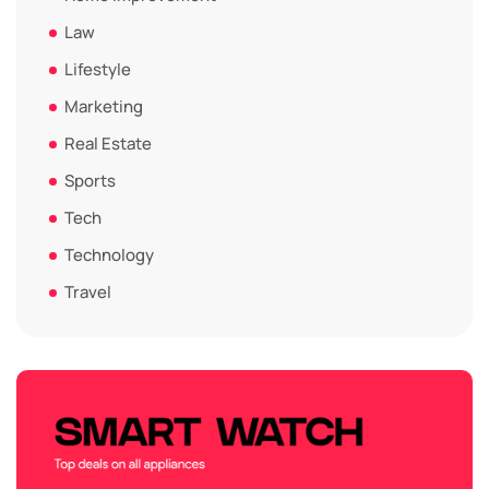
Law
Lifestyle
Marketing
Real Estate
Sports
Tech
Technology
Travel