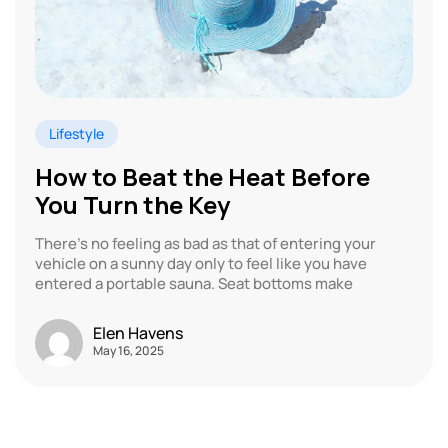
Lifestyle
How to Beat the Heat Before
You Turn the Key
There’s no feeling as bad as that of entering your
vehicle on a sunny day only to feel like you have
entered a portable sauna. Seat bottoms make
Elen Havens
May 16, 2025