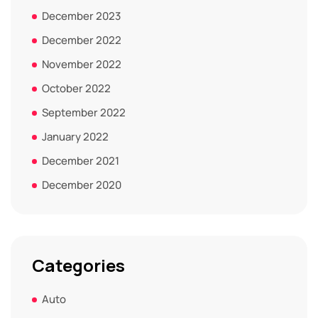
December 2023
December 2022
November 2022
October 2022
September 2022
January 2022
December 2021
December 2020
Categories
Auto