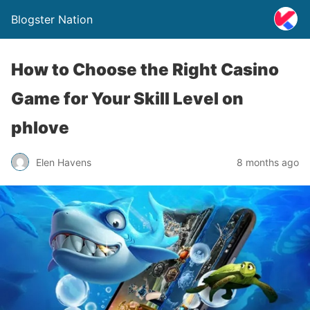
Blogster Nation
How to Choose the Right Casino
Game for Your Skill Level on
phlove
Elen Havens
8 months ago