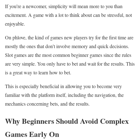
If you’re a newcomer, simplicity will mean more to you than
excitement. A game with a lot to think about can be stressful, not
enjoyable.
On phlove, the kind of games new players try for the first time are
mostly the ones that don’t involve memory and quick decisions.
Slot games are the most common beginner games since the rules
are very simple. You only have to bet and wait for the results. This
is a great way to learn how to bet.
This is especially beneficial in allowing you to become very
familiar with the platform itself, including the navigation, the
mechanics concerning bets, and the results.
Why Beginners Should Avoid Complex
Games Early On