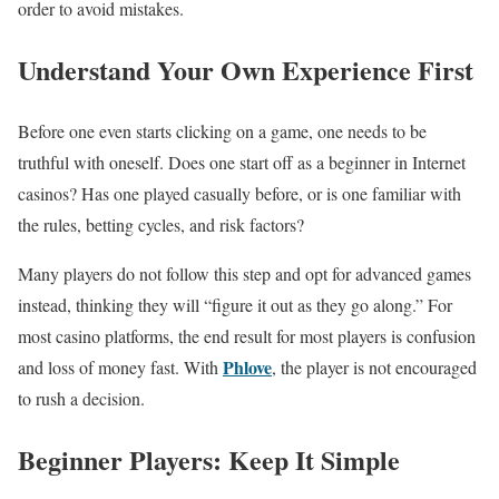
order to avoid mistakes.
Understand Your Own Experience First
Before one even starts clicking on a game, one needs to be
truthful with oneself. Does one start off as a beginner in Internet
casinos? Has one played casually before, or is one familiar with
the rules, betting cycles, and risk factors?
Many players do not follow this step and opt for advanced games
instead, thinking they will “figure it out as they go along.” For
most casino platforms, the end result for most players is confusion
Phlove
and loss of money fast. With
, the player is not encouraged
to rush a decision.
Beginner Players: Keep It Simple