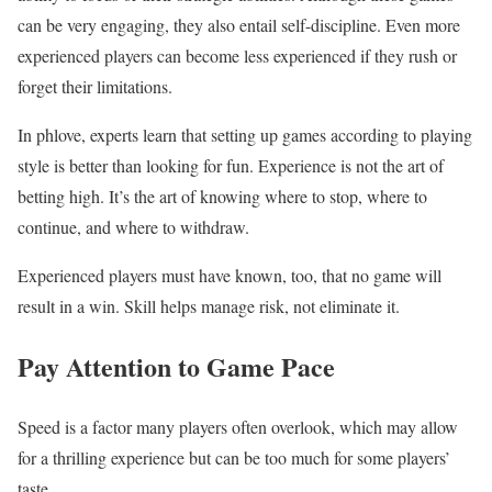
can be very engaging, they also entail self-discipline. Even more
experienced players can become less experienced if they rush or
forget their limitations.
In phlove, experts learn that setting up games according to playing
style is better than looking for fun. Experience is not the art of
betting high. It’s the art of knowing where to stop, where to
continue, and where to withdraw.
Experienced players must have known, too, that no game will
result in a win. Skill helps manage risk, not eliminate it.
Pay Attention to Game Pace
Speed is a factor many players often overlook, which may allow
for a thrilling experience but can be too much for some players’
taste.