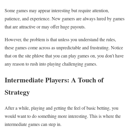
Some games may appear interesting but require attention,
patience, and experience. New gamers are always lured by games
that are attractive or may offer huge payouts.
However, the problem is that unless you understand the rules,
these games come across as unpredictable and frustrating. Notice
that on the site phlove that you can play games on, you don’t have
any reason to rush into playing challenging games.
Intermediate Players: A Touch of
Strategy
After a while, playing and getting the feel of basic betting, you
would want to do something more interesting. This is where the
intermediate games can step in.