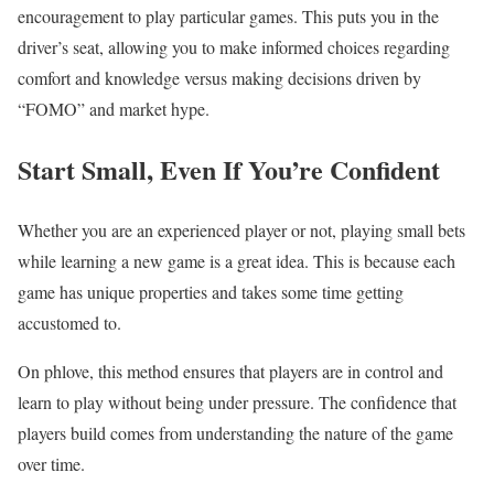
encouragement to play particular games. This puts you in the
driver’s seat, allowing you to make informed choices regarding
comfort and knowledge versus making decisions driven by
“FOMO” and market hype.
Start Small, Even If You’re Confident
Whether you are an experienced player or not, playing small bets
while learning a new game is a great idea. This is because each
game has unique properties and takes some time getting
accustomed to.
On phlove, this method ensures that players are in control and
learn to play without being under pressure. The confidence that
players build comes from understanding the nature of the game
over time.