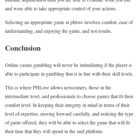
and were able to take appropriate control of your actions.
Selecting an appropriate game at phlove involves comfort, ease of
understanding, and enjoying the game, and not results.
Conclusion
Online casino gambling will never be intimidating if the player is
able to participate in gambling that is in line with their skill levels.
This is where PHLove allows newcomers, those in the
intermediate level, and professionals to choose games that fit their
comfort level. In keeping their integrity in mind in terms of their
level of expertise, moving forward carefully, and noticing the type
of game offered, they will be able to select the game that will fit
their time that they will spend in the said platform.