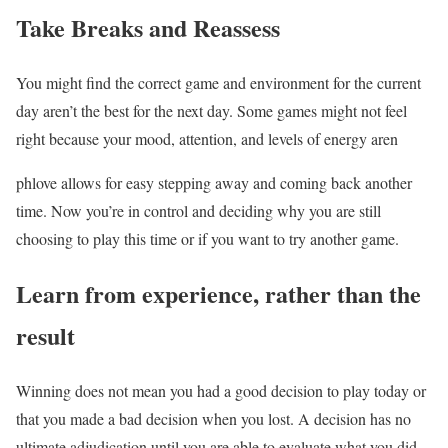
Take Breaks and Reassess
You might find the correct game and environment for the current
day aren’t the best for the next day. Some games might not feel
right because your mood, attention, and levels of energy aren
phlove allows for easy stepping away and coming back another
time. Now you’re in control and deciding why you are still
choosing to play this time or if you want to try another game.
Learn from experience, rather than the
result
Winning does not mean you had a good decision to play today or
that you made a bad decision when you lost. A decision has no
ultimate adjudication until you are able to evaluate what you did