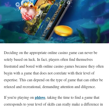
Deciding on the appropriate online casino game can never be
solely based on luck. In fact, players often find themselves
frustrated and bored with online casino games because they often
begin with a game that does not correlate with their level of
expertise. This can depend on the type of game that can either be
relaxed and recreational, demanding attention and diligence.
phlove
If you’re playing on
, taking the time to find a game that
corresponds to your level of skills can really make a difference in