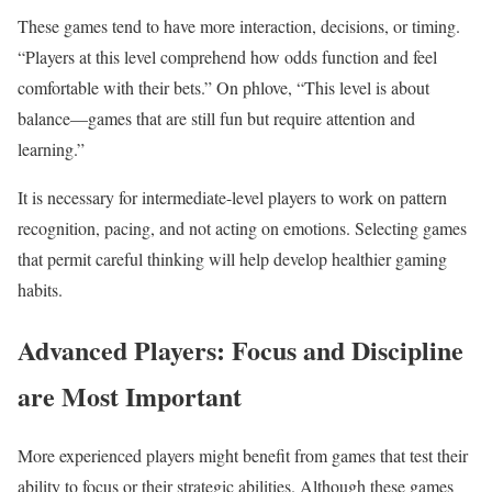
These games tend to have more interaction, decisions, or timing.
“Players at this level comprehend how odds function and feel
comfortable with their bets.” On phlove, “This level is about
balance—games that are still fun but require attention and
learning.”
It is necessary for intermediate-level players to work on pattern
recognition, pacing, and not acting on emotions. Selecting games
that permit careful thinking will help develop healthier gaming
habits.
Advanced Players: Focus and Discipline
are Most Important
More experienced players might benefit from games that test their
ability to focus or their strategic abilities. Although these games