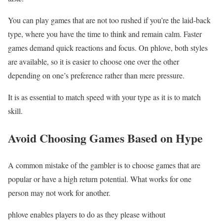
You can play games that are not too rushed if you’re the laid-back
type, where you have the time to think and remain calm. Faster
games demand quick reactions and focus. On phlove, both styles
are available, so it is easier to choose one over the other
depending on one’s preference rather than mere pressure.
It is as essential to match speed with your type as it is to match
skill.
Avoid Choosing Games Based on Hype
A common mistake of the gambler is to choose games that are
popular or have a high return potential. What works for one
person may not work for another.
phlove enables players to do as they please without